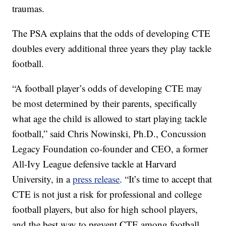
traumas.
The PSA explains that the odds of developing CTE
doubles every additional three years they play tackle
football.
“A football player’s odds of developing CTE may
be most determined by their parents, specifically
what age the child is allowed to start playing tackle
football,” said Chris Nowinski, Ph.D., Concussion
Legacy Foundation co-founder and CEO, a former
All-Ivy League defensive tackle at Harvard
University, in a
press release
. “It’s time to accept that
CTE is not just a risk for professional and college
football players, but also for high school players,
and the best way to prevent CTE among football