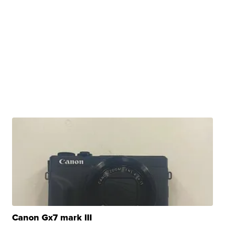
Canon Gx7 mark III