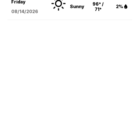
Friday
96° /
Sunny
2%
71°
08/14
/2026