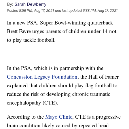
By:
Sarah Dewberry
Posted
5:56 PM, Aug 17, 2021
and last updated
6:38 PM, Aug 17, 2021
In a new PSA, Super Bowl-winning quarterback
Brett Favre urges parents of children under 14 not
to play tackle football.
In the PSA, which is in partnership with the
Concussion Legacy Foundation
, the Hall of Famer
explained that children should play flag football to
reduce the risk of developing chronic traumatic
encephalopathy (CTE).
According to the
Mayo Clinic
, CTE is a progressive
brain condition likely caused by repeated head