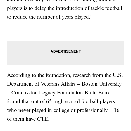
players is to delay the introduction of tackle football
to reduce the number of years played.”
According to the foundation, research from the U.S.
Department of Veterans Affairs – Boston University
– Concussion Legacy Foundation Brain Bank
found that out of 65 high school football players –
who never played in college or professionally – 16
of them have CTE.