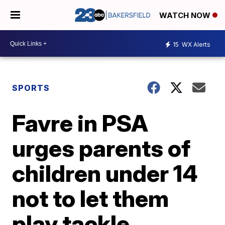
WATCH NOW
15
WX Alerts
SPORTS
Favre in PSA
urges parents of
children under 14
not to let them
play tackle