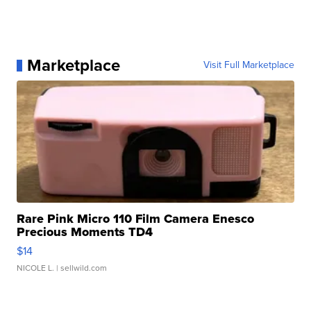
Marketplace
Visit Full Marketplace
Rare Pink Micro 110 Film Camera Enesco
Precious Moments TD4
$14
NICOLE L.
| sellwild.com