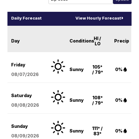
Daily Forecast
View Hourly Forecast
HI /
Day
Conditions
Precip
LO
Friday
105°
Sunny
0%
/ 79°
08/07
/2026
Saturday
108°
Sunny
0%
/ 79°
08/08
/2026
Sunday
111° /
Sunny
0%
83°
08/09
/2026