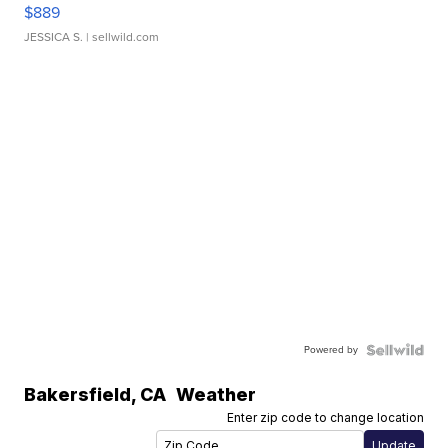
$889
JESSICA S.
| sellwild.com
Powered by
Bakersfield
,
CA
Weather
Enter zip code to change location