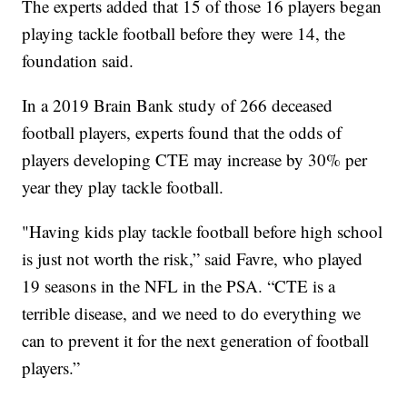
The experts added that 15 of those 16 players began
playing tackle football before they were 14, the
foundation said.
In a 2019 Brain Bank study of 266 deceased
football players, experts found that the odds of
players developing CTE may increase by 30% per
year they play tackle football.
"Having kids play tackle football before high school
is just not worth the risk,” said Favre, who played
19 seasons in the NFL in the PSA. “CTE is a
terrible disease, and we need to do everything we
can to prevent it for the next generation of football
players.”