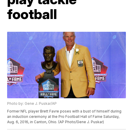
football
Photo by: Gene J. Puskar/AP
Former NFL player Brett Favre poses with a bust of himself during
an induction ceremony at the Pro Football Hall of Fame Saturday,
Aug. 6, 2016, in Canton, Ohio. (AP Photo/Gene J. Puskar)