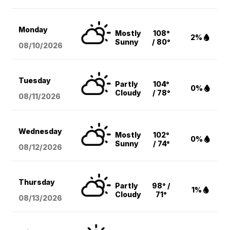
Monday
Mostly
108°
2%
Sunny
/ 80°
08/10
/2026
Tuesday
Partly
104°
0%
Cloudy
/ 78°
08/11
/2026
Wednesday
Mostly
102°
0%
Sunny
/ 74°
08/12
/2026
Thursday
Partly
98° /
1%
Cloudy
71°
08/13
/2026