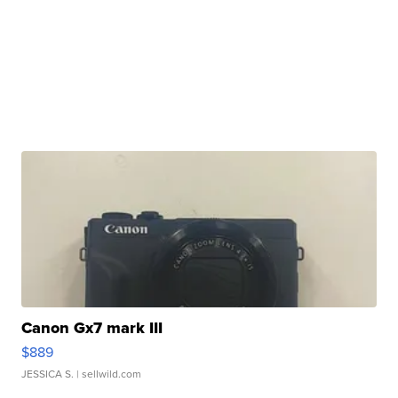
Canon Gx7 mark III
$889
JESSICA S.
| sellwild.com