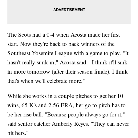
The Scots had a 0-4 when Acosta made her first
start. Now they're back to back winners of the
Southeast Yosemite League with a game to play. "It
hasn't really sunk in," Acosta said. "I think it'll sink
in more tomorrow (after their season finale). I think
that's when we'll celebrate more."
While she works in a couple pitches to get her 10
wins, 65 K's and 2.56 ERA, her go to pitch has to
be her rise ball. "Because people always go for it,"
said senior catcher Amberly Reyes. "They can never
hit hers."