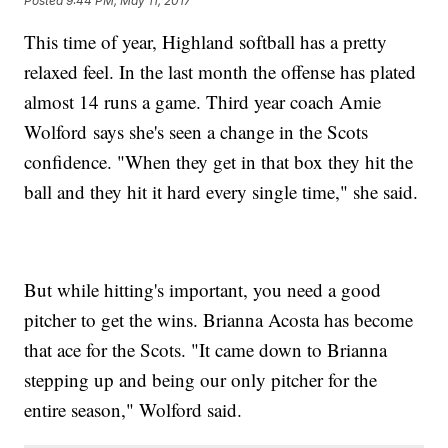
Posted
9:44 PM, May 11, 2017
This time of year, Highland softball has a pretty
relaxed feel. In the last month the offense has plated
almost 14 runs a game. Third year coach Amie
Wolford says she's seen a change in the Scots
confidence. "When they get in that box they hit the
ball and they hit it hard every single time," she said.
But while hitting's important, you need a good
pitcher to get the wins. Brianna Acosta has become
that ace for the Scots. "It came down to Brianna
stepping up and being our only pitcher for the
entire season," Wolford said.