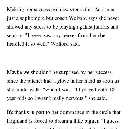
Making her success even sweeter is that Acosta is
just a sophomore but coach Wolford says she never
showed any stress to be playing against juniors and
seniors. "I never saw any nerves from her she
handled it so well," Wolford said.
Maybe we shouldn't be surprised by her success
since the pitcher had a glove in her hand as soon as
she could walk. "when I was 14 I played with 18
year olds so I wasn't really nervous," she said.
It's thanks in part to her dominance in the circle that
Highland is forced to dream a little bigger. "I guess