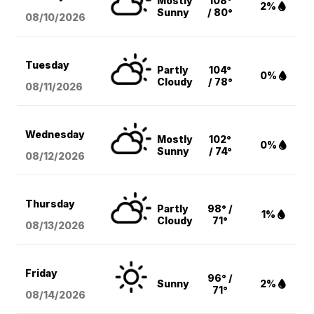
Mostly
108°
2%
Sunny
/ 80°
08/10
/2026
Tuesday
Partly
104°
0%
Cloudy
/ 78°
08/11
/2026
Wednesday
Mostly
102°
0%
Sunny
/ 74°
08/12
/2026
Thursday
Partly
98° /
1%
Cloudy
71°
08/13
/2026
Friday
96° /
Sunny
2%
71°
08/14
/2026