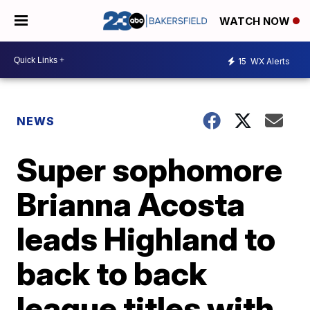
WATCH NOW
15
WX Alerts
NEWS
Super sophomore
Brianna Acosta
leads Highland to
back to back
league titles with