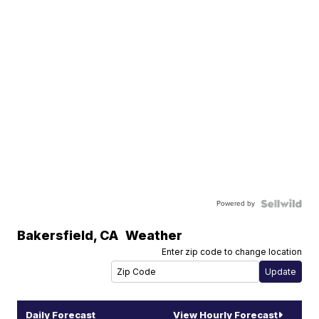
Powered by
Bakersfield
,
CA
Weather
Enter zip code to change location
Daily Forecast
View Hourly Forecast