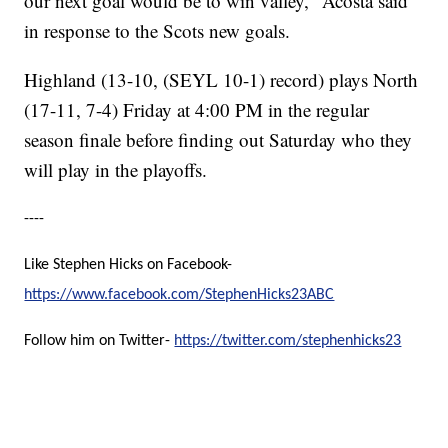
our next goal would be to win valley," Acosta said
in response to the Scots new goals.
Highland (13-10, (SEYL 10-1) record) plays North
(17-11, 7-4) Friday at 4:00 PM in the regular
season finale before finding out Saturday who they
will play in the playoffs.
----
Like Stephen Hicks on Facebook-
https://www.facebook.com/StephenHicks23ABC
Follow him on Twitter-
https://twitter.com/stephenhicks23