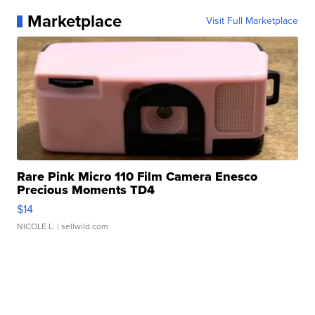
Marketplace
Visit Full Marketplace
Rare Pink Micro 110 Film Camera Enesco
Precious Moments TD4
$14
NICOLE L.
| sellwild.com