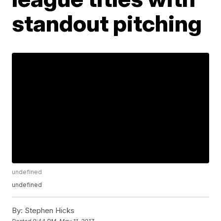
standout pitching
undefined
undefined
By:
Stephen Hicks