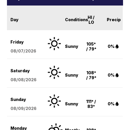
HI /
Day
Conditions
Precip
LO
Friday
105°
Sunny
0%
/ 79°
08/07
/2026
Saturday
108°
Sunny
0%
/ 79°
08/08
/2026
Sunday
111° /
Sunny
0%
83°
08/09
/2026
Monday