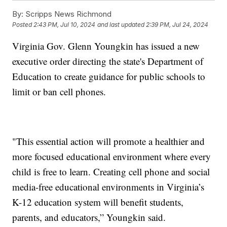
By:
Scripps News Richmond
Posted
2:43 PM, Jul 10, 2024
and last updated
2:39 PM, Jul 24, 2024
Virginia Gov. Glenn Youngkin has issued a new
executive order directing the state's Department of
Education to create guidance for public schools to
limit or ban cell phones.
"This essential action will promote a healthier and
more focused educational environment where every
child is free to learn. Creating cell phone and social
media-free educational environments in Virginia’s
K-12 education system will benefit students,
parents, and educators,” Youngkin said.