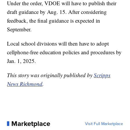
Under the order, VDOE will have to publish their
draft guidance by Aug. 15. After considering
feedback, the final guidance is expected in
September.
Local school divisions will then have to adopt
cellphone-free education policies and procedures by
Jan. 1, 2025.
This story was originally published by
Scripps
News Richmond
.
Marketplace
Visit Full Marketplace