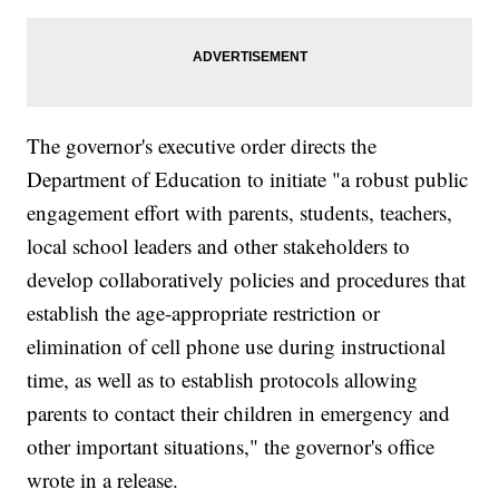
The governor's executive order directs the
Department of Education to initiate "a robust public
engagement effort with parents, students, teachers,
local school leaders and other stakeholders to
develop collaboratively policies and procedures that
establish the age-appropriate restriction or
elimination of cell phone use during instructional
time, as well as to establish protocols allowing
parents to contact their children in emergency and
other important situations," the governor's office
wrote in a release.