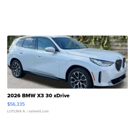
2026 BMW X3 30 xDrive
$56,335
LOTLINX A.
| sellwild.com