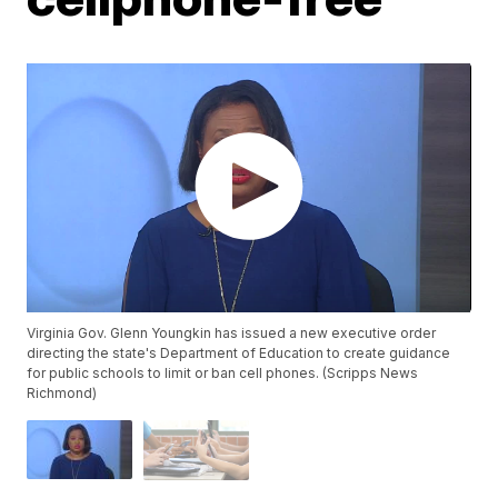
Virginia Gov. Glenn Youngkin has issued a new executive order
directing the state's Department of Education to create guidance
for public schools to limit or ban cell phones. (Scripps News
Richmond)