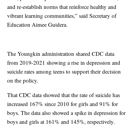
and re-establish norms that reinforce healthy and
vibrant learning communities,” said Secretary of
Education Aimee Guidera.
The Youngkin administration shared CDC data
from 2019-2021 showing a rise in depression and
suicide rates among teens to support their decision
on the policy.
That CDC data showed that the rate of suicide has
increased 167% since 2010 for girls and 91% for
boys. The data also showed a spike in depression for
boys and girls at 161% and 145%, respectively.