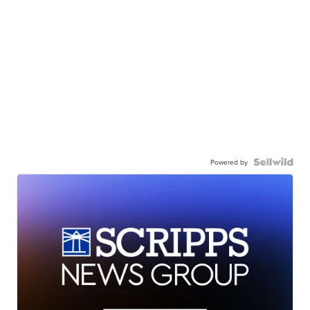
Powered by