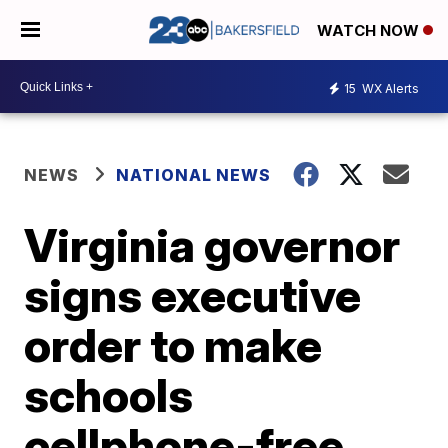
WATCH NOW
15
WX Alerts
NEWS
NATIONAL NEWS
Virginia governor
signs executive
order to make
schools
cellphone-free