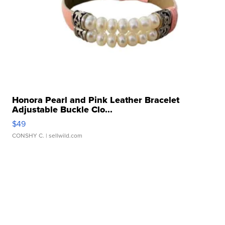
Honora Pearl and Pink Leather Bracelet
Adjustable Buckle Clo...
$49
CONSHY C.
| sellwild.com