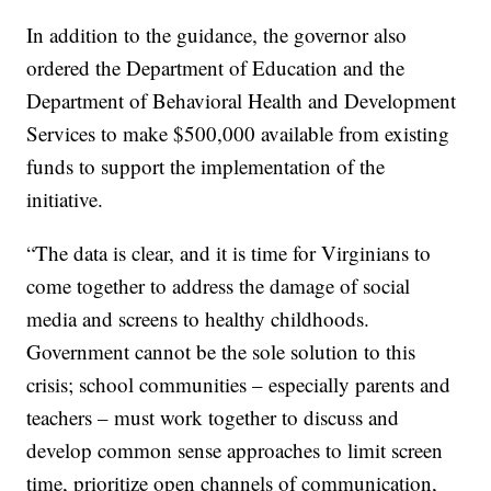
In addition to the guidance, the governor also
ordered the Department of Education and the
Department of Behavioral Health and Development
Services to make $500,000 available from existing
funds to support the implementation of the
initiative.
“The data is clear, and it is time for Virginians to
come together to address the damage of social
media and screens to healthy childhoods.
Government cannot be the sole solution to this
crisis; school communities – especially parents and
teachers – must work together to discuss and
develop common sense approaches to limit screen
time, prioritize open channels of communication,