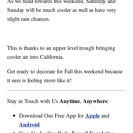
As we head towards this weekend, Saturday and
Sunday will be much cooler as well as have very
slight rain chances.
This is thanks to an upper level trough bringing
cooler air into California.
Get ready to decorate for Fall this weekend because
it sure is feeling more like it!
Anytime
Anywhere
Stay in Touch with Us
,
:
Apple
Download Our Free App for
and
Android