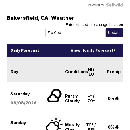
Powered by
Bakersfield
,
CA
Weather
Enter zip code to change location
Daily Forecast
View Hourly Forecast
HI /
Day
Conditions
Precip
LO
Saturday
Partly
-° /
0%
Cloudy
79°
08/08
/2026
Sunday
Mostly
111° /
0%
Clear
83°