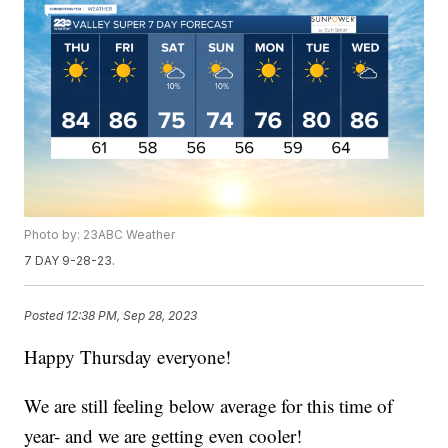
Photo by: 23ABC Weather
7 DAY 9-28-23.
Posted
12:38 PM, Sep 28, 2023
Happy Thursday everyone!
We are still feeling below average for this time of
year- and we are getting even cooler!