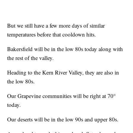
But we still have a few more days of similar
temperatures before that cooldown hits.
Bakersfield will be in the low 80s today along with
the rest of the valley.
Heading to the Kern River Valley, they are also in
the low 80s.
Our Grapevine communities will be right at 70°
today.
Our deserts will be in the low 90s and upper 80s.