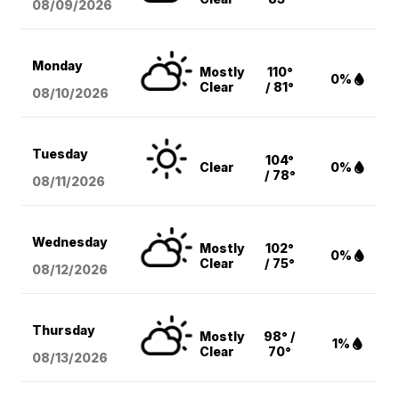
08/09
/2026
Monday
Mostly
110°
0%
Clear
/ 81°
08/10
/2026
Tuesday
104°
Clear
0%
/ 78°
08/11
/2026
Wednesday
Mostly
102°
0%
Clear
/ 75°
08/12
/2026
Thursday
Mostly
98° /
1%
Clear
70°
08/13
/2026