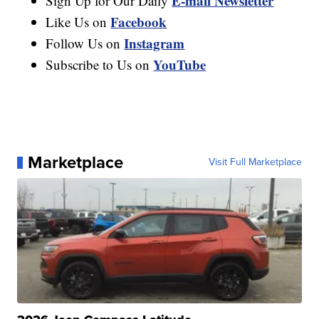
E-mail Newsletter
Sign Up for Our Daily
Facebook
Like Us on
Instagram
Follow Us on
YouTube
Subscribe to Us on
Marketplace
Visit Full Marketplace