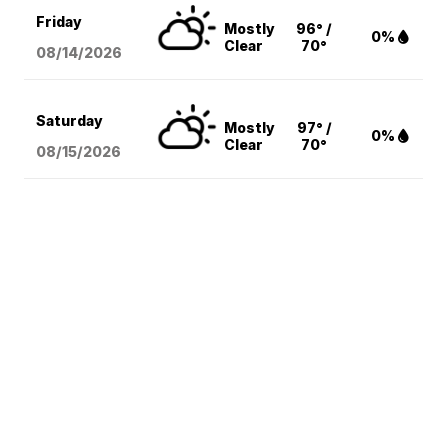
Friday
Mostly
96° /
0%
Clear
70°
08/14
/2026
Saturday
Mostly
97° /
0%
Clear
70°
08/15
/2026