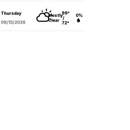
99°
Thursday
Mostly
0%
/
Clear
08/13
/2026
72°