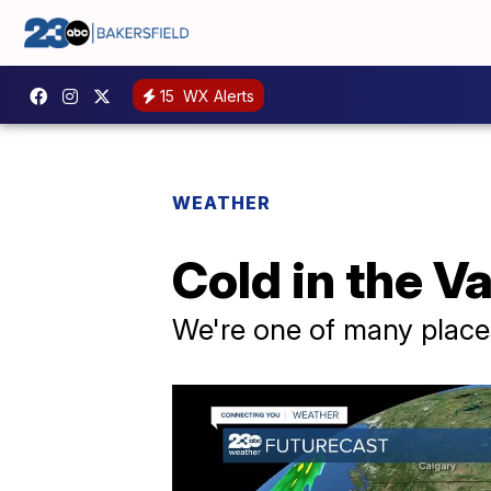
15
WX Alerts
WEATHER
Cold in the Va
We're one of many place