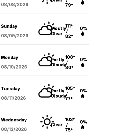
08/08
/2026
79°
111°
Sunday
Mostly
0%
/
Clear
08/09
/2026
82°
108°
Monday
Partly
0%
/
Cloudy
08/10
/2026
80°
105°
Tuesday
Partly
0%
/
Cloudy
08/11
/2026
77°
103°
Wednesday
0%
Clear
/
08/12
/2026
75°