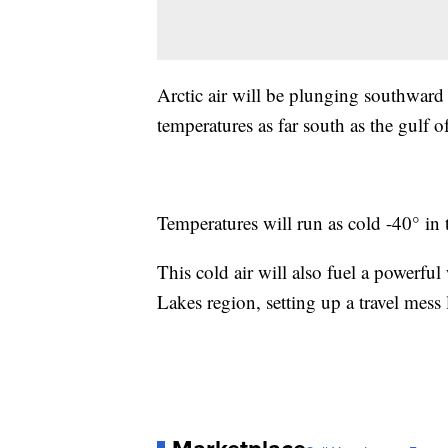
Arctic air will be plunging southward 
temperatures as far south as the gulf 
Temperatures will run as cold -40° in 
This cold air will also fuel a powerfu
Lakes region, setting up a travel mess 