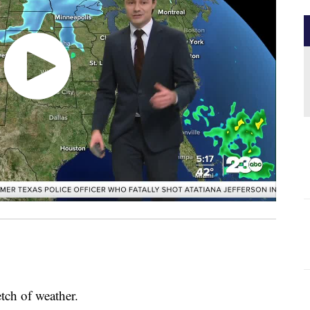
tch of weather.