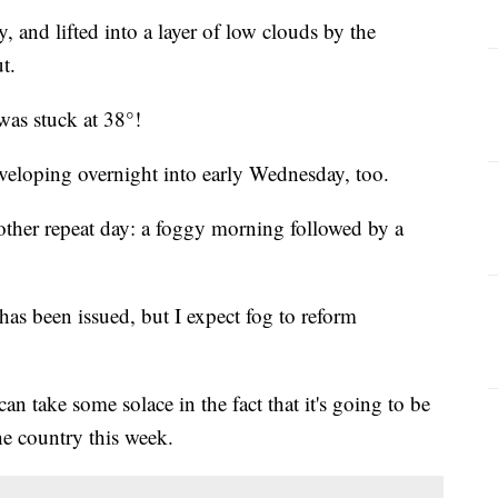
, and lifted into a layer of low clouds by the
t.
was stuck at 38°!
eloping overnight into early Wednesday, too.
ther repeat day: a foggy morning followed by a
as been issued, but I expect fog to reform
an take some solace in the fact that it's going to be
he country this week.