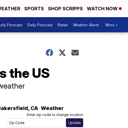
EATHER
SPORTS
SHOP SCRIPPS
WATCH NOW
rly Forecast
Daily Forecast
Radar
Weather Alerts
More +
ss the US
 weather
Bakersfield
,
CA
Weather
Enter zip code to change location