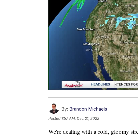
By:
Brandon Michaels
Posted
1:57 AM, Dec 21, 2022
We're dealing with a cold, gloomy stre