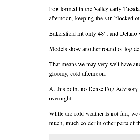
Fog formed in the Valley early Tuesday
afternoon, keeping the sun blocked ou
Bakersfield hit only 48°, and Delano 
Models show another round of fog dev
That means we may very well have ano
gloomy, cold afternoon.
At this point no Dense Fog Advisory h
overnight.
While the cold weather is not fun, we c
much, much colder in other parts of t