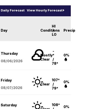
Daily Forecast
View Hourly Forecast
HI
Day
Conditions
/
Precip
LO
-
Thursday
Mostly
°
0%
Clear
/
08/06
/2026
78°
107°
Friday
0%
Clear
/
08/07
/2026
79°
108°
Saturday
0%
Clear
/