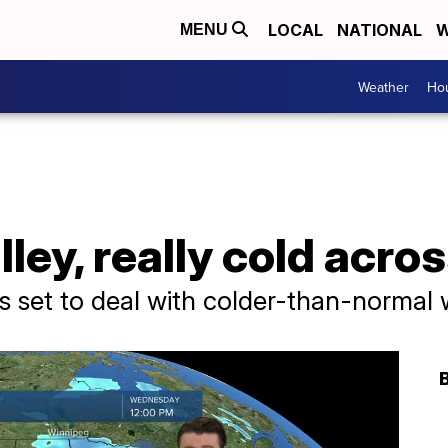
LOCAL
NATIONAL
W
MENU
Weather
Hou
lley, really cold acro
s set to deal with colder-than-normal