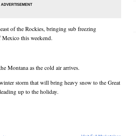
east of the Rockies, bringing sub freezing
of Mexico this weekend.
the Montana as the cold air arrives.
l winter storm that will bring heavy snow to the Great
leading up to the holiday.