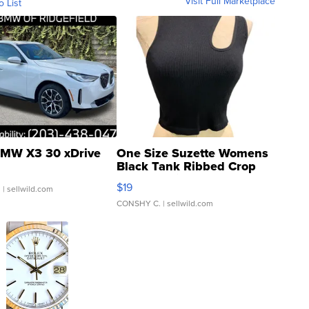
Visit Full Marketplace
o List
MW X3 30 xDrive
One Size Suzette Womens
Black Tank Ribbed Crop
Asymmetrical ...
$19
.
| sellwild.com
CONSHY C.
| sellwild.com