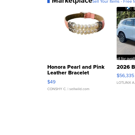
Marketplace
Sell Your Items - Free t
Honora Pearl and Pink
2026 B
Leather Bracelet
$56,335
Adjustable Buckle Clo...
$49
LOTLINX A
CONSHY C.
| sellwild.com