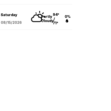
94°
Saturday
Partly
0%
/
Cloudy
08/15
/2026
71°