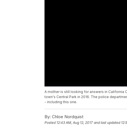
A mother is still looking for answers in Californi
town's Central Park in 2016. The police departme
- including this one.
By:
Chloe Nordquist
Posted
12:43 AM, Aug 12, 2017
and last updated
12: