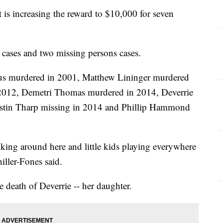
 is increasing the reward to $10,000 for seven
 cases and two missing persons cases.
bus murdered in 2001, Matthew Lininger murdered
 2012, Demetri Thomas murdered in 2014, Deverrie
ustin Tharp missing in 2014 and Phillip Hammond
king around here and little kids playing everywhere
ller-Fones said.
he death of Deverrie -- her daughter.