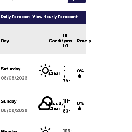
Daily Forecast
View Hourly Forecast
HI
Day
Conditions
/
Precip
LO
-
Saturday
°
0%
Clear
/
08/08
/2026
79°
111°
Sunday
Mostly
0%
/
Clear
08/09
/2026
83°
109°
Monday