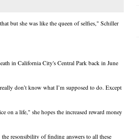
hat but she was like the queen of selfies," Schiller
eath in California City's Central Park back in June
I really don’t know what I’m supposed to do. Except
rice on a life," she hopes the increased reward money
, the resonsibility of finding answers to all these