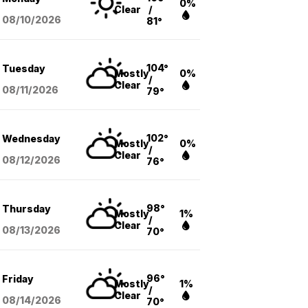
0%
Clear
/
08/10
/2026
81°
104°
Tuesday
Mostly
0%
/
Clear
08/11
/2026
79°
102°
Wednesday
Mostly
0%
/
Clear
08/12
/2026
76°
98°
Thursday
Mostly
1%
/
Clear
08/13
/2026
70°
96°
Friday
Mostly
1%
/
Clear
08/14
/2026
70°