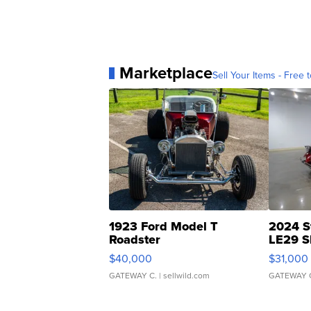
Marketplace
Sell Your Items - Free t
1923 Ford Model T
2024 S
Roadster
LE29 S
$40,000
$31,000
GATEWAY C.
| sellwild.com
GATEWAY 