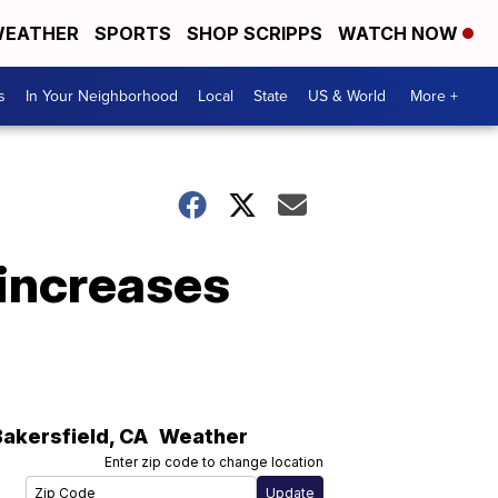
EATHER
SPORTS
SHOP SCRIPPS
WATCH NOW
s
In Your Neighborhood
Local
State
US & World
More +
 increases
Bakersfield
,
CA
Weather
Enter zip code to change location