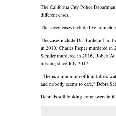
The California City Police Department
different cases.
The seven cases include five homicide
The cases include Dr. Burdette Thor
in 2010, Charles Pieper murdered in
Schiller murdered in 2016, Robert A
missing since July 2017.
"Theres a minimum of four killers wal
and nobody seems to care," Debra Schi
Debra is still looking for answers in t