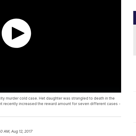
a City murder cold case. Het daughter was strangled to death in the
nt recently increased the reward amount for seven different cases -
50 AM, Aug 12, 2017