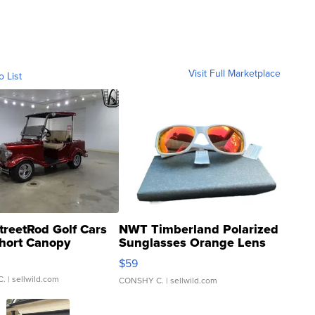
Visit Full Marketplace
o List
treetRod Golf Cars
NWT Timberland Polarized
hort Canopy
Sunglasses Orange Lens
Gray and Ora...
$59
C.
| sellwild.com
CONSHY C.
| sellwild.com