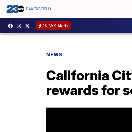
15
WX Alerts
NEWS
California Ci
rewards for 