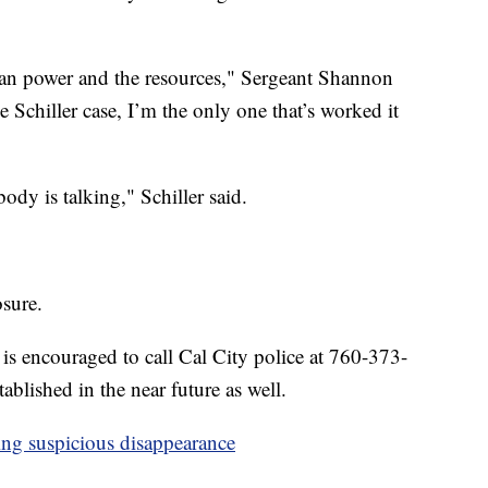
 man power and the resources," Sergeant Shannon
 Schiller case, I’m the only one that’s worked it
y is talking," Schiller said.
osure.
is encouraged to call Cal City police at 760-373-
ablished in the near future as well.
ng suspicious disappearance