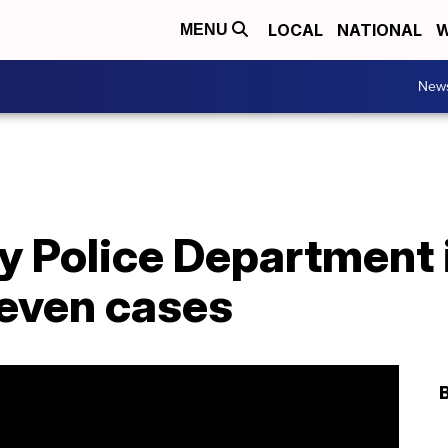
LOCAL
NATIONAL
W
MENU
New
ty Police Department
seven cases