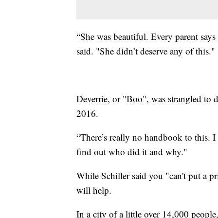
“She was beautiful. Every parent says t
said. "She didn’t deserve any of this."
Deverrie, or "Boo", was strangled to d
2016.
“There’s really no handbook to this. 
find out who did it and why."
While Schiller said you "can't put a p
will help.
In a city of a little over 14,000 people