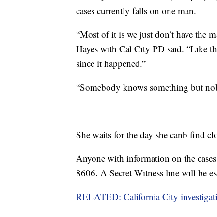
cases currently falls on one man.
“Most of it is we just don’t have the
Hayes with Cal City PD said. “Like the
since it happened.”
“Somebody knows something but nobod
She waits for the day she canb find cl
Anyone with information on the cases 
8606. A Secret Witness line will be est
RELATED: California City investigati