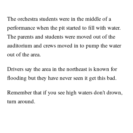
The orchestra students were in the middle of a
performance when the pit started to fill with water.
The parents and students were moved out of the
auditorium and crews moved in to pump the water
out of the area.
Drivers say the area in the northeast is known for
flooding but they have never seen it get this bad.
Remember that if you see high waters don't drown,
turn around.