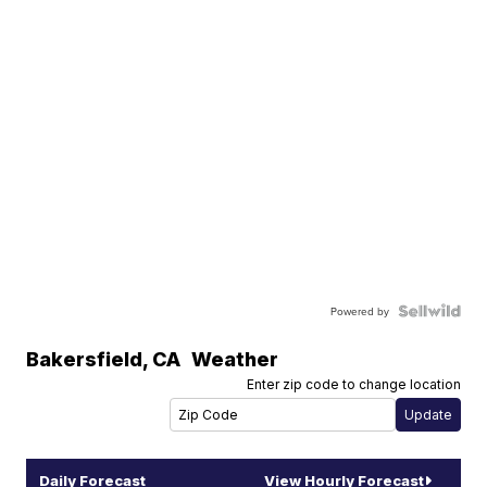
Powered by
Bakersfield
,
CA
Weather
Enter zip code to change location
Daily Forecast
View Hourly Forecast