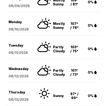
Mostly
109°
0%
Sunny
/ 81°
08/09
/2026
Monday
Mostly
107°
0%
Sunny
/ 78°
08/10
/2026
Tuesday
Partly
103°
0%
Cloudy
/ 75°
08/11
/2026
Wednesday
Partly
101°
0%
Cloudy
/ 73°
08/12
/2026
Thursday
97° /
Sunny
0%
69°
08/13
/2026