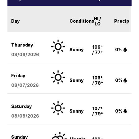
HI /
Day
Conditions
Precip
LO
Thursday
106°
Sunny
0%
/ 77°
08/06
/2026
Friday
106°
Sunny
0%
/ 78°
08/07
/2026
Saturday
107°
Sunny
0%
/ 79°
08/08
/2026
Sunday