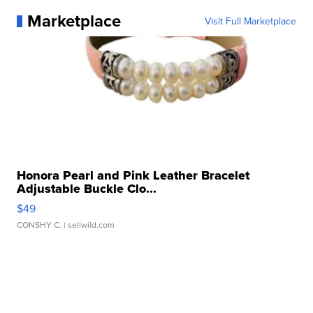
Marketplace
Visit Full Marketplace
Honora Pearl and Pink Leather Bracelet
Adjustable Buckle Clo...
$49
CONSHY C.
| sellwild.com