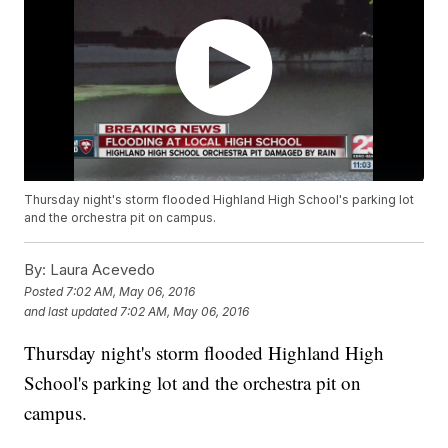
Thursday night's storm flooded Highland High School's parking lot
and the orchestra pit on campus.
By:
Laura Acevedo
Posted
7:02 AM, May 06, 2016
and last updated
7:02 AM, May 06, 2016
Thursday night's storm flooded Highland High
School's parking lot and the orchestra pit on
campus.