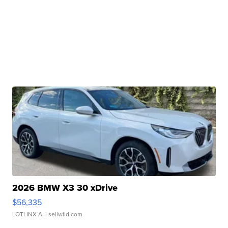
2026 BMW X3 30 xDrive
$56,335
LOTLINX A.
| sellwild.com