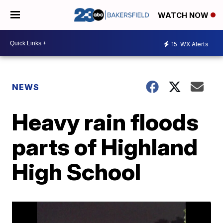
WATCH NOW
15
WX Alerts
NEWS
Heavy rain floods
parts of Highland
High School