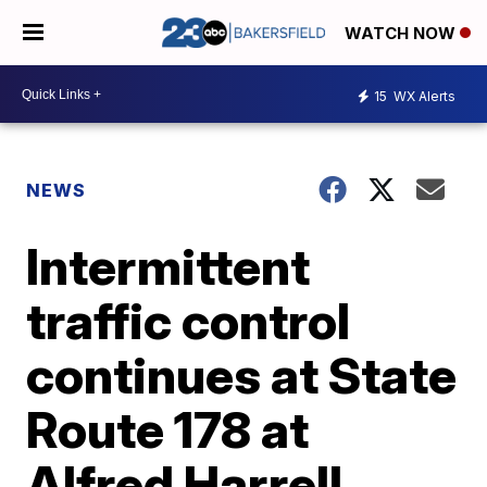
WATCH NOW
15
WX Alerts
NEWS
Intermittent
traffic control
continues at State
Route 178 at
Alfred Harrell