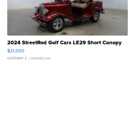
2024 StreetRod Golf Cars LE29 Short Canopy
$31,000
GATEWAY C.
| sellwild.com