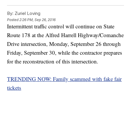
By:
Zuriel Loving
Posted
2:26 PM, Sep 26, 2016
Intermittent traffic control will continue on State
Route 178 at the Alfred Harrell Highway/Comanche
Drive intersection, Monday, September 26 through
Friday, September 30, while the contractor prepares
for the reconstruction of this intersection.
TRENDING NOW: Family scammed with fake fair
tickets