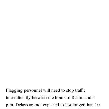
Flagging personnel will need to stop traffic
intermittently between the hours of 8 a.m. and 4
p.m. Delays are not expected to last longer than 10