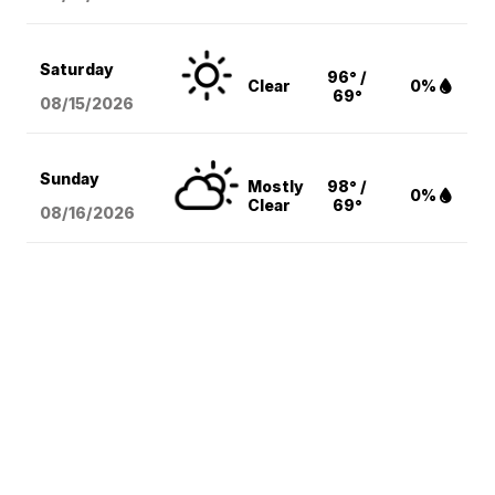
Saturday
96° /
Clear
0%
69°
08/15
/2026
Sunday
Mostly
98° /
0%
Clear
69°
08/16
/2026