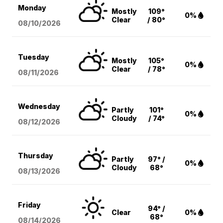
Monday
Mostly
109°
0%
Clear
/ 80°
08/10
/2026
Tuesday
Mostly
105°
0%
Clear
/ 78°
08/11
/2026
Wednesday
Partly
101°
0%
Cloudy
/ 74°
08/12
/2026
Thursday
Partly
97° /
0%
Cloudy
68°
08/13
/2026
Friday
94° /
Clear
0%
68°
08/14
/2026