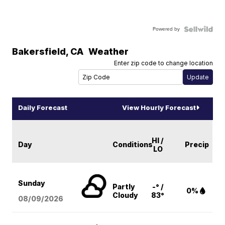
Powered by
Bakersfield
,
CA
Weather
Enter zip code to change location
Daily Forecast
View Hourly Forecast
HI /
Day
Conditions
Precip
LO
Sunday
Partly
-° /
0%
Cloudy
83°
08/09
/2026