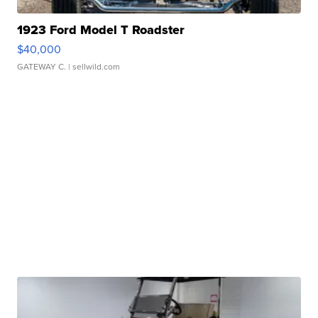
1923 Ford Model T Roadster
$40,000
GATEWAY C.
| sellwild.com