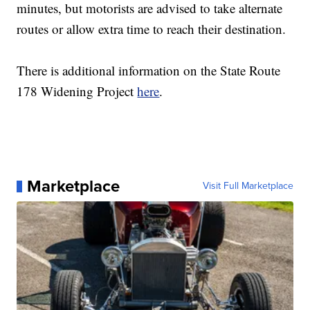
minutes, but motorists are advised to take alternate
routes or allow extra time to reach their destination.
There is additional information on the State Route
178 Widening Project
here
.
Marketplace
Visit Full Marketplace