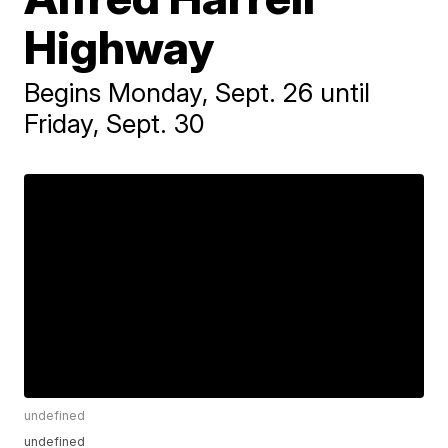
Highway
Begins Monday, Sept. 26 until
Friday, Sept. 30
undefined
undefined