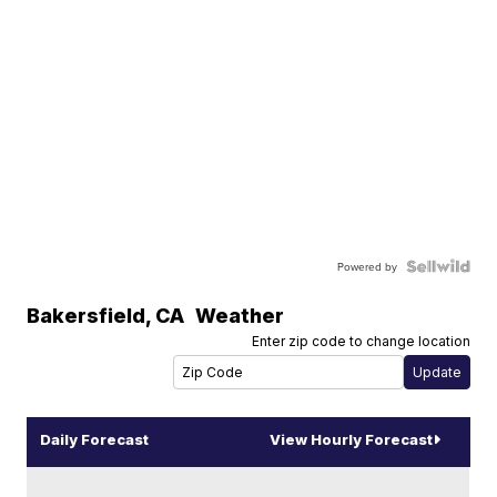
Powered by
Bakersfield
,
CA
Weather
Enter zip code to change location
Daily Forecast
View Hourly Forecast