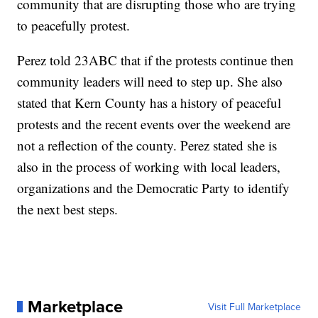
community that are disrupting those who are trying
to peacefully protest.
Perez told 23ABC that if the protests continue then
community leaders will need to step up. She also
stated that Kern County has a history of peaceful
protests and the recent events over the weekend are
not a reflection of the county. Perez stated she is
also in the process of working with local leaders,
organizations and the Democratic Party to identify
the next best steps.
Marketplace
Visit Full Marketplace