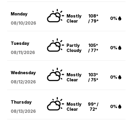
Monday
Mostly
108°
0%
Clear
/ 79°
08/10
/2026
Tuesday
Partly
105°
0%
Cloudy
/ 77°
08/11
/2026
Wednesday
Mostly
103°
0%
Clear
/ 75°
08/12
/2026
Thursday
Mostly
99° /
0%
Clear
72°
08/13
/2026