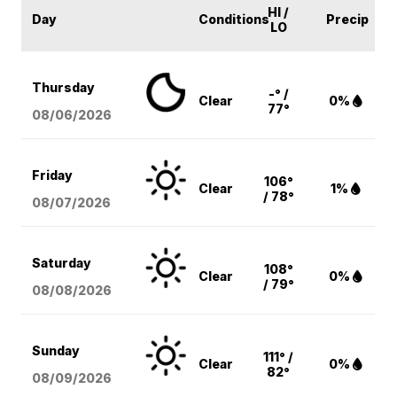
HI /
Day
Conditions
Precip
LO
Thursday
-° /
Clear
0%
77°
08/06
/2026
Friday
106°
Clear
1%
/ 78°
08/07
/2026
Saturday
108°
Clear
0%
/ 79°
08/08
/2026
Sunday
111° /
Clear
0%
82°
08/09
/2026