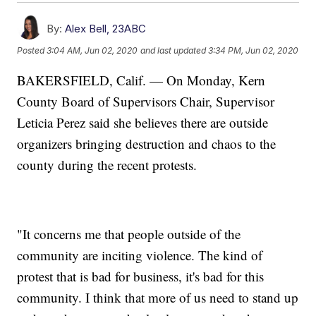
By:
Alex Bell, 23ABC
Posted
3:04 AM, Jun 02, 2020
and last updated
3:34 PM, Jun 02, 2020
BAKERSFIELD, Calif. — On Monday, Kern
County Board of Supervisors Chair, Supervisor
Leticia Perez said she believes there are outside
organizers bringing destruction and chaos to the
county during the recent protests.
"It concerns me that people outside of the
community are inciting violence. The kind of
protest that is bad for business, it's bad for this
community. I think that more of us need to stand up