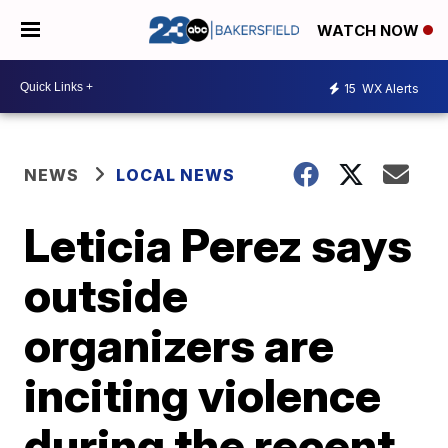
WATCH NOW
15
WX Alerts
NEWS
LOCAL NEWS
Leticia Perez says
outside
organizers are
inciting violence
during the recent