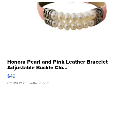
Honora Pearl and Pink Leather Bracelet
Adjustable Buckle Clo...
$49
CONSHY C.
| sellwild.com