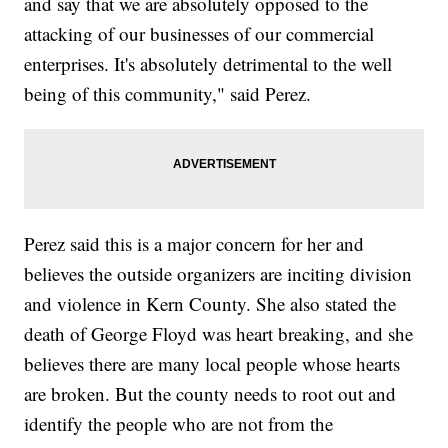
and say that we are absolutely opposed to the
attacking of our businesses of our commercial
enterprises. It's absolutely detrimental to the well
being of this community," said Perez.
Perez said this is a major concern for her and
believes the outside organizers are inciting division
and violence in Kern County. She also stated the
death of George Floyd was heart breaking, and she
believes there are many local people whose hearts
are broken. But the county needs to root out and
identify the people who are not from the