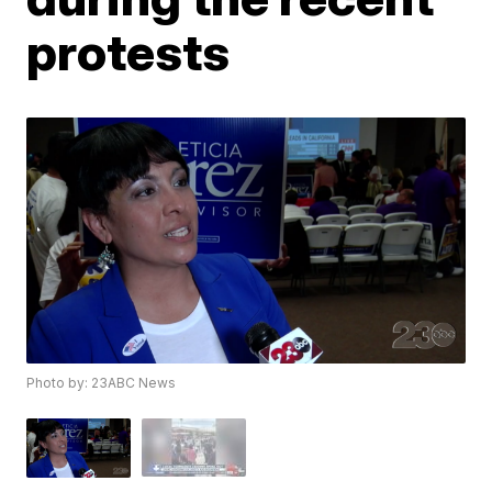
protests
Photo by: 23ABC News