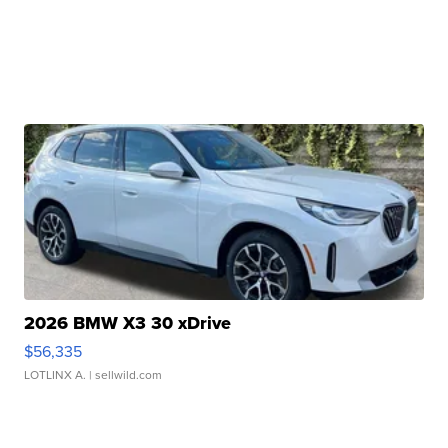
2026 BMW X3 30 xDrive
$56,335
LOTLINX A.
| sellwild.com