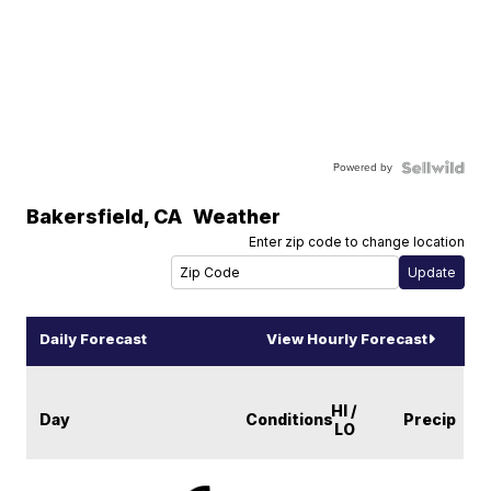
Powered by
Bakersfield
,
CA
Weather
Enter zip code to change location
Daily Forecast
View Hourly Forecast
HI /
Day
Conditions
Precip
LO