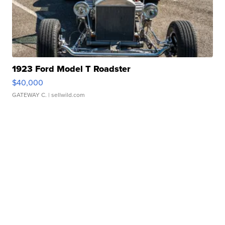
1923 Ford Model T Roadster
$40,000
GATEWAY C.
| sellwild.com