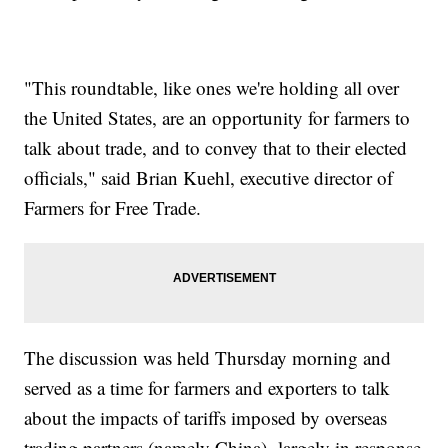
"This roundtable, like ones we're holding all over
the United States, are an opportunity for farmers to
talk about trade, and to convey that to their elected
officials," said Brian Kuehl, executive director of
Farmers for Free Trade.
The discussion was held Thursday morning and
served as a time for farmers and exporters to talk
about the impacts of tariffs imposed by overseas
trading partners (namely China), largely in response