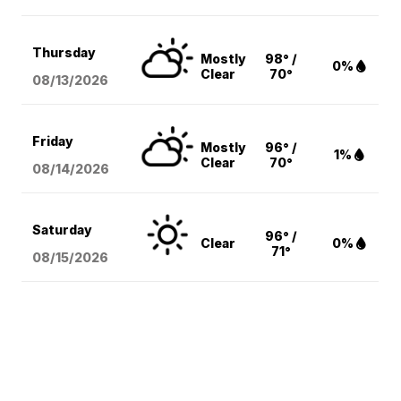
Thursday
Mostly
98° /
0%
Clear
70°
08/13
/2026
Friday
Mostly
96° /
1%
Clear
70°
08/14
/2026
Saturday
96° /
Clear
0%
71°
08/15
/2026