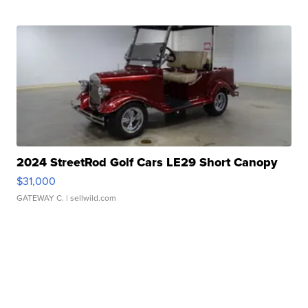
2024 StreetRod Golf Cars LE29 Short Canopy
$31,000
GATEWAY C.
| sellwild.com