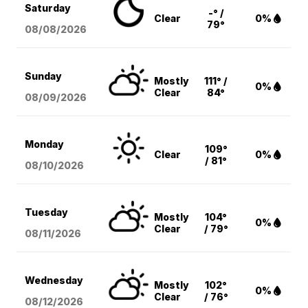
Saturday
-° /
Clear
0%
79°
08/08
/2026
Sunday
Mostly
111° /
0%
Clear
84°
08/09
/2026
Monday
109°
Clear
0%
/ 81°
08/10
/2026
Tuesday
Mostly
104°
0%
Clear
/ 79°
08/11
/2026
Wednesday
Mostly
102°
0%
Clear
/ 76°
08/12
/2026