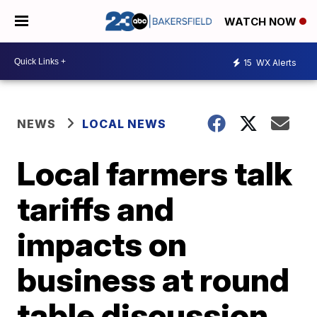
WATCH NOW
15
WX Alerts
NEWS
LOCAL NEWS
Local farmers talk
tariffs and
impacts on
business at round
table discussion