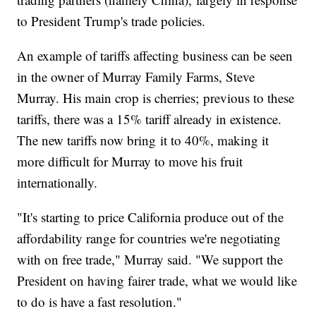
to President Trump's trade policies.
An example of tariffs affecting business can be seen
in the owner of Murray Family Farms, Steve
Murray. His main crop is cherries; previous to these
tariffs, there was a 15% tariff already in existence.
The new tariffs now bring it to 40%, making it
more difficult for Murray to move his fruit
internationally.
"It's starting to price California produce out of the
affordability range for countries we're negotiating
with on free trade," Murray said. "We support the
President on having fairer trade, what we would like
to do is have a fast resolution."