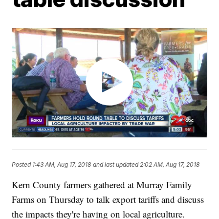
Posted
1:43 AM, Aug 17, 2018
and last updated
2:02 AM, Aug 17, 2018
Kern County farmers gathered at Murray Family
Farms on Thursday to talk export tariffs and discuss
the impacts they're having on local agriculture.