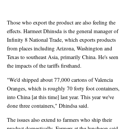
Those who export the product are also feeling the
effects. Harmeet Dhinsda is the general manager of
Infinity 8 National Trade, which exports products
from places including Arizona, Washington and
Texas to southeast Asia, primarily China. He's seen
the impacts of the tariffs firsthand.
"We'd shipped about 77,000 cartons of Valencia
Oranges, which is roughly 70 forty foot containers,
into China [at this time] last year. This year we've
done three containers," Dhindsa said.
The issues also extend to farmers who ship their
product domestically. Farmers at the luncheon said