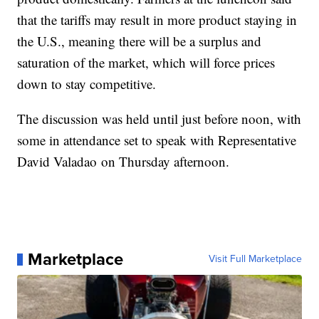
that the tariffs may result in more product staying in
the U.S., meaning there will be a surplus and
saturation of the market, which will force prices
down to stay competitive.
The discussion was held until just before noon, with
some in attendance set to speak with Representative
David Valadao on Thursday afternoon.
Marketplace
Visit Full Marketplace