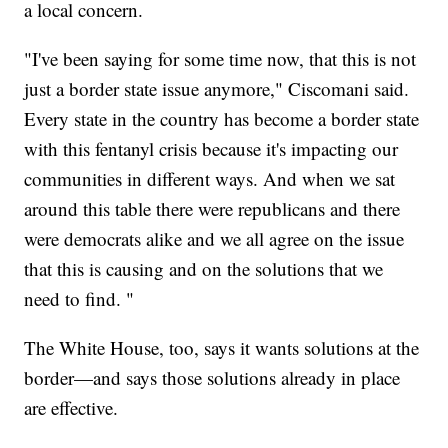
a local concern.
"I've been saying for some time now, that this is not
just a border state issue anymore," Ciscomani said.
Every state in the country has become a border state
with this fentanyl crisis because it's impacting our
communities in different ways. And when we sat
around this table there were republicans and there
were democrats alike and we all agree on the issue
that this is causing and on the solutions that we
need to find. "
The White House, too, says it wants solutions at the
border—and says those solutions already in place
are effective.