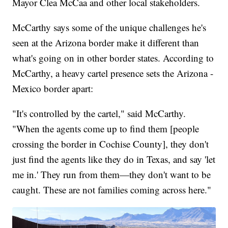
Mayor Clea McCaa and other local stakeholders.
McCarthy says some of the unique challenges he's
seen at the Arizona border make it different than
what's going on in other border states. According to
McCarthy, a heavy cartel presence sets the Arizona -
Mexico border apart:
"It's controlled by the cartel," said McCarthy.
"When the agents come up to find them [people
crossing the border in Cochise County], they don't
just find the agents like they do in Texas, and say 'let
me in.' They run from them—they don't want to be
caught. These are not families coming across here."