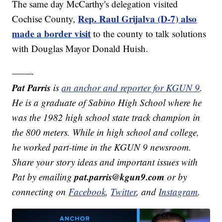
The same day McCarthy's delegation visited
Rep. Raul Grijalva (D-7) also
Cochise County,
made a border visit
to the county to talk solutions
with Douglas Mayor Donald Huish.
——-
Pat Parris
is
an anchor and reporter for KGUN 9
.
He is a graduate of Sabino High School where he
was the 1982 high school state track champion in
the 800 meters. While in high school and college,
he worked part-time in the KGUN 9 newsroom.
Share your story ideas and important issues with
pat.parris@kgun9.com
Pat by emailing
or by
connecting on
Facebook
,
Twitter
, and
Instagram
.