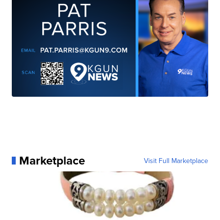
Marketplace
Visit Full Marketplace