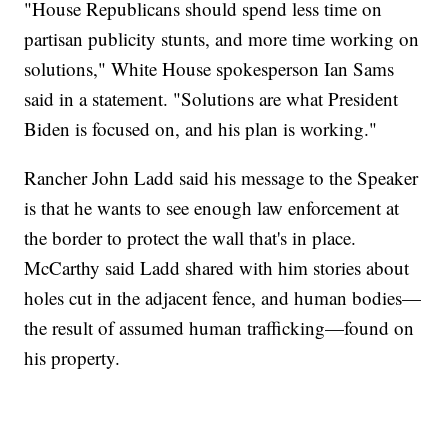
"House Republicans should spend less time on
partisan publicity stunts, and more time working on
solutions," White House spokesperson Ian Sams
said in a statement. "Solutions are what President
Biden is focused on, and his plan is working."
Rancher John Ladd said his message to the Speaker
is that he wants to see enough law enforcement at
the border to protect the wall that's in place.
McCarthy said Ladd shared with him stories about
holes cut in the adjacent fence, and human bodies—
the result of assumed human trafficking—found on
his property.