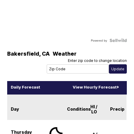
Powered by
Bakersfield
,
CA
Weather
Enter zip code to change location
Daily Forecast
View Hourly Forecast
HI /
Day
Conditions
Precip
LO
Thursday