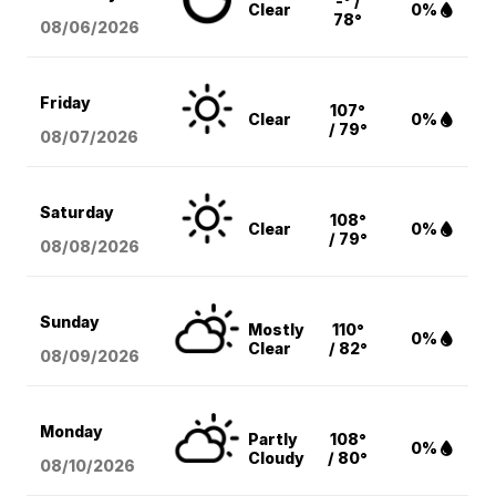
-° /
Clear
0%
78°
08/06
/2026
Friday
107°
Clear
0%
/ 79°
08/07
/2026
Saturday
108°
Clear
0%
/ 79°
08/08
/2026
Sunday
Mostly
110°
0%
Clear
/ 82°
08/09
/2026
Monday
Partly
108°
0%
Cloudy
/ 80°
08/10
/2026