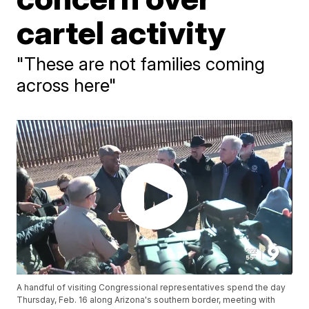
cartel activity
"These are not families coming
across here"
A handful of visiting Congressional representatives spend the day
Thursday, Feb. 16 along Arizona's southern border, meeting with