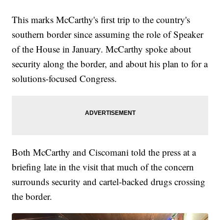
This marks McCarthy's first trip to the country's
southern border since assuming the role of Speaker
of the House in January. McCarthy spoke about
security along the border, and about his plan to for a
solutions-focused Congress.
Both McCarthy and Ciscomani told the press at a
briefing late in the visit that much of the concern
surrounds security and cartel-backed drugs crossing
the border.