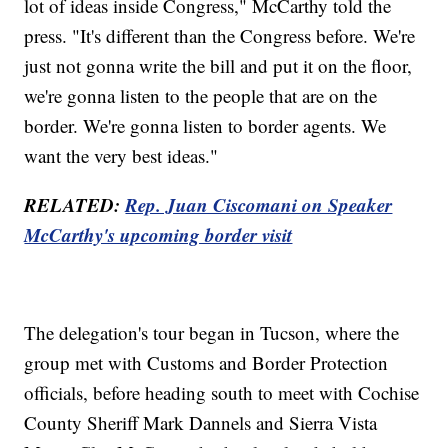
lot of ideas inside Congress," McCarthy told the
press. "It's different than the Congress before. We're
just not gonna write the bill and put it on the floor,
we're gonna listen to the people that are on the
border. We're gonna listen to border agents. We
want the very best ideas."
RELATED:
Rep. Juan Ciscomani on Speaker
McCarthy's upcoming border visit
The delegation's tour began in Tucson, where the
group met with Customs and Border Protection
officials, before heading south to meet with Cochise
County Sheriff Mark Dannels and Sierra Vista