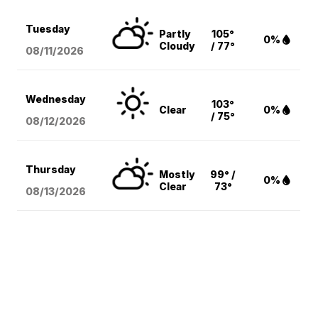
Tuesday
Partly
105°
0%
Cloudy
/ 77°
08/11
/2026
Wednesday
103°
Clear
0%
/ 75°
08/12
/2026
Thursday
Mostly
99° /
0%
Clear
73°
08/13
/2026