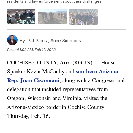
residents and law enforcement about their challenges.
By:
Pat Parris ,
Anne Simmons
Posted
1:08 AM, Feb 17, 2023
COCHISE COUNTY, Ariz. (KGUN) — House
southern Arizona
Speaker Kevin McCarthy and
Rep. Juan Ciscomani
, along with a Congressional
delegation that included representatives from
Oregon, Wisconsin and Virginia, visited the
Arizona-Mexico border in Cochise County
Thursday, Feb. 16.