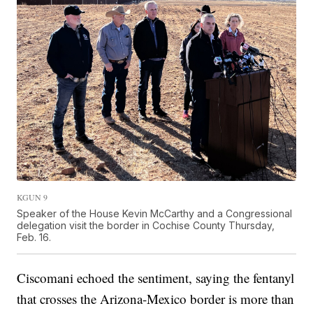
KGUN 9
Speaker of the House Kevin McCarthy and a Congressional
delegation visit the border in Cochise County Thursday,
Feb. 16.
Ciscomani echoed the sentiment, saying the fentanyl
that crosses the Arizona-Mexico border is more than