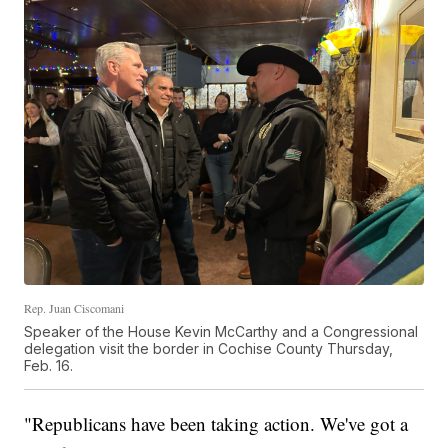
Rep. Juan Ciscomani
Speaker of the House Kevin McCarthy and a Congressional
delegation visit the border in Cochise County Thursday,
Feb. 16.
"Republicans have been taking action. We've got a