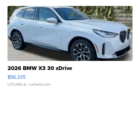
2026 BMW X3 30 xDrive
$56,335
LOTLINX A.
| sellwild.com