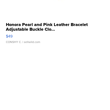
Honora Pearl and Pink Leather Bracelet
Adjustable Buckle Clo...
$49
CONSHY C.
| sellwild.com