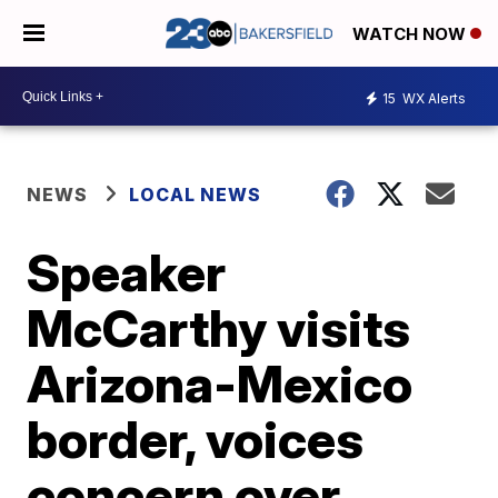
WATCH NOW
15
WX Alerts
NEWS
LOCAL NEWS
Speaker
McCarthy visits
Arizona-Mexico
border, voices
concern over