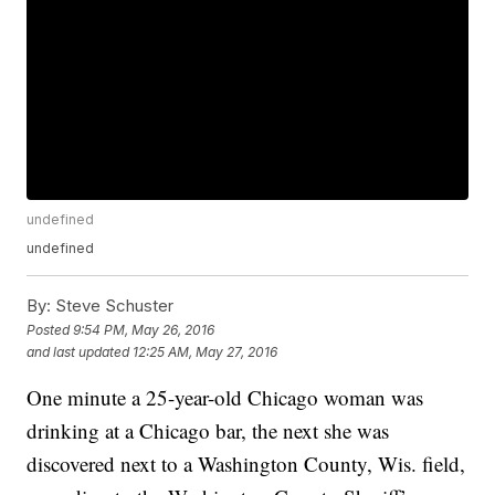
undefined
undefined
By:
Steve Schuster
Posted
9:54 PM, May 26, 2016
and last updated
12:25 AM, May 27, 2016
One minute a 25-year-old Chicago woman was
drinking at a Chicago bar, the next she was
discovered next to a Washington County, Wis. field,