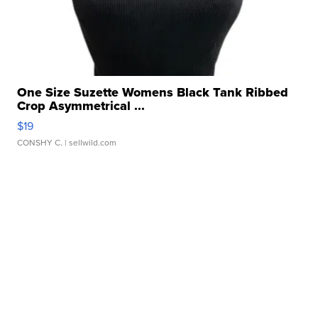
One Size Suzette Womens Black Tank Ribbed
Crop Asymmetrical ...
$19
CONSHY C.
| sellwild.com