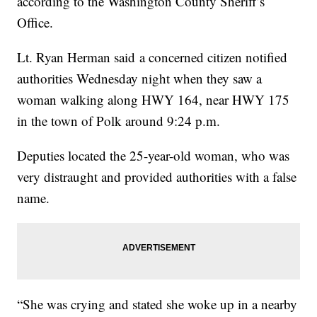
according to the Washington County Sheriff’s
Office.
Lt. Ryan Herman said a concerned citizen notified
authorities Wednesday night when they saw a
woman walking along HWY 164, near HWY 175
in the town of Polk around 9:24 p.m.
Deputies located the 25-year-old woman, who was
very distraught and provided authorities with a false
name.
“She was crying and stated she woke up in a nearby