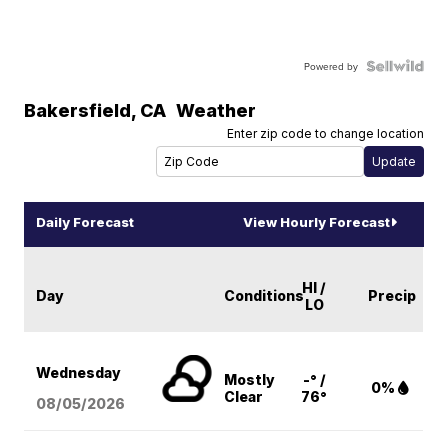
Powered by
Bakersfield
,
CA
Weather
Enter zip code to change location
Daily Forecast
View Hourly Forecast
HI /
Day
Conditions
Precip
LO
Wednesday
Mostly
-° /
0%
Clear
76°
08/05
/2026