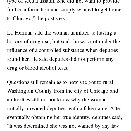
type of sexual assault. She did not want to provide
further information and simply wanted to get home
to Chicago,” the post says.
Lt. Herman said the woman admitted to having a
history of drug use, but said she was not under the
influence of a controlled substance when deputies
found her. He said deputies did not perform any
drug or blood alcohol tests.
Questions still remain as to how she got to rural
Washington County from the city of Chicago and
authorities still do not know why the woman
initially provided deputies with a false name. After
eventually obtaining her true identity, deputies said,
“it was determined she was not wanted by any law