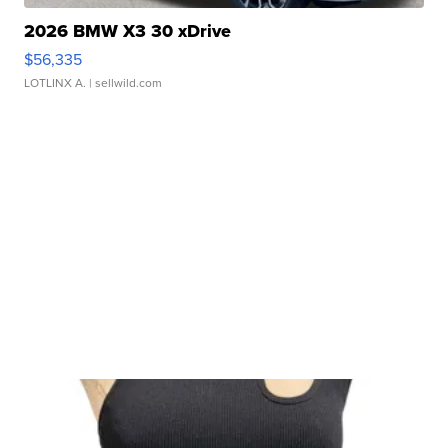
2026 BMW X3 30 xDrive
$56,335
LOTLINX A.
| sellwild.com