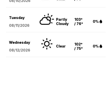
08/10
/2026
Tuesday
Partly
103°
0%
Cloudy
/ 76°
08/11
/2026
Wednesday
102°
Clear
0%
/ 75°
08/12
/2026