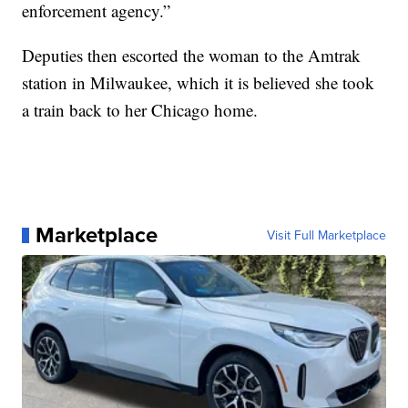
enforcement agency.”
Deputies then escorted the woman to the Amtrak
station in Milwaukee, which it is believed she took
a train back to her Chicago home.
Marketplace
Visit Full Marketplace