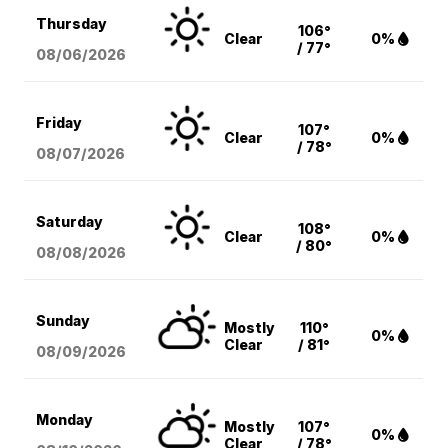
Thursday
106°
Clear
0%
/ 77°
08/06
/2026
Friday
107°
Clear
0%
/ 78°
08/07
/2026
Saturday
108°
Clear
0%
/ 80°
08/08
/2026
Sunday
Mostly
110°
0%
Clear
/ 81°
08/09
/2026
Monday
Mostly
107°
0%
Clear
/ 78°