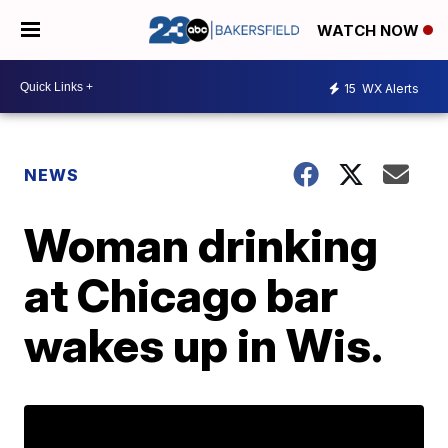
WATCH NOW
15
WX Alerts
NEWS
Woman drinking
at Chicago bar
wakes up in Wis.