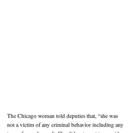
The Chicago woman told deputies that, “she was
not a victim of any criminal behavior including any