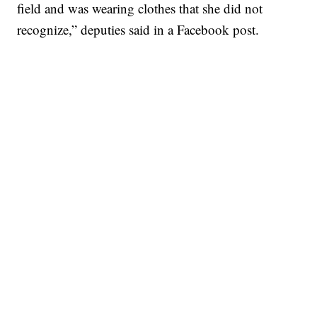
field and was wearing clothes that she did not
recognize,” deputies said in a Facebook post.