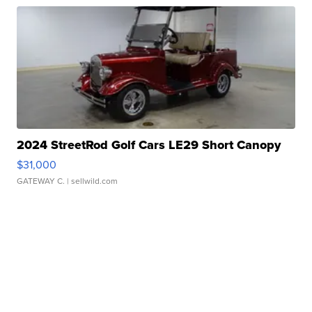
2024 StreetRod Golf Cars LE29 Short Canopy
$31,000
GATEWAY C.
| sellwild.com