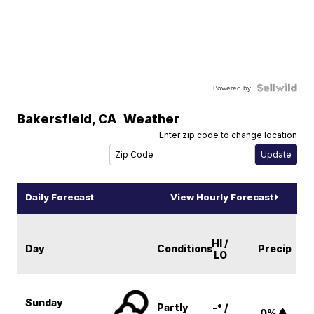
Powered by
Bakersfield
,
CA
Weather
Enter zip code to change location
Daily Forecast
View Hourly Forecast
HI /
Day
Conditions
Precip
LO
Sunday
Partly
-° /
0%