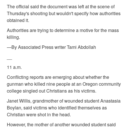
The official said the document was left at the scene of
Thursday's shooting but wouldn't specify how authorities
obtained it.
Authorities are trying to determine a motive for the mass
killing.
—By Associated Press writer Tami Abdollah
__
11 a.m.
Conflicting reports are emerging about whether the
gunman who killed nine people at an Oregon community
college singled out Christians as his victims.
Janet Willis, grandmother of wounded student Anastasia
Boylan, said victims who identified themselves as
Christian were shot in the head.
However, the mother of another wounded student said