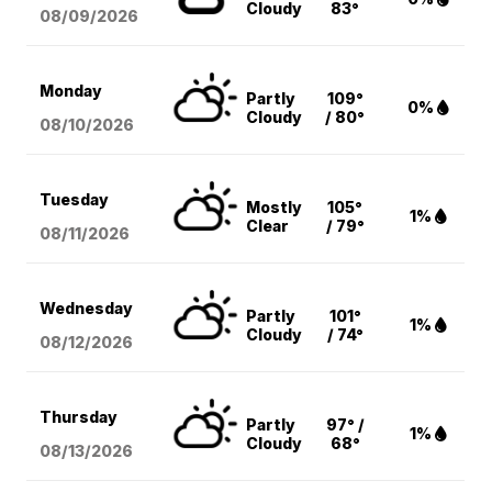
Cloudy
83°
08/09
/2026
Monday
Partly
109°
0%
Cloudy
/ 80°
08/10
/2026
Tuesday
Mostly
105°
1%
Clear
/ 79°
08/11
/2026
Wednesday
Partly
101°
1%
Cloudy
/ 74°
08/12
/2026
Thursday
Partly
97° /
1%
Cloudy
68°
08/13
/2026