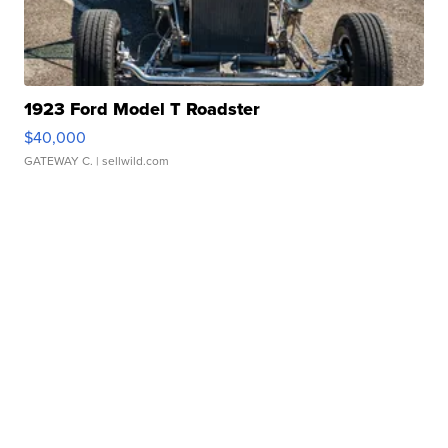
1923 Ford Model T Roadster
$40,000
GATEWAY C.
| sellwild.com