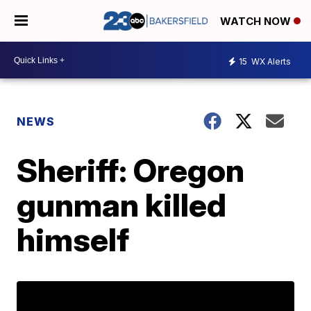
WATCH NOW
15
WX Alerts
NEWS
Sheriff: Oregon
gunman killed
himself