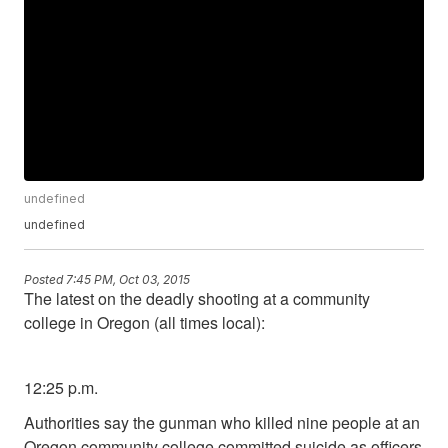
undefined
undefined
Posted
7:45 PM, Oct 03, 2015
The latest on the deadly shooting at a community
college in Oregon (all times local):
12:25 p.m.
Authorities say the gunman who killed nine people at an
Oregon community college committed suicide as officers