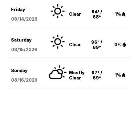
Friday
94° /
Clear
1%
68°
08/14
/2026
Saturday
96° /
Clear
0%
69°
08/15
/2026
Sunday
Mostly
97° /
1%
Clear
69°
08/16
/2026