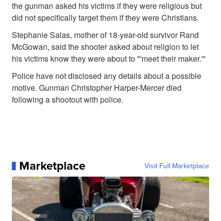
the gunman asked his victims if they were religious but
did not specifically target them if they were Christians.
Stephanie Salas, mother of 18-year-old survivor Rand
McGowan, said the shooter asked about religion to let
his victims know they were about to "'meet their maker.'"
Police have not disclosed any details about a possible
motive. Gunman Christopher Harper-Mercer died
following a shootout with police.
Marketplace
Visit Full Marketplace