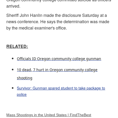
arrived.
Sheriff John Hanlin made the disclosure Saturday at a
news conference. He says the determination was made
by the medical examiner's office.
RELATED:
Officials ID Oregon community college gunman
10 dead, 7 hurt in Oregon community college
shooting
Survivor: Gunman spared student to take package to
police
Mass Shootings in the United States | FindTheBest