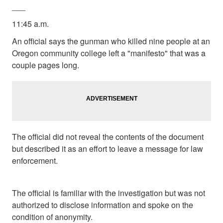
___
11:45 a.m.
An official says the gunman who killed nine people at an
Oregon community college left a "manifesto" that was a
couple pages long.
The official did not reveal the contents of the document
but described it as an effort to leave a message for law
enforcement.
The official is familiar with the investigation but was not
authorized to disclose information and spoke on the
condition of anonymity.