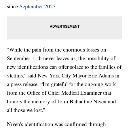
since
September 2023.
“While the pain from the enormous losses on
September 11th never leaves us, the possibility of
new identifications can offer solace to the families of
victims,” said New York City Mayor Eric Adams in
a press release. “I'm grateful for the ongoing work
from the Office of Chief Medical Examiner that
honors the memory of John Ballantine Niven and
all those we lost.”
Niven's identification was confirmed through