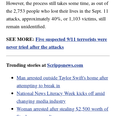
However, the process still takes some time, as out of
the 2,753 people who lost their lives in the Sept. 11
attacks, approximately 40%, or 1,103 victims, still
remain unidentified.
SEE MORE:
Five suspected 9/11 terrorists were
never tried after the attacks
Trending stories at
Scrippsnews.com
Man arrested outside Taylor Swift's home after
attempting to break in
National News Literacy Week kicks off amid
changing media industry
Woman arrested after stealing $2,500 worth of