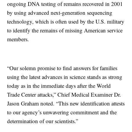
ongoing DNA testing of remains recovered in 2001
by using advanced next-generation sequencing
technology, which is often used by the U.S. military
to identify the remains of missing American service
members.
“Our solemn promise to find answers for families
using the latest advances in science stands as strong
today as in the immediate days after the World
Trade Center attacks,” Chief Medical Examiner Dr.
Jason Graham noted. “This new identification attests
to our agency’s unwavering commitment and the
determination of our scientists.”