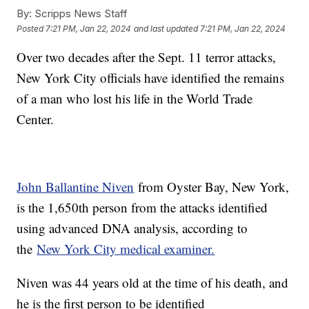
By:
Scripps News Staff
Posted
7:21 PM, Jan 22, 2024
and last updated
7:21 PM, Jan 22, 2024
Over two decades after the Sept. 11 terror attacks,
New York City officials have identified the remains
of a man who lost his life in the World Trade
Center.
John Ballantine Niven
from Oyster Bay, New York,
is the 1,650th person from the attacks identified
using advanced DNA analysis, according to
the
New York City medical examiner.
Niven was 44 years old at the time of his death, and
he is the first person to be identified