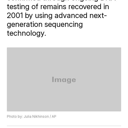
testing of remains recovered in
2001 by using advanced next-
generation sequencing
technology.
Photo by: Julia Nikhinson / AP