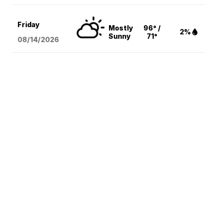
Friday
Mostly
96° /
2%
Sunny
71°
08/14
/2026