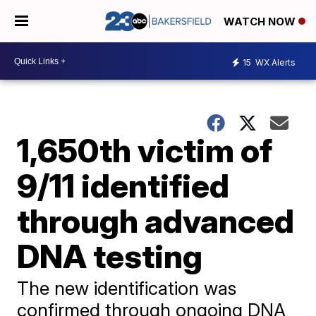
WATCH NOW
15
WX Alerts
1,650th victim of
9/11 identified
through advanced
DNA testing
The new identification was
confirmed through ongoing DNA