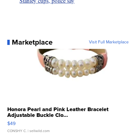
Stanley cups, police say
Marketplace
Visit Full Marketplace
Honora Pearl and Pink Leather Bracelet
Adjustable Buckle Clo...
$49
CONSHY C.
| sellwild.com