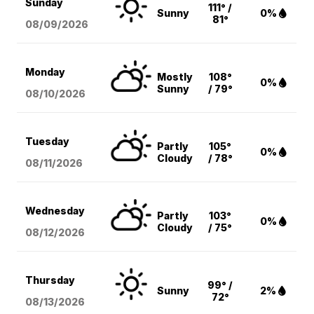
Sunday
111° /
Sunny
0%
81°
08/09
/2026
Monday
Mostly
108°
0%
Sunny
/ 79°
08/10
/2026
Tuesday
Partly
105°
0%
Cloudy
/ 78°
08/11
/2026
Wednesday
Partly
103°
0%
Cloudy
/ 75°
08/12
/2026
Thursday
99° /
Sunny
2%
72°
08/13
/2026