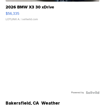
2026 BMW X3 30 xDrive
$56,335
LOTLINX A.
| sellwild.com
Powered by
Bakersfield
,
CA
Weather