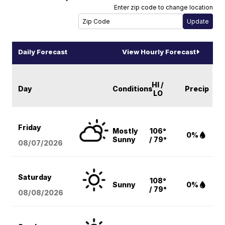
Enter zip code to change location
Daily Forecast
View Hourly Forecast
HI /
Day
Conditions
Precip
LO
Friday
Mostly
106°
0%
Sunny
/ 79°
08/07
/2026
Saturday
108°
Sunny
0%
/ 79°
08/08
/2026