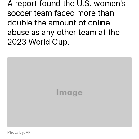
A report found the U.S. women's
soccer team faced more than
double the amount of online
abuse as any other team at the
2023 World Cup.
Photo by: AP