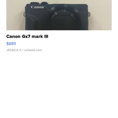
Canon Gx7 mark III
$889
JESSICA S.
| sellwild.com