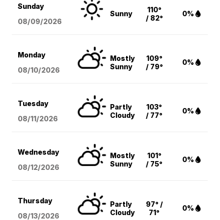
Sunday
110°
Sunny
0%
/ 82°
08/09
/2026
Monday
Mostly
109°
0%
Sunny
/ 79°
08/10
/2026
Tuesday
Partly
103°
0%
Cloudy
/ 77°
08/11
/2026
Wednesday
Mostly
101°
0%
Sunny
/ 75°
08/12
/2026
Thursday
Partly
97° /
0%
Cloudy
71°
08/13
/2026