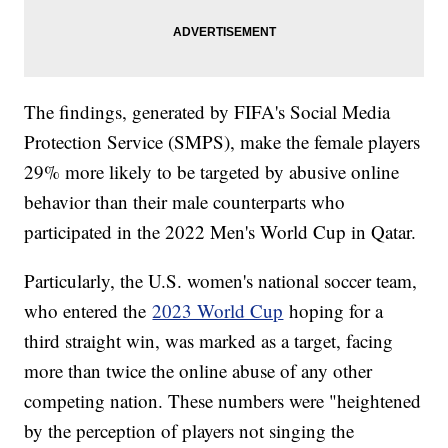
The findings, generated by FIFA's Social Media
Protection Service (SMPS), make the female players
29% more likely to be targeted by abusive online
behavior than their male counterparts who
participated in the 2022 Men's World Cup in Qatar.
Particularly, the U.S. women's national soccer team,
who entered the
2023 World Cup
hoping for a
third straight win, was marked as a target, facing
more than twice the online abuse of any other
competing nation. These numbers were "heightened
by the perception of players not singing the