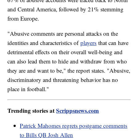
and Central America, followed by 21% stemming
from Europe.
"Abusive comments are personal attacks on the
identities and characteristics of
players
that can have
detrimental effects on their overall well-being and
can also lead them to hide and withdraw from who
they are and want to be," the report states. "Abusive,
discriminatory and threatening behavior has no
place in football."
Trending stories at
Scrippsnews.com
Patrick Mahomes regrets postgame comments
to Bills QB Josh Allen