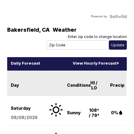
Powered by
Bakersfield
,
CA
Weather
Enter zip code to change location
Daily Forecast
View Hourly Forecast
HI /
Day
Conditions
Precip
LO
Saturday
108°
Sunny
0%
/ 79°
08/08
/2026