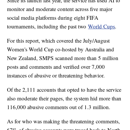
Since its launch last year, the service has used AI to
monitor and moderate content across five major
social media platforms during eight FIFA
tournaments, including the past two
World Cups
.
For this report, which covered the July/August
Women's World Cup co-hosted by Australia and
New Zealand, SMPS scanned more than 5 million
posts and comments and verified over 7,000
instances of abusive or threatening behavior.
Of the 2,111 accounts that opted to have the service
also moderate their pages, the system hid more than
116,000 abusive comments out of 1.3 million.
As for who was making the threatening comments,
67% of abusive accounts were traced back to North