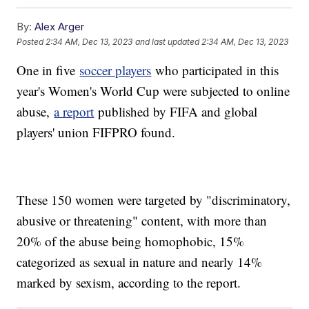
By:
Alex Arger
Posted
2:34 AM, Dec 13, 2023
and last updated
2:34 AM, Dec 13, 2023
One in five
soccer players
who participated in this
year's Women's World Cup were subjected to online
abuse,
a report
published by FIFA and global
players' union FIFPRO found.
These 150 women were targeted by "discriminatory,
abusive or threatening" content, with more than
20% of the abuse being homophobic, 15%
categorized as sexual in nature and nearly 14%
marked by sexism, according to the report.