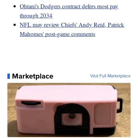
Ohtani's Dodgers contract defers most pay
through 2034
NFL may review Chiefs' Andy Reid, Patrick
Mahomes' post-game comments
Marketplace
Visit Full Marketplace