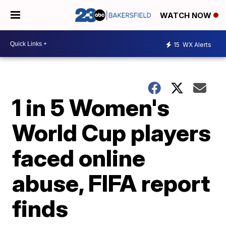
WATCH NOW
15
WX Alerts
1 in 5 Women's
World Cup players
faced online
abuse, FIFA report
finds