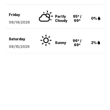
Friday
Partly
95° /
0%
Cloudy
69°
08/14
/2026
Saturday
96° /
Sunny
2%
69°
08/15
/2026