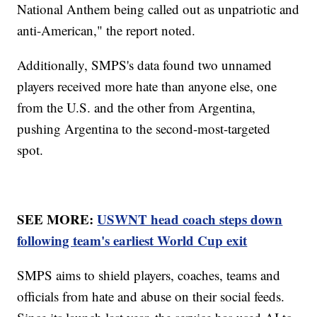
National Anthem being called out as unpatriotic and
anti-American," the report noted.
Additionally, SMPS's data found two unnamed
players received more hate than anyone else, one
from the U.S. and the other from Argentina,
pushing Argentina to the second-most-targeted
spot.
SEE MORE:
USWNT head coach steps down
following team's earliest World Cup exit
SMPS aims to shield players, coaches, teams and
officials from hate and abuse on their social feeds.