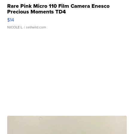
Rare Pink Micro 110 Film Camera Enesco
Precious Moments TD4
$14
NICOLE L.
| sellwild.com