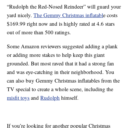
“Rudolph the Red-Nosed Reindeer” will guard your
yard nicely.
The Gemmy Christmas inflatabl
e costs
$169.99 right now and is highly rated at 4.6 stars
out of more than 500 ratings.
Some Amazon reviewers suggested adding a plank
or adding more stakes to help keep this giant
grounded. But most raved that it had a strong fan
and was eye-catching in their neighborhood. You
can also buy Gemmy Christmas inflatables from the
TV special to create a whole scene, including the
misfit toys
and
Rudolph
himself.
If you’re looking for another popular Christmas