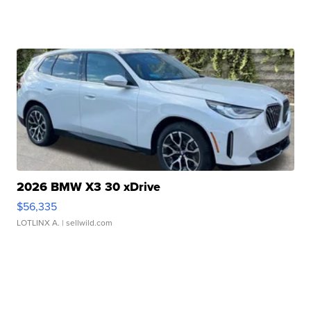
2026 BMW X3 30 xDrive
$56,335
LOTLINX A.
| sellwild.com