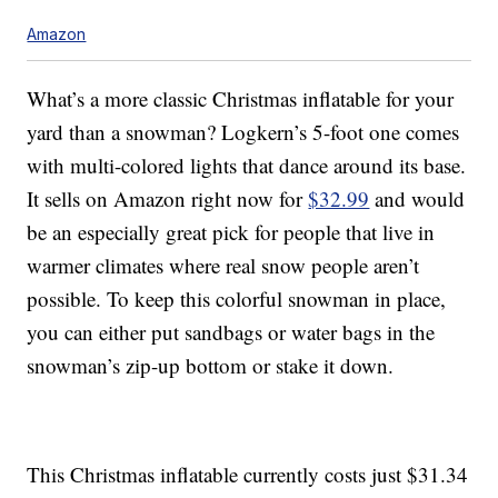
Amazon
What’s a more classic Christmas inflatable for your
yard than a snowman? Logkern’s 5-foot one comes
with multi-colored lights that dance around its base.
It sells on Amazon right now for
$32.99
and would
be an especially great pick for people that live in
warmer climates where real snow people aren’t
possible. To keep this colorful snowman in place,
you can either put sandbags or water bags in the
snowman’s zip-up bottom or stake it down.
This Christmas inflatable currently costs just $31.34