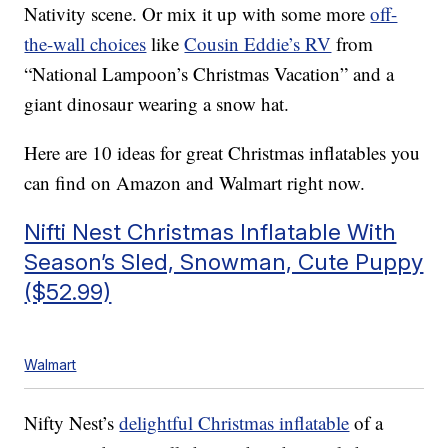
Nativity scene. Or mix it up with some more
off-
the-wall choices
like
Cousin Eddie’s RV
from
“National Lampoon’s Christmas Vacation” and a
giant dinosaur wearing a snow hat.
Here are 10 ideas for great Christmas inflatables you
can find on Amazon and Walmart right now.
Nifti Nest Christmas Inflatable With
Season’s Sled, Snowman, Cute Puppy
($52.99)
Walmart
Nifty Nest’s
delightful Christmas inflatable
of a