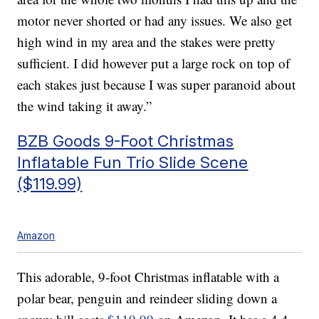
motor never shorted or had any issues. We also get
high wind in my area and the stakes were pretty
sufficient. I did however put a large rock on top of
each stakes just because I was super paranoid about
the wind taking it away.”
BZB Goods 9-Foot Christmas
Inflatable Fun Trio Slide Scene
($119.99)
Amazon
This adorable, 9-foot Christmas inflatable with a
polar bear, penguin and reindeer sliding down a