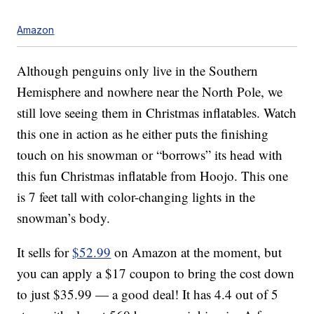
Amazon
Although penguins only live in the Southern
Hemisphere and nowhere near the North Pole, we
still love seeing them in Christmas inflatables. Watch
this one in action as he either puts the finishing
touch on his snowman or “borrows” its head with
this fun Christmas inflatable from Hoojo. This one
is 7 feet tall with color-changing lights in the
snowman’s body.
It sells for
$52.99
on Amazon at the moment, but
you can apply a $17 coupon to bring the cost down
to just $35.99 — a good deal! It has 4.4 out of 5