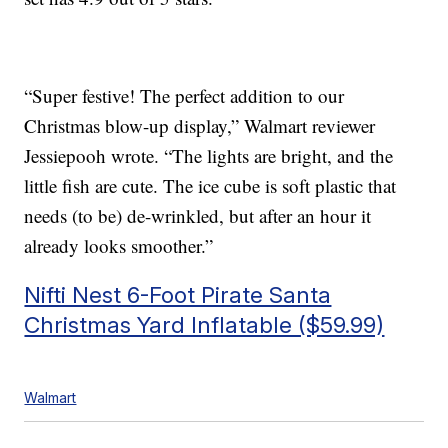
“Super festive! The perfect addition to our
Christmas blow-up display,” Walmart reviewer
Jessiepooh wrote. “The lights are bright, and the
little fish are cute. The ice cube is soft plastic that
needs (to be) de-wrinkled, but after an hour it
already looks smoother.”
Nifti Nest 6-Foot Pirate Santa
Christmas Yard Inflatable ($59.99)
Walmart