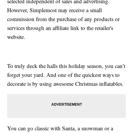
selected independent of sales and advertising.
However, Simplemost may receive a small
commission from the purchase of any products or
services through an affiliate link to the retailer's
website.
To truly deck the halls this holiday season, you can’t
forget your yard. And one of the quickest ways to
decorate is by using awesome Christmas inflatables.
You can go classic with Santa, a snowman or a