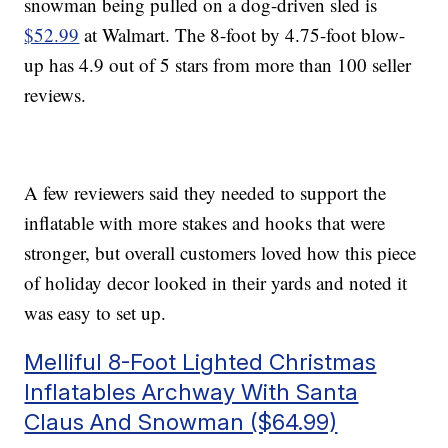
snowman being pulled on a dog-driven sled is
$52.99
at Walmart. The 8-foot by 4.75-foot blow-
up has 4.9 out of 5 stars from more than 100 seller
reviews.
A few reviewers said they needed to support the
inflatable with more stakes and hooks that were
stronger, but overall customers loved how this piece
of holiday decor looked in their yards and noted it
was easy to set up.
Melliful 8-Foot Lighted Christmas
Inflatables Archway With Santa
Claus And Snowman ($64.99)