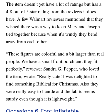
The item doesn’t yet have a lot of ratings but has a
4.8 out of 5-star rating from the reviews it does
have. A few Walmart reviewers mentioned that they
wished there was a way to keep Mary and Joseph
tied together because when it’s windy they bend
away from each other.
“These figures are colorful and a bit larger than real
people. We have a small front porch and they fit
perfectly,” reviewer Sandra G. Pepper, who loved
the item, wrote. “Really cute! I was delighted to
find something Biblical for Christmas. Also they
were really easy to handle and the fabric seems
sturdy even though it is lightweight.”
Occasions 6-Foot Inflatable