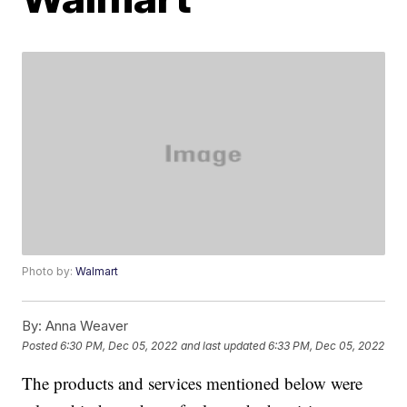
Photo by:
Walmart
By:
Anna Weaver
Posted
6:30 PM, Dec 05, 2022
and last updated
6:33 PM, Dec 05, 2022
The products and services mentioned below were