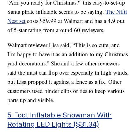
“Arrr you ready for Christmas?” this easy-to-set-up
Santa pirate inflatable seems to be saying.
The Nifti
Nest set
costs $59.99 at Walmart and has a 4.9 out
of 5-star rating from around 60 reviewers.
Walmart reviewer Lisa said, “This is so cute, and
I’m happy to have it as an addition to my Christmas
yard decorations.” She and a few other reviewers
said the mast can flop over especially in high winds,
but Lisa propped it against a fence as a fix. Other
customers used binder clips or ties to keep various
parts up and visible.
5-Foot Inflatable Snowman With
Rotating LED Lights ($31.34)