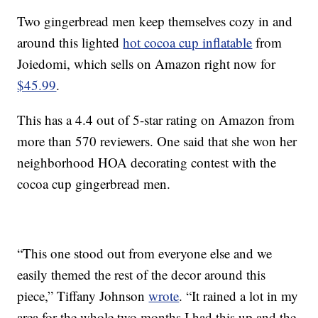
Two gingerbread men keep themselves cozy in and
around this lighted
hot cocoa cup inflatable
from
Joiedomi, which sells on Amazon right now for
$45.99
.
This has a 4.4 out of 5-star rating on Amazon from
more than 570 reviewers. One said that she won her
neighborhood HOA decorating contest with the
cocoa cup gingerbread men.
“This one stood out from everyone else and we
easily themed the rest of the decor around this
piece,” Tiffany Johnson
wrote
. “It rained a lot in my
area for the whole two months I had this up and the