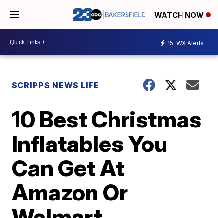
WATCH NOW
15
WX Alerts
SCRIPPS NEWS LIFE
10 Best Christmas
Inflatables You
Can Get At
Amazon Or
Walmart