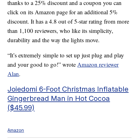
thanks to a 25% discount and a coupon you can
click on its Amazon page for an additional 5%
discount. It has a 4.8 out of 5-star rating from more
than 1,100 reviewers, who like its simplicity,
durability and the way the lights move.
“It’s extremely simple to set up just plug and play
and your good to go!” wrote
Amazon reviewer
Alan
.
Joiedomi 6-Foot Christmas Inflatable
Gingerbread Man in Hot Cocoa
($45.99)
Amazon