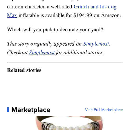
cartoon character, a well-rated
Grinch and his dog
Max
inflatable is available for $194.99 on Amazon.
Which will you pick to decorate your yard?
This story originally appeared on
Simplemost
.
Checkout
Simplemost
for additional stories.
Related stories
Marketplace
Visit Full Marketplace