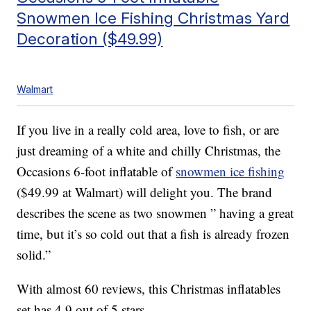
Snowmen Ice Fishing Christmas Yard
Decoration ($49.99)
Walmart
If you live in a really cold area, love to fish, or are
just dreaming of a white and chilly Christmas, the
Occasions 6-foot inflatable of
snowmen ice fishing
($49.99 at Walmart) will delight you. The brand
describes the scene as two snowmen ” having a great
time, but it’s so cold out that a fish is already frozen
solid.”
With almost 60 reviews, this Christmas inflatables
set has 4.9 out of 5 stars.