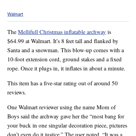
Walmart
The
Mellifull Christmas inflatable archway
is
$64.99 at Walmart. It’s 8 feet tall and flanked by
Santa and a snowman. This blow-up comes with a
10-foot extension cord, ground stakes and a fixed
rope. Once it plugs in, it inflates in about a minute.
This item has a five-star rating out of around 50
reviews.
One Walmart reviewer using the name Mom of
Boys said the archway gave her the “most bang for
your buck in one singular decoration piece, pictures
don’t even do it justice.” The user noted, “It was a