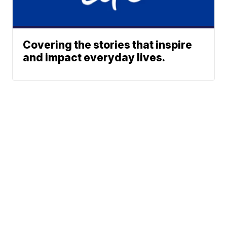
Covering the stories that inspire
and impact everyday lives.