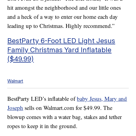
hit amongst the neighborhood and our little ones
and a heck of a way to enter our home each day
leading up to Christmas. Highly recommend.”
BestParty 6-Foot LED Light Jesus
Family Christmas Yard Inflatable
($49.99)
Walmart
BestParty LED’s inflatable of
baby Jesus, Mary and
Joseph
sells on Walmart.com for $49.99. The
blowup comes with a water bag, stakes and tether
ropes to keep it in the ground.