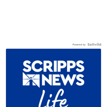
Powered by