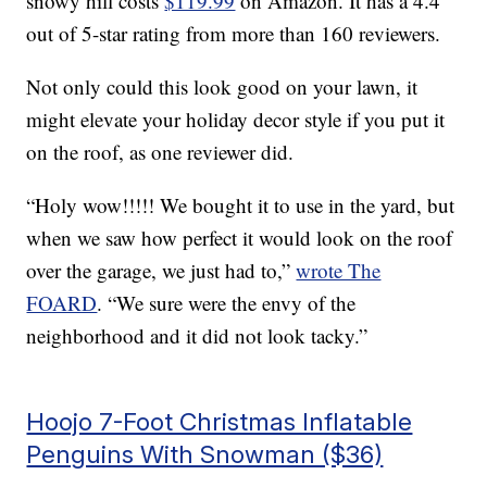
snowy hill costs
$119.99
on Amazon. It has a 4.4
out of 5-star rating from more than 160 reviewers.
Not only could this look good on your lawn, it
might elevate your holiday decor style if you put it
on the roof, as one reviewer did.
“Holy wow!!!!! We bought it to use in the yard, but
when we saw how perfect it would look on the roof
over the garage, we just had to,”
wrote The
FOARD
. “We sure were the envy of the
neighborhood and it did not look tacky.”
Hoojo 7-Foot Christmas Inflatable
Penguins With Snowman ($36)