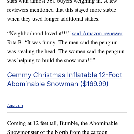
stars with almost 560 buyers weighing in. A few
reviewers mentioned that this stayed more stable
when they used longer additional stakes.
“Neighborhood loved it!!!,”
said Amazon reviewer
Rita B. “It was funny. The men said the penguin
was stealing the head. The women said the penguin
was helping to build the snow man!!!”
Gemmy Christmas Inflatable 12-Foot
Abominable Snowman ($169.99)
Amazon
Coming at 12 feet tall, Bumble, the Abominable
Snowmonster of the North from the cartoon