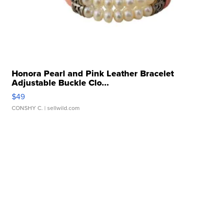
Honora Pearl and Pink Leather Bracelet
Adjustable Buckle Clo...
$49
CONSHY C.
| sellwild.com