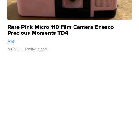
Rare Pink Micro 110 Film Camera Enesco
Precious Moments TD4
$14
NICOLE L.
| sellwild.com