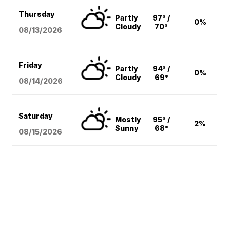
Thursday
Partly
97° /
0%
Cloudy
70°
08/13
/2026
Friday
Partly
94° /
0%
Cloudy
69°
08/14
/2026
Saturday
Mostly
95° /
2%
Sunny
68°
08/15
/2026