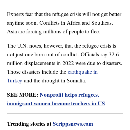
Experts fear that the refugee crisis will not get better
anytime soon. Conflicts in Africa and Southeast
Asia are forcing millions of people to flee.
The U.N. notes, however, that the refugee crisis is
not just one born out of conflict. Officials say 32.6
million displacements in 2022 were due to disasters.
Those disasters include the
earthquake in
Turkey
and the drought in Somalia.
SEE MORE:
Nonprofit helps refugees,
immigrant women become teachers in US
Trending stories at
Scrippsnews.com