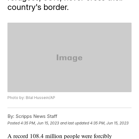
country's border.
Photo by: Bilal Hussein/AP
By:
Scripps News Staff
Posted
4:35 PM, Jun 15, 2023
and last updated
4:35 PM, Jun 15, 2023
A record 108.4 million people were forcibly