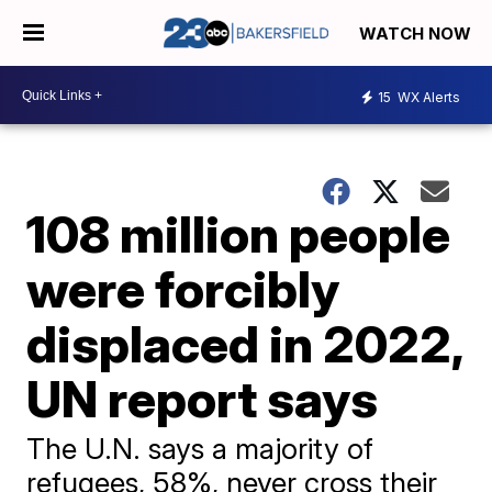
WATCH NOW
15
WX Alerts
108 million people
were forcibly
displaced in 2022,
UN report says
The U.N. says a majority of
refugees, 58%, never cross their