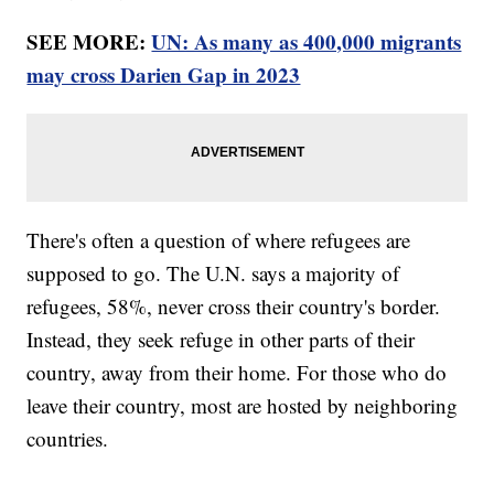
SEE MORE:
UN: As many as 400,000 migrants
may cross Darien Gap in 2023
There's often a question of where refugees are
supposed to go. The U.N. says a majority of
refugees, 58%, never cross their country's border.
Instead, they seek refuge in other parts of their
country, away from their home. For those who do
leave their country, most are hosted by neighboring
countries.