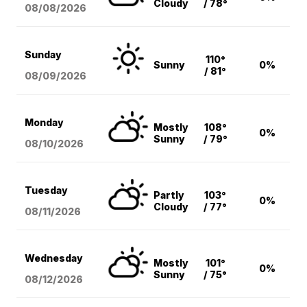
Cloudy
/ 78°
08/08
/2026
Sunday
110°
Sunny
0%
/ 81°
08/09
/2026
Monday
Mostly
108°
0%
Sunny
/ 79°
08/10
/2026
Tuesday
Partly
103°
0%
Cloudy
/ 77°
08/11
/2026
Wednesday
Mostly
101°
0%
Sunny
/ 75°
08/12
/2026