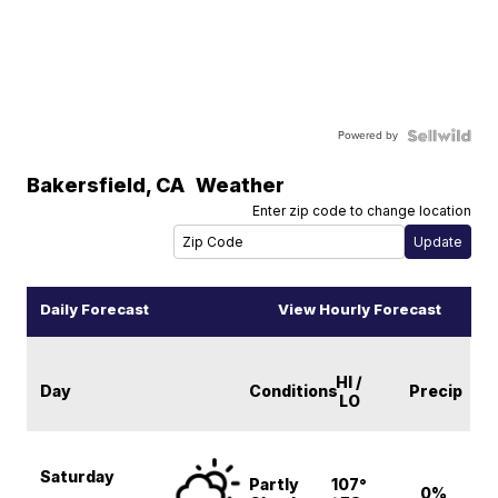
Powered by
Bakersfield
,
CA
Weather
Enter zip code to change location
Daily Forecast
View Hourly Forecast
HI /
Day
Conditions
Precip
LO
Saturday
Partly
107°
0%