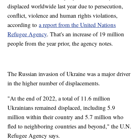
displaced worldwide last year due to persecution,
conflict, violence and human rights violations,
according to
a report from the United Nations
Refugee Agency
. That's an increase of 19 million
people from the year prior, the agency notes.
The Russian invasion of Ukraine was a major driver
in the higher number of displacements.
"At the end of 2022, a total of 11.6 million
Ukrainians remained displaced, including 5.9
million within their country and 5.7 million who
fled to neighboring countries and beyond," the U.N.
Refugee Agency says.