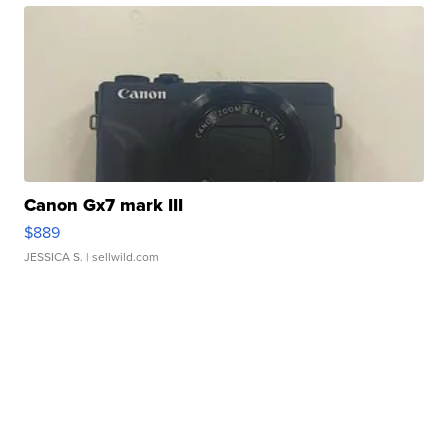
Canon Gx7 mark III
$889
JESSICA S.
| sellwild.com