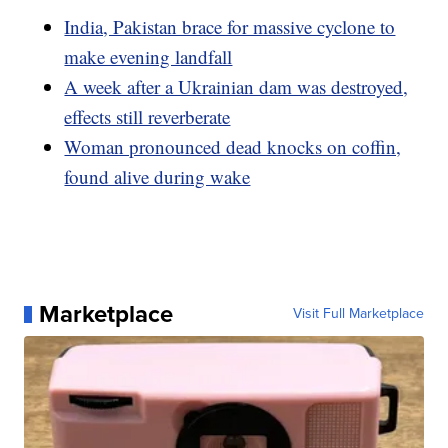
India, Pakistan brace for massive cyclone to
make evening landfall
A week after a Ukrainian dam was destroyed,
effects still reverberate
Woman pronounced dead knocks on coffin,
found alive during wake
Marketplace
Visit Full Marketplace