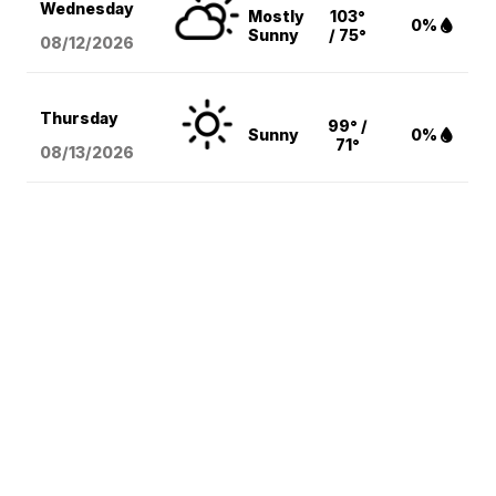
Wednesday
Mostly
103°
0%
Sunny
/ 75°
08/12
/2026
Thursday
99° /
Sunny
0%
71°
08/13
/2026