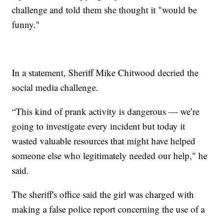
challenge and told them she thought it "would be
funny."
In a statement, Sheriff Mike Chitwood decried the
social media challenge.
“This kind of prank activity is dangerous — we’re
going to investigate every incident but today it
wasted valuable resources that might have helped
someone else who legitimately needed our help," he
said.
The sheriff's office said the girl was charged with
making a false police report concerning the use of a