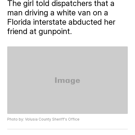
The girl told dispatchers that a
man driving a white van on a
Florida interstate abducted her
friend at gunpoint.
Photo by: Volusia County Sheriff's Office