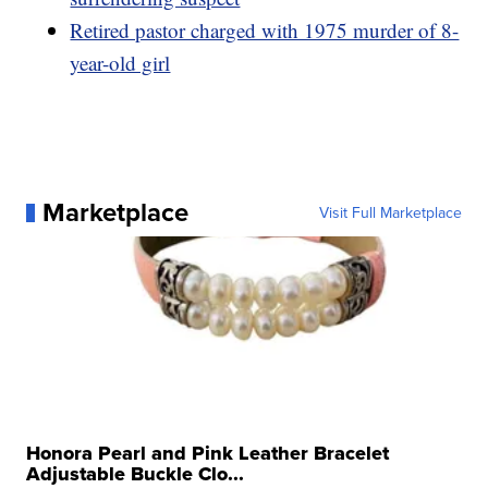
Retired pastor charged with 1975 murder of 8-
year-old girl
Marketplace
Visit Full Marketplace
Honora Pearl and Pink Leather Bracelet
Adjustable Buckle Clo...