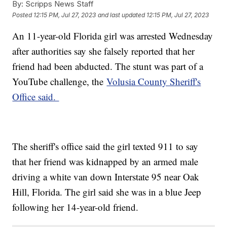
By:
Scripps News Staff
Posted
12:15 PM, Jul 27, 2023
and last updated
12:15 PM, Jul 27, 2023
An 11-year-old Florida girl was arrested Wednesday
after authorities say she falsely reported that her
friend had been abducted. The stunt was part of a
YouTube challenge, the
Volusia County Sheriff's
Office said.
The sheriff's office said the girl texted 911 to say
that her friend was kidnapped by an armed male
driving a white van down Interstate 95 near Oak
Hill, Florida. The girl said she was in a blue Jeep
following her 14-year-old friend.