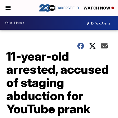
WATCH NOW
15
WX Alerts
11-year-old
arrested, accused
of staging
abduction for
YouTube prank