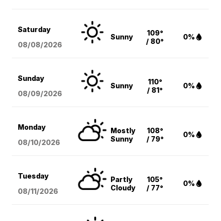
Saturday
109°
Sunny
0%
/ 80°
08/08
/2026
Sunday
110°
Sunny
0%
/ 81°
08/09
/2026
Monday
Mostly
108°
0%
Sunny
/ 79°
08/10
/2026
Tuesday
Partly
105°
0%
Cloudy
/ 77°
08/11
/2026