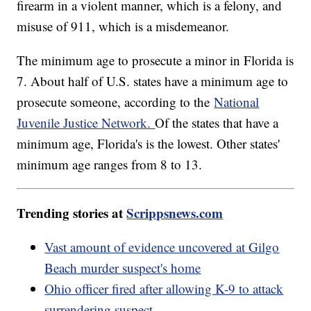
firearm in a violent manner, which is a felony, and
misuse of 911, which is a misdemeanor.
The minimum age to prosecute a minor in Florida is
7. About half of U.S. states have a minimum age to
prosecute someone, according to the
National
Juvenile Justice Network.
Of the states that have a
minimum age, Florida's is the lowest. Other states'
minimum age ranges from 8 to 13.
Trending stories at
Scrippsnews.com
Vast amount of evidence uncovered at Gilgo
Beach murder suspect's home
Ohio officer fired after allowing K-9 to attack
surrendering suspect