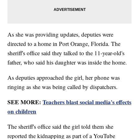
As she was providing updates, deputies were
directed to a home in Port Orange, Florida. The
sheriff's office said they talked to the 11-year-old's
father, who said his daughter was inside the home.
As deputies approached the girl, her phone was
ringing as she was being called by dispatchers.
SEE MORE:
Teachers blast social media's effects
on children
The sheriff's office said the girl told them she
reported the kidnapping as part of a YouTube