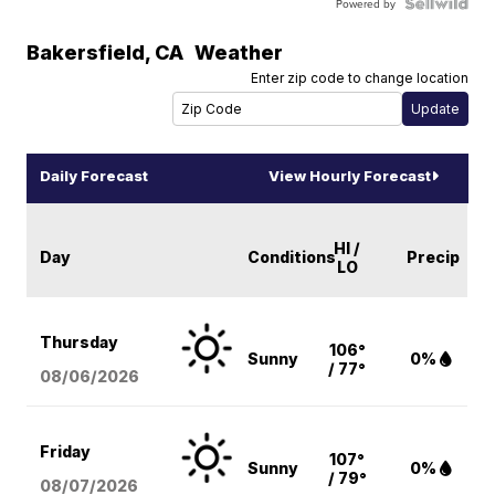
Powered by
Bakersfield
,
CA
Weather
Enter zip code to change location
Daily Forecast
View Hourly Forecast
HI /
Day
Conditions
Precip
LO
Thursday
106°
Sunny
0%
/ 77°
08/06
/2026
Friday
107°
Sunny
0%
/ 79°
08/07
/2026