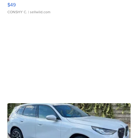
$49
CONSHY C.
| sellwild.com