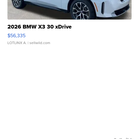
2026 BMW X3 30 xDrive
$56,335
LOTLINX A.
| sellwild.com