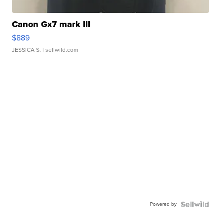
Canon Gx7 mark III
$889
JESSICA S.
| sellwild.com
Powered by