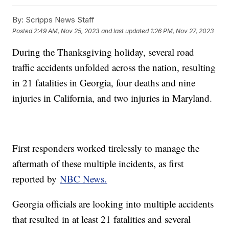
By:
Scripps News Staff
Posted
2:49 AM, Nov 25, 2023
and last updated
1:26 PM, Nov 27, 2023
During the Thanksgiving holiday, several road
traffic accidents unfolded across the nation, resulting
in 21 fatalities in Georgia, four deaths and nine
injuries in California, and two injuries in Maryland.
First responders worked tirelessly to manage the
aftermath of these multiple incidents, as first
reported by
NBC News.
Georgia officials are looking into multiple accidents
that resulted in at least 21 fatalities and several