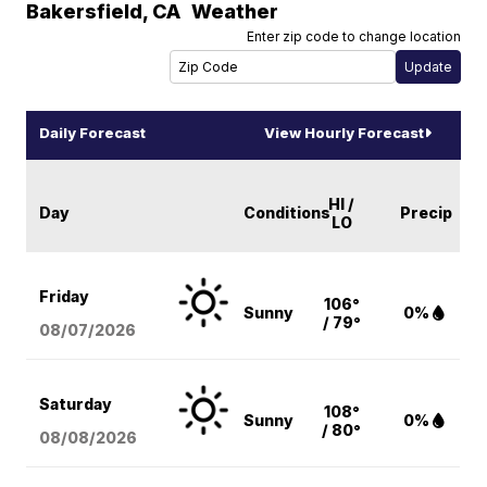
Bakersfield
,
CA
Weather
Enter zip code to change location
Daily Forecast
View Hourly Forecast
HI /
Day
Conditions
Precip
LO
Friday
106°
Sunny
0%
/ 79°
08/07
/2026
Saturday
108°
Sunny
0%
/ 80°
08/08
/2026