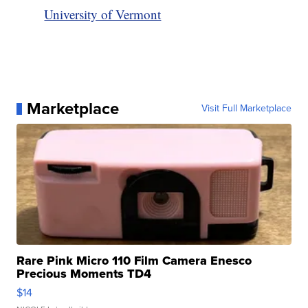
University of Vermont
Marketplace
Visit Full Marketplace
Rare Pink Micro 110 Film Camera Enesco
Precious Moments TD4
$14