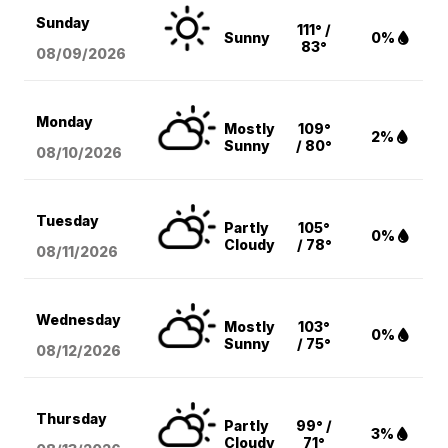
Sunday
111° /
Sunny
0%
83°
08/09
/2026
Monday
Mostly
109°
2%
Sunny
/ 80°
08/10
/2026
Tuesday
Partly
105°
0%
Cloudy
/ 78°
08/11
/2026
Wednesday
Mostly
103°
0%
Sunny
/ 75°
08/12
/2026
Thursday
Partly
99° /
3%
Cloudy
71°