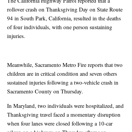
The California Highway Patrol reported that a
rollover crash on Thanksgiving Day on State Route
94 in South Park, California, resulted in the deaths
of four individuals, with one person sustaining
injuries.
Meanwhile, Sacramento Metro Fire reports that two
children are in critical condition and seven others
sustained injuries following a two-vehicle crash in
Sacramento County on Thursday.
In Maryland, two individuals were hospitalized, and
Thanksgiving travel faced a momentary disruption
when four lanes were closed following a 10-car