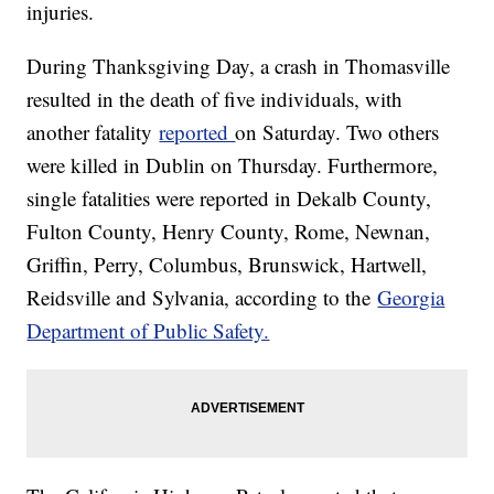
injuries.
During Thanksgiving Day, a crash in Thomasville
resulted in the death of five individuals, with
another fatality
reported
on Saturday. Two others
were killed in Dublin on Thursday. Furthermore,
single fatalities were reported in Dekalb County,
Fulton County, Henry County, Rome, Newnan,
Griffin, Perry, Columbus, Brunswick, Hartwell,
Reidsville and Sylvania, according to the
Georgia
Department of Public Safety.