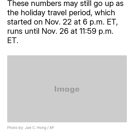
These numbers may still go up as
the holiday travel period, which
started on Nov. 22 at 6 p.m. ET,
runs until Nov. 26 at 11:59 p.m.
ET.
Photo by: Jae C. Hong / AP