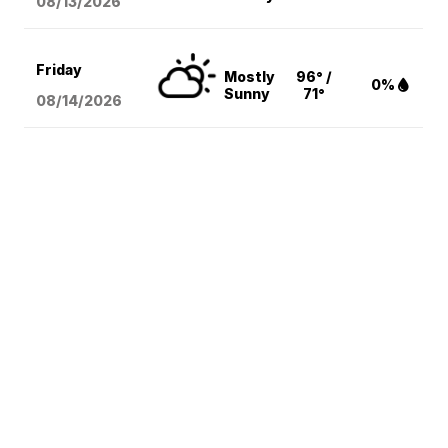
08/13
/2026
Friday
Mostly
96° /
0%
Sunny
71°
08/14
/2026