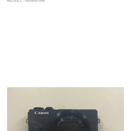
NICOLE L.
| sellwild.com