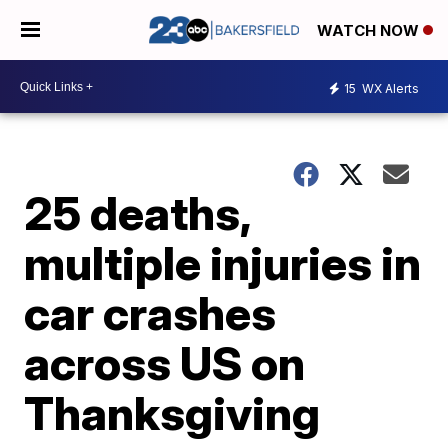
WATCH NOW
15
WX Alerts
25 deaths,
multiple injuries in
car crashes
across US on
Thanksgiving