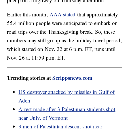
pileup on a highway on Thursday afternoon.
Earlier this month,
AAA stated
that approximately
55.4 million people were anticipated to embark on
road trips over the Thanksgiving break. So, these
numbers may still go up as the holiday travel period,
which started on Nov. 22 at 6 p.m. ET, runs until
Nov. 26 at 11:59 p.m. ET.
Trending stories at
Scrippsnews.com
US destroyer attacked by missiles in Gulf of
Aden
Arrest made after 3 Palestinian students shot
near Univ. of Vermont
3 men of Palestinian descent shot near