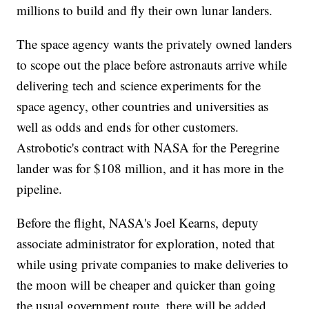
millions to build and fly their own lunar landers.
The space agency wants the privately owned landers
to scope out the place before astronauts arrive while
delivering tech and science experiments for the
space agency, other countries and universities as
well as odds and ends for other customers.
Astrobotic's contract with NASA for the Peregrine
lander was for $108 million, and it has more in the
pipeline.
Before the flight, NASA's Joel Kearns, deputy
associate administrator for exploration, noted that
while using private companies to make deliveries to
the moon will be cheaper and quicker than going
the usual government route, there will be added