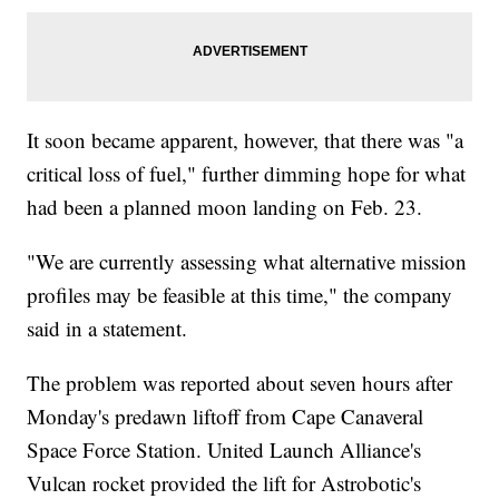
It soon became apparent, however, that there was "a
critical loss of fuel," further dimming hope for what
had been a planned moon landing on Feb. 23.
"We are currently assessing what alternative mission
profiles may be feasible at this time," the company
said in a statement.
The problem was reported about seven hours after
Monday's predawn liftoff from Cape Canaveral
Space Force Station. United Launch Alliance's
Vulcan rocket provided the lift for Astrobotic's