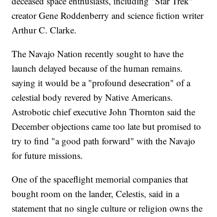
deceased space enthusiasts, including "Star Trek"
creator Gene Roddenberry and science fiction writer
Arthur C. Clarke.
The Navajo Nation recently sought to have the
launch delayed because of the human remains.
saying it would be a "profound desecration" of a
celestial body revered by Native Americans.
Astrobotic chief executive John Thornton said the
December objections came too late but promised to
try to find "a good path forward" with the Navajo
for future missions.
One of the spaceflight memorial companies that
bought room on the lander, Celestis, said in a
statement that no single culture or religion owns the