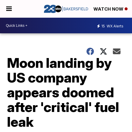
WATCH NOW
15
WX Alerts
Moon landing by
US company
appears doomed
after 'critical' fuel
leak