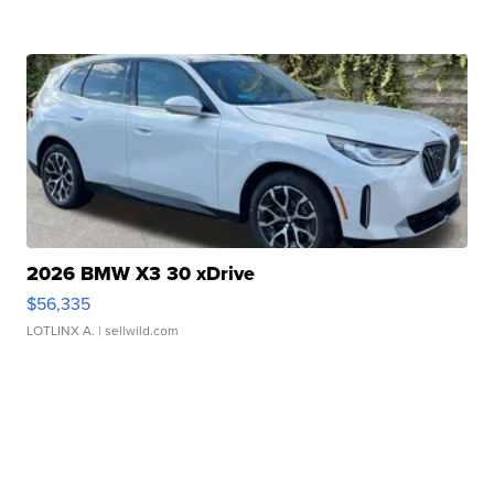
2026 BMW X3 30 xDrive
$56,335
LOTLINX A.
| sellwild.com