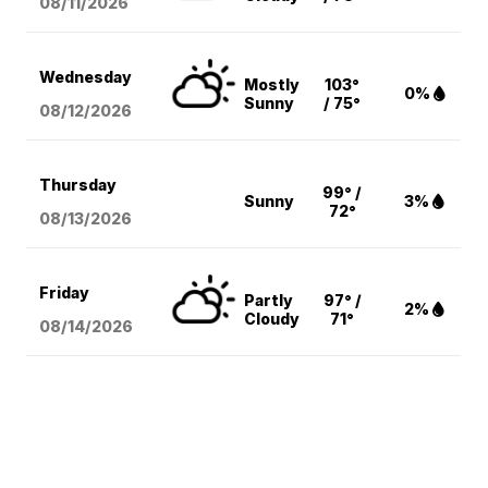
08/11
/2026
Wednesday
Mostly
103°
0%
Sunny
/ 75°
08/12
/2026
Thursday
99° /
Sunny
3%
72°
08/13
/2026
Friday
Partly
97° /
2%
Cloudy
71°
08/14
/2026