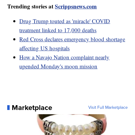
Trending stories at
Scrippsnews.com
Drug Trump touted as 'miracle' COVID
treatment linked to 17,000 deaths
Red Cross declares emergency blood shortage
affecting US hospitals
How a Navajo Nation complaint nearly
upended Monday's moon mission
Marketplace
Visit Full Marketplace