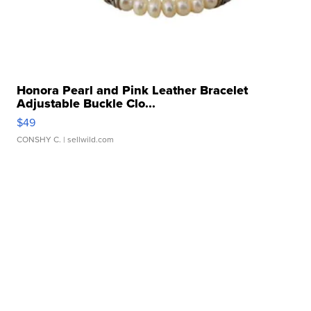
Honora Pearl and Pink Leather Bracelet
Adjustable Buckle Clo...
$49
CONSHY C.
| sellwild.com