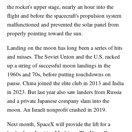
the rocket's upper stage, nearly an hour into the
flight and before the spacecraft's propulsion system
malfunctioned and prevented the solar panel from
properly pointing toward the sun.
Landing on the moon has long been a series of hits
and misses. The Soviet Union and the U.S. racked
up a string of successful moon landings in the
1960s and 70s, before putting touchdowns on
pause. China joined the elite club in 2013 and India
in 2023. But last year also saw landers from Russia
and a private Japanese company slam into the
moon. An Israeli nonprofit crashed in 2019.
Next month, SpaceX will provide the lift for a