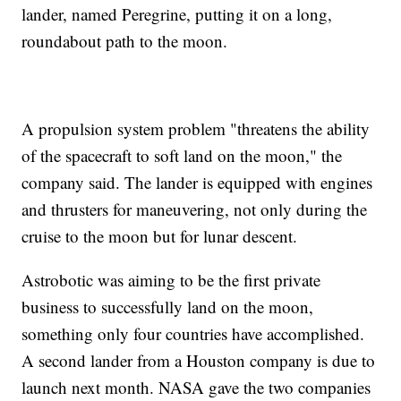
lander, named Peregrine, putting it on a long,
roundabout path to the moon.
A propulsion system problem "threatens the ability
of the spacecraft to soft land on the moon," the
company said. The lander is equipped with engines
and thrusters for maneuvering, not only during the
cruise to the moon but for lunar descent.
Astrobotic was aiming to be the first private
business to successfully land on the moon,
something only four countries have accomplished.
A second lander from a Houston company is due to
launch next month. NASA gave the two companies