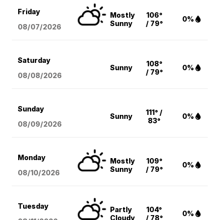
Friday
Mostly
106°
0%
Sunny
/ 79°
08/07
/2026
Saturday
108°
Sunny
0%
/ 79°
08/08
/2026
Sunday
111° /
Sunny
0%
83°
08/09
/2026
Monday
Mostly
109°
0%
Sunny
/ 79°
08/10
/2026
Tuesday
Partly
104°
0%
Cloudy
/ 78°