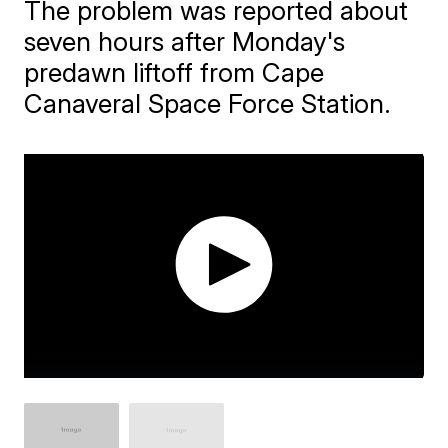
The problem was reported about
seven hours after Monday's
predawn liftoff from Cape
Canaveral Space Force Station.