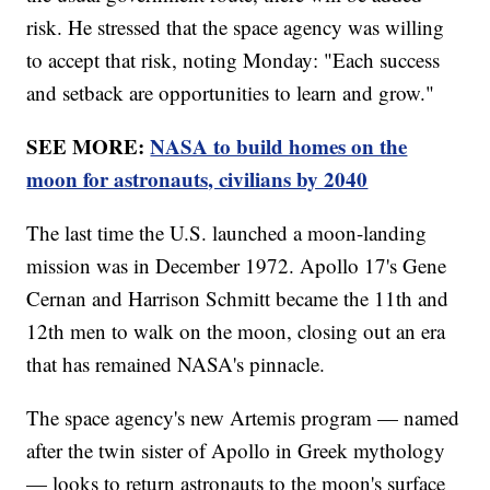
risk. He stressed that the space agency was willing
to accept that risk, noting Monday: "Each success
and setback are opportunities to learn and grow."
SEE MORE:
NASA to build homes on the
moon for astronauts, civilians by 2040
The last time the U.S. launched a moon-landing
mission was in December 1972. Apollo 17's Gene
Cernan and Harrison Schmitt became the 11th and
12th men to walk on the moon, closing out an era
that has remained NASA's pinnacle.
The space agency's new Artemis program — named
after the twin sister of Apollo in Greek mythology
— looks to return astronauts to the moon's surface