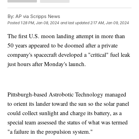
By:
AP via Scripps News
Posted
1:28 PM, Jan 08, 2024
and last updated
2:17 AM, Jan 09, 2024
The first U.S. moon landing attempt in more than
50 years appeared to be doomed after a private
company's spacecraft developed a "critical" fuel leak
just hours after Monday's launch.
Pittsburgh-based Astrobotic Technology managed
to orient its lander toward the sun so the solar panel
could collect sunlight and charge its battery, as a
special team assessed the status of what was termed
"a failure in the propulsion system."