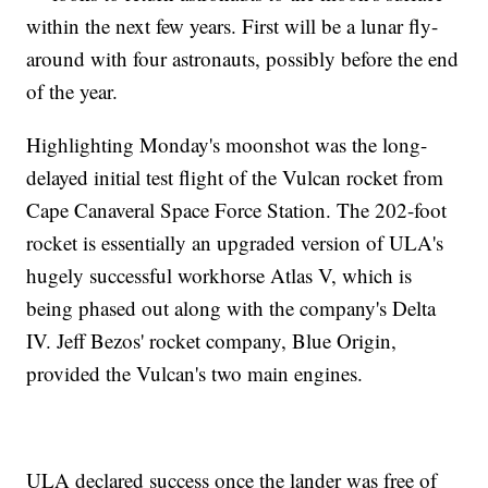
within the next few years. First will be a lunar fly-
around with four astronauts, possibly before the end
of the year.
Highlighting Monday's moonshot was the long-
delayed initial test flight of the Vulcan rocket from
Cape Canaveral Space Force Station. The 202-foot
rocket is essentially an upgraded version of ULA's
hugely successful workhorse Atlas V, which is
being phased out along with the company's Delta
IV. Jeff Bezos' rocket company, Blue Origin,
provided the Vulcan's two main engines.
ULA declared success once the lander was free of