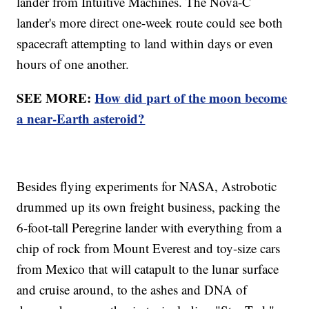
lander from Intuitive Machines. The Nova-C
lander's more direct one-week route could see both
spacecraft attempting to land within days or even
hours of one another.
SEE MORE:
How did part of the moon become
a near-Earth asteroid?
Besides flying experiments for NASA, Astrobotic
drummed up its own freight business, packing the
6-foot-tall Peregrine lander with everything from a
chip of rock from Mount Everest and toy-size cars
from Mexico that will catapult to the lunar surface
and cruise around, to the ashes and DNA of