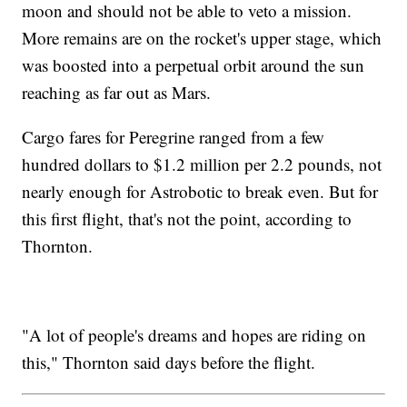
moon and should not be able to veto a mission.
More remains are on the rocket's upper stage, which
was boosted into a perpetual orbit around the sun
reaching as far out as Mars.
Cargo fares for Peregrine ranged from a few
hundred dollars to $1.2 million per 2.2 pounds, not
nearly enough for Astrobotic to break even. But for
this first flight, that's not the point, according to
Thornton.
"A lot of people's dreams and hopes are riding on
this," Thornton said days before the flight.