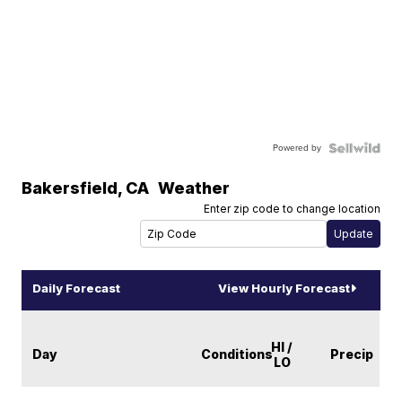
Powered by
Bakersfield
,
CA
Weather
Enter zip code to change location
Daily Forecast
View Hourly Forecast
HI /
Day
Conditions
Precip
LO