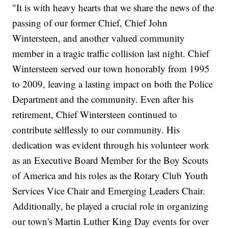
"It is with heavy hearts that we share the news of the
passing of our former Chief, Chief John
Wintersteen, and another valued community
member in a tragic traffic collision last night. Chief
Wintersteen served our town honorably from 1995
to 2009, leaving a lasting impact on both the Police
Department and the community. Even after his
retirement, Chief Wintersteen continued to
contribute selflessly to our community. His
dedication was evident through his volunteer work
as an Executive Board Member for the Boy Scouts
of America and his roles as the Rotary Club Youth
Services Vice Chair and Emerging Leaders Chair.
Additionally, he played a crucial role in organizing
our town's Martin Luther King Day events for over