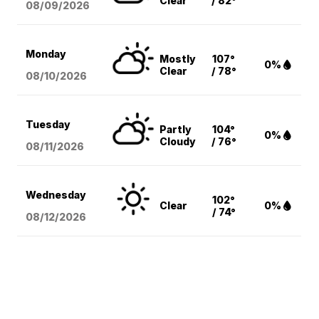
Clear
/ 82°
08/09
/2026
Monday
Mostly
107°
0%
Clear
/ 78°
08/10
/2026
Tuesday
Partly
104°
0%
Cloudy
/ 76°
08/11
/2026
Wednesday
102°
Clear
0%
/ 74°
08/12
/2026