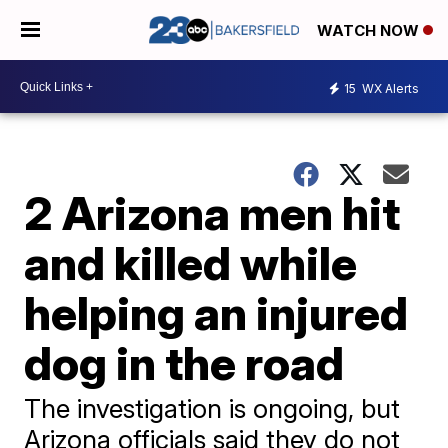
WATCH NOW
15
WX Alerts
2 Arizona men hit
and killed while
helping an injured
dog in the road
The investigation is ongoing, but
Arizona officials said they do not