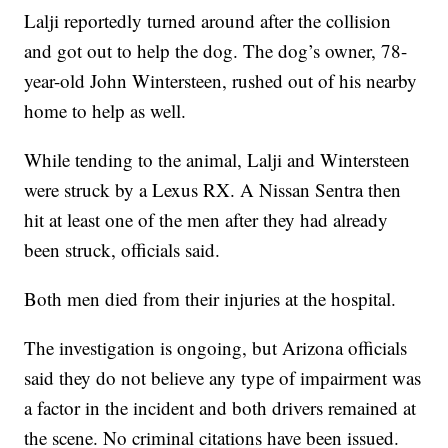
Lalji reportedly turned around after the collision
and got out to help the dog. The dog’s owner, 78-
year-old John Wintersteen, rushed out of his nearby
home to help as well.
While tending to the animal, Lalji and Wintersteen
were struck by a Lexus RX. A Nissan Sentra then
hit at least one of the men after they had already
been struck, officials said.
Both men died from their injuries at the hospital.
The investigation is ongoing, but Arizona officials
said they do not believe any type of impairment was
a factor in the incident and both drivers remained at
the scene. No criminal citations have been issued.