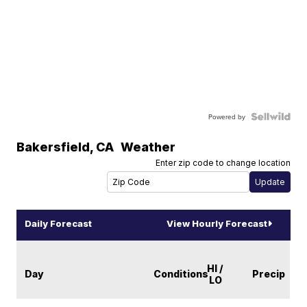
Powered by
Bakersfield
,
CA
Weather
Enter zip code to change location
Daily Forecast
View Hourly Forecast
HI /
Day
Conditions
Precip
LO