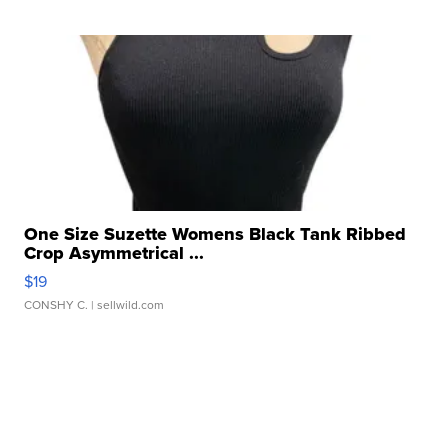
One Size Suzette Womens Black Tank Ribbed
Crop Asymmetrical ...
$19
CONSHY C.
| sellwild.com