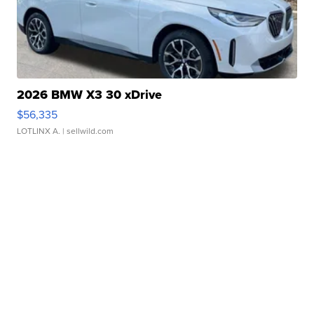
2026 BMW X3 30 xDrive
$56,335
LOTLINX A.
| sellwild.com