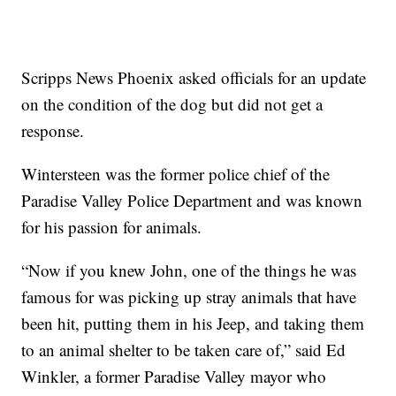
Scripps News Phoenix asked officials for an update
on the condition of the dog but did not get a
response.
Wintersteen was the former police chief of the
Paradise Valley Police Department and was known
for his passion for animals.
“Now if you knew John, one of the things he was
famous for was picking up stray animals that have
been hit, putting them in his Jeep, and taking them
to an animal shelter to be taken care of,” said Ed
Winkler, a former Paradise Valley mayor who