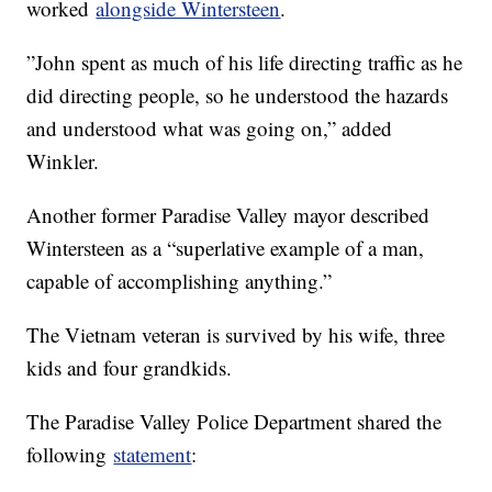
worked
alongside Wintersteen
.
”John spent as much of his life directing traffic as he
did directing people, so he understood the hazards
and understood what was going on,” added
Winkler.
Another former Paradise Valley mayor described
Wintersteen as a “superlative example of a man,
capable of accomplishing anything.”
The Vietnam veteran is survived by his wife, three
kids and four grandkids.
The Paradise Valley Police Department shared the
following
statement
: