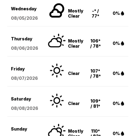
Wednesday
Mostly
-° /
0%
Clear
77°
08/05
/2026
Thursday
Mostly
106°
0%
Clear
/ 78°
08/06
/2026
Friday
107°
Clear
0%
/ 78°
08/07
/2026
Saturday
109°
Clear
0%
/ 81°
08/08
/2026
Sunday
Mostly
110°
0%