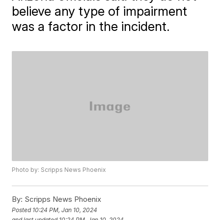
believe any type of impairment
was a factor in the incident.
Photo by: Scripps News Phoenix
By:
Scripps News Phoenix
Posted
10:24 PM, Jan 10, 2024
and last updated
10:24 PM, Jan 10, 2024