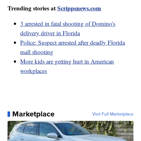
Trending stories at
Scrippsnews.com
3 arrested in fatal shooting of Domino's
delivery driver in Florida
Police: Suspect arrested after deadly Florida
mall shooting
More kids are getting hurt in American
workplaces
Marketplace
Visit Full Marketplace