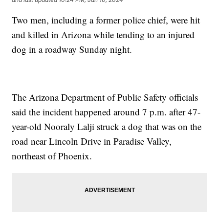
Two men, including a former police chief, were hit
and killed in Arizona while tending to an injured
dog in a roadway Sunday night.
The Arizona Department of Public Safety officials
said the incident happened around 7 p.m. after 47-
year-old Nooraly Lalji struck a dog that was on the
road near Lincoln Drive in Paradise Valley,
northeast of Phoenix.