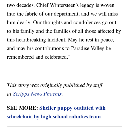
two decades. Chief Wintersteen's legacy is woven
into the fabric of our department, and we will miss
him dearly. Our thoughts and condolences go out
to his family and the families of all those affected by
this heartbreaking incident. May he rest in peace,
and may his contributions to Paradise Valley be
remembered and celebrated."
This story was originally published by staff
at
Scripps News Phoenix
.
SEE MORE:
Shelter puppy outfitted with
wheelchair by high school robotics team