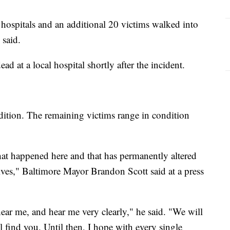
 hospitals and an additional 20 victims walked into
 said.
 at a local hospital shortly after the incident.
ondition. The remaining victims range in condition
that happened here and that has permanently altered
ives," Baltimore Mayor Brandon Scott said at a press
ear me, and hear me very clearly," he said. "We will
l find you. Until then, I hope with every single