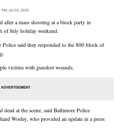
4 PM, Jul 02, 2023
 after a mass shooting at a block party in
h of July holiday weekend.
Police said they responded to the 800 block of
ng.
tiple victims with gunshot wounds.
 dead at the scene, said Baltimore Police
ard Worley, who provided an update in a press