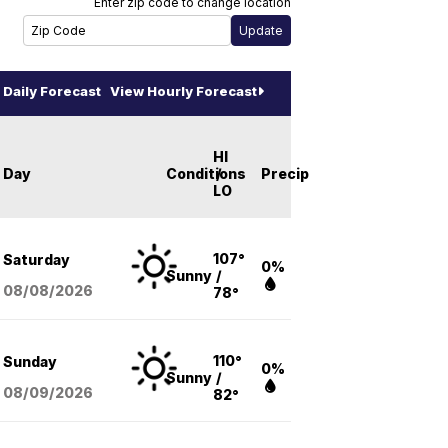
Enter zip code to change location
Daily Forecast
View Hourly Forecast
HI
Day
Conditions
/
Precip
LO
107°
Saturday
0%
Sunny
/
08/08
/2026
78°
110°
Sunday
0%
Sunny
/
08/09
/2026
82°