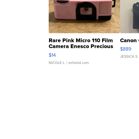
Rare Pink Micro 110 Film
Canon 
Camera Enesco Precious
$889
Moments TD4
$14
JESSICA S.
NICOLE L.
| sellwild.com