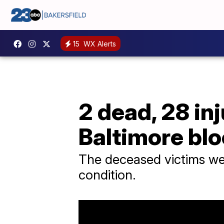
15
WX Alerts
2 dead, 28 in
Baltimore blo
The deceased victims were
condition.