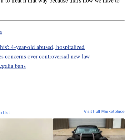
 to treat it that way because that's how we have to
m
is': 4-year-old abused, hospitalized
es concerns over controversial new law
regalia bans
Visit Full Marketplace
o List