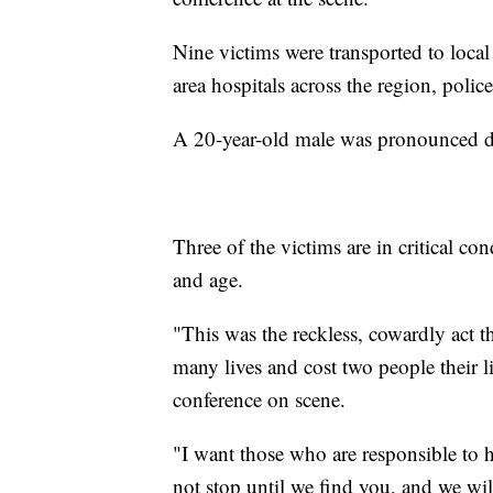
Nine victims were transported to local
area hospitals across the region, police
A 20-year-old male was pronounced dead
Three of the victims are in critical c
and age.
"This was the reckless, cowardly act 
many lives and cost two people their l
conference on scene.
"I want those who are responsible to h
not stop until we find you, and we wil