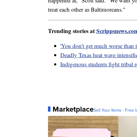
happened at," Scott said. "We want you
treat each other as Baltimoreans."
Trending stories at
Scrippsnews.co
'You don't get much worse than th
Deadly Texas heat wave intensifi
Indigenous students fight tribal 
Marketplace
Sell Your Items - Free t