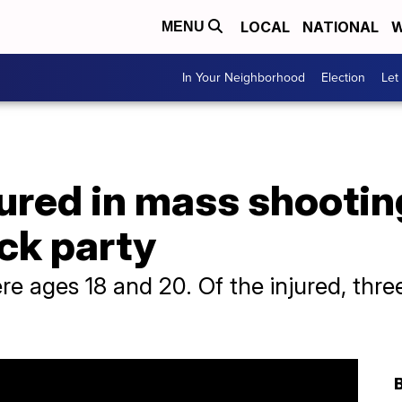
LOCAL
NATIONAL
W
MENU
In Your Neighborhood
Election
Let
jured in mass shootin
ck party
 ages 18 and 20. Of the injured, three 