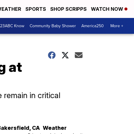
EATHER
SPORTS
SHOP SCRIPPS
WATCH NOW
 23ABC Know
Community Baby Shower
America250
More +
g at
remain in critical
Bakersfield
,
CA
Weather