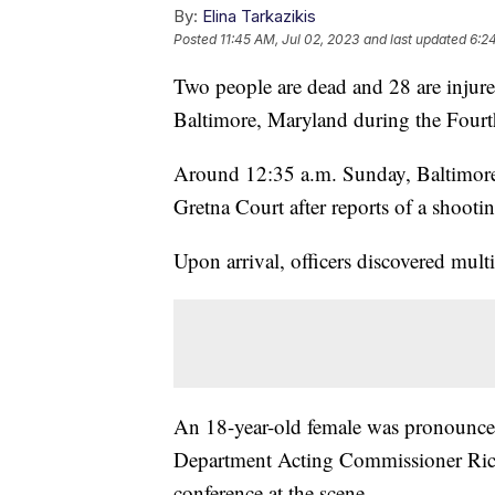
By:
Elina Tarkazikis
Posted
11:45 AM, Jul 02, 2023
and last updated
6:2
Two people are dead and 28 are injured
Baltimore, Maryland during the Fourt
Around 12:35 a.m. Sunday, Baltimore 
Gretna Court after reports of a shooti
Upon arrival, officers discovered mul
An 18-year-old female was pronounced
Department Acting Commissioner Rich
conference at the scene.