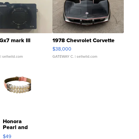
Gx7 mark III
1978 Chevrolet Corvette
$38,000
| sellwild.com
GATEWAY C.
| sellwild.com
Honora
Pearl and
Pink
$49