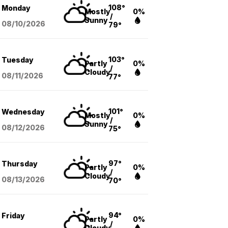
108°
Monday
Mostly
0%
/
Sunny
08/10
/2026
79°
103°
Tuesday
Partly
0%
/
Cloudy
08/11
/2026
77°
101°
Wednesday
Mostly
0%
/
Sunny
08/12
/2026
75°
97°
Thursday
Partly
0%
/
Cloudy
08/13
/2026
70°
94°
Friday
Partly
0%
/
Cloudy