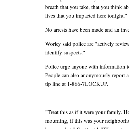
breath that you take, that you think a
lives that you impacted here tonight."
No arrests have been made and an inv
Worley said police are "actively revie
identify suspects."
Police urge anyone with information t
People can also anonymously report 
tip line at 1-866-7LOCKUP.
"Treat this as if it were your family. 
mourning, if this was your neighborho