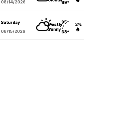
08/14
/2026
69°
95°
Saturday
Mostly
2%
/
Sunny
08/15
/2026
68°