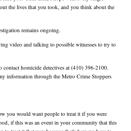
bout the lives that you took, and you think about the
estigation remains ongoing.
wing video and talking to possible witnesses to try to
o contact homicide detectives at (410) 396-2100.
any information through the Metro Crime Stoppers
How you would want people to treat it if you were
od, if this was an event in your community that this