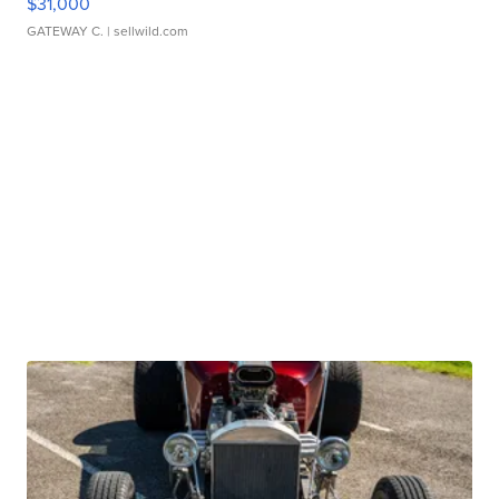
$31,000
GATEWAY C.
| sellwild.com