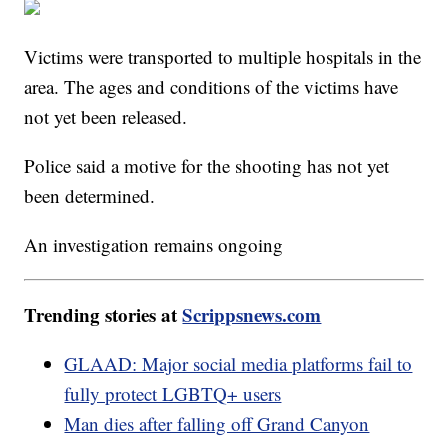
Victims were transported to multiple hospitals in the
area. The ages and conditions of the victims have
not yet been released.
Police said a motive for the shooting has not yet
been determined.
An investigation remains ongoing
Trending stories at
Scrippsnews.com
GLAAD: Major social media platforms fail to
fully protect LGBTQ+ users
Man dies after falling off Grand Canyon