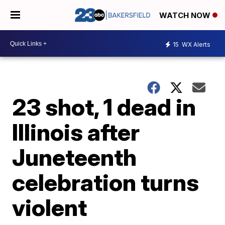
WATCH NOW
15
WX Alerts
23 shot, 1 dead in
Illinois after
Juneteenth
celebration turns
violent