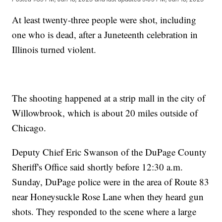
At least twenty-three people were shot, including
one who is dead, after a Juneteenth celebration in
Illinois turned violent.
The shooting happened at a strip mall in the city of
Willowbrook, which is about 20 miles outside of
Chicago.
Deputy Chief Eric Swanson of the DuPage County
Sheriff's Office said shortly before 12:30 a.m.
Sunday, DuPage police were in the area of Route 83
near Honeysuckle Rose Lane when they heard gun
shots. They responded to the scene where a large