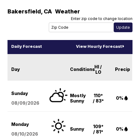
Bakersfield
,
CA
Weather
Enter zip code to change location
Daily Forecast
View Hourly Forecast
HI /
Day
Conditions
Precip
LO
Sunday
Mostly
110°
0%
Sunny
/ 83°
08/09
/2026
Monday
109°
Sunny
0%
/ 81°
08/10
/2026