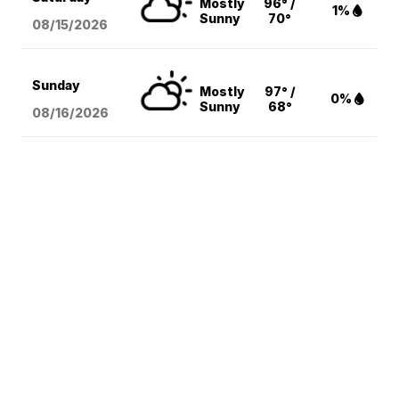
Mostly
96° /
1%
Sunny
70°
08/15
/2026
Sunday
Mostly
97° /
0%
Sunny
68°
08/16
/2026