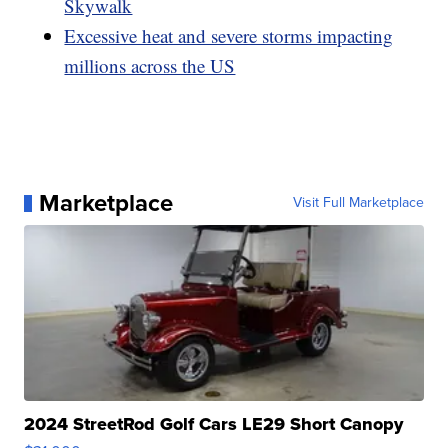
Skywalk
Excessive heat and severe storms impacting
millions across the US
Marketplace
Visit Full Marketplace
2024 StreetRod Golf Cars LE29 Short Canopy