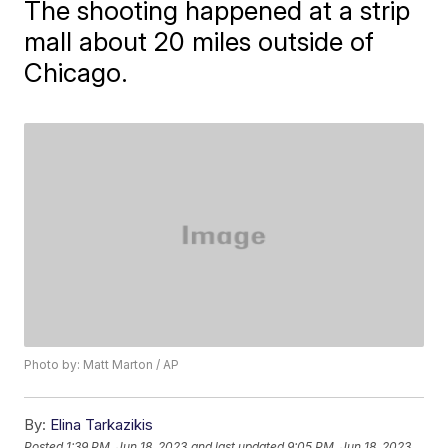
The shooting happened at a strip
mall about 20 miles outside of
Chicago.
Photo by: Matt Marton / AP
By:
Elina Tarkazikis
Posted
1:39 PM, Jun 18, 2023
and last updated
9:05 PM, Jun 18, 2023