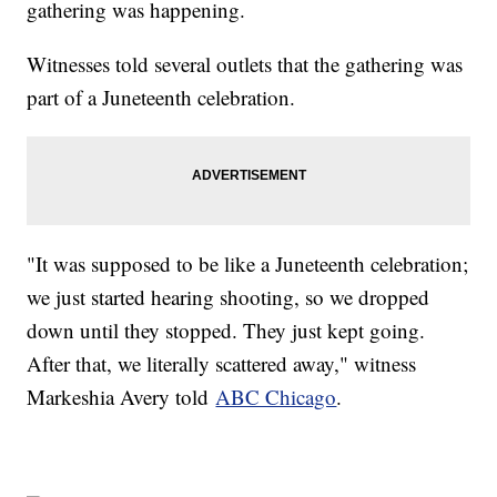
gathering was happening.
Witnesses told several outlets that the gathering was
part of a Juneteenth celebration.
"It was supposed to be like a Juneteenth celebration;
we just started hearing shooting, so we dropped
down until they stopped. They just kept going.
After that, we literally scattered away," witness
Markeshia Avery told
ABC Chicago
.