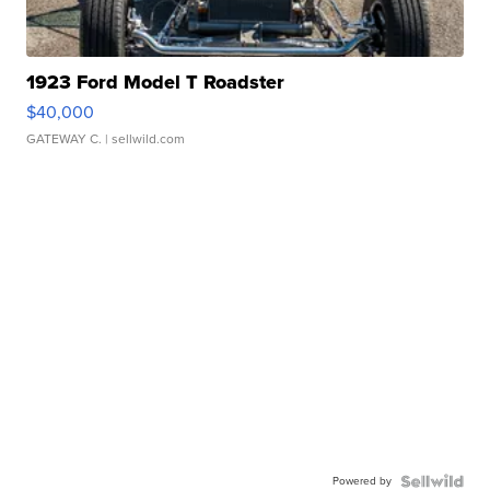
1923 Ford Model T Roadster
$40,000
GATEWAY C.
| sellwild.com
Powered by