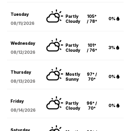
Tuesday
Partly
105°
0%
Cloudy
/ 78°
08/11
/2026
Wednesday
Partly
101°
3%
Cloudy
/ 76°
08/12
/2026
Thursday
Mostly
97° /
0%
Sunny
70°
08/13
/2026
Friday
Partly
96° /
0%
Cloudy
70°
08/14
/2026
Saturday