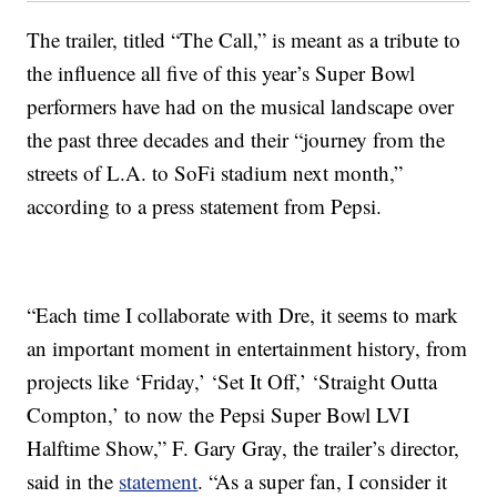
The trailer, titled “The Call,” is meant as a tribute to
the influence all five of this year’s Super Bowl
performers have had on the musical landscape over
the past three decades and their “journey from the
streets of L.A. to SoFi stadium next month,”
according to a press statement from Pepsi.
“Each time I collaborate with Dre, it seems to mark
an important moment in entertainment history, from
projects like ‘Friday,’ ‘Set It Off,’ ‘Straight Outta
Compton,’ to now the Pepsi Super Bowl LVI
Halftime Show,” F. Gary Gray, the trailer’s director,
said in the
statement
. “As a super fan, I consider it