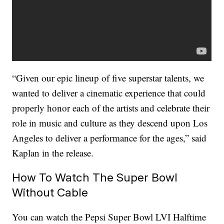
“Given our epic lineup of five superstar talents, we
wanted to deliver a cinematic experience that could
properly honor each of the artists and celebrate their
role in music and culture as they descend upon Los
Angeles to deliver a performance for the ages,” said
Kaplan in the release.
How To Watch The Super Bowl
Without Cable
You can watch the Pepsi Super Bowl LVI Halftime