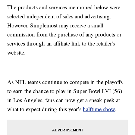
The products and services mentioned below were
selected independent of sales and advertising.
However, Simplemost may receive a small
commission from the purchase of any products or
services through an affiliate link to the retailer's
website.
As NFL teams continue to compete in the playoffs
to earn the chance to play in Super Bowl LVI (56)
in Los Angeles, fans can now get a sneak peek at
what to expect during this year’s
halftime show
.