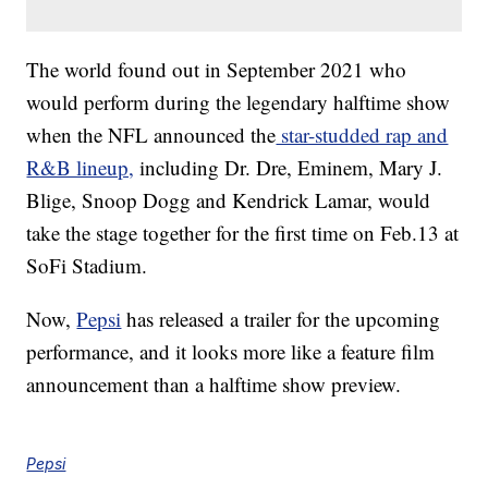
The world found out in September 2021 who
would perform during the legendary halftime show
when the NFL announced the
star-studded rap and
R&B lineup,
including Dr. Dre, Eminem, Mary J.
Blige, Snoop Dogg and Kendrick Lamar, would
take the stage together for the first time on Feb.13 at
SoFi Stadium.
Now,
Pepsi
has released a trailer for the upcoming
performance, and it looks more like a feature film
announcement than a halftime show preview.
Pepsi