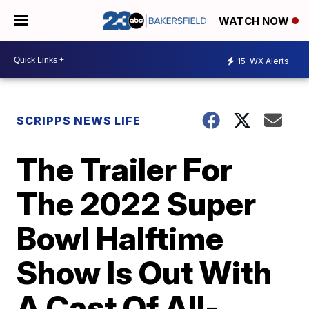
WATCH NOW
15
WX Alerts
SCRIPPS NEWS LIFE
The Trailer For
The 2022 Super
Bowl Halftime
Show Is Out With
A Cast Of All-