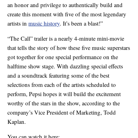
an honor and privilege to authentically build and
create this moment with five of the most legendary
artists in
music history
. It’s been a blast!”
“The Call” trailer is a nearly 4-minute mini-movie
that tells the story of how these five music superstars
got together for one special performance on the
halftime show stage. With dazzling special effects
and a soundtrack featuring some of the best
selections from each of the artists scheduled to
perform, Pepsi hopes it will build the excitement
worthy of the stars in the show, according to the
company’s Vice President of Marketing, Todd
Kaplan.
You can watch it here: