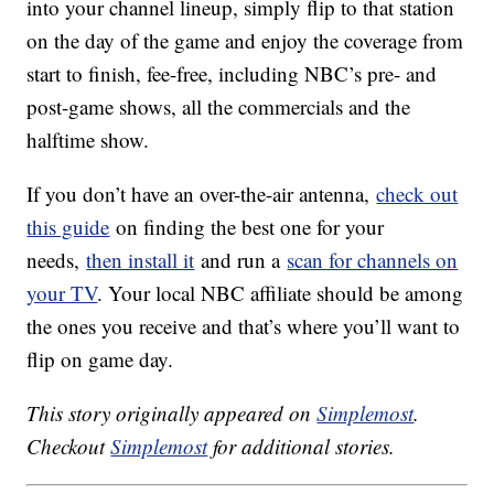
into your channel lineup, simply flip to that station
on the day of the game and enjoy the coverage from
start to finish, fee-free, including NBC’s pre- and
post-game shows, all the commercials and the
halftime show.
If you don’t have an over-the-air antenna,
check out
this guide
on finding the best one for your
needs,
then install it
and run a
scan for channels on
your TV
. Your local NBC affiliate should be among
the ones you receive and that’s where you’ll want to
flip on game day.
This story originally appeared on
Simplemost
.
Checkout
Simplemost
for additional stories.