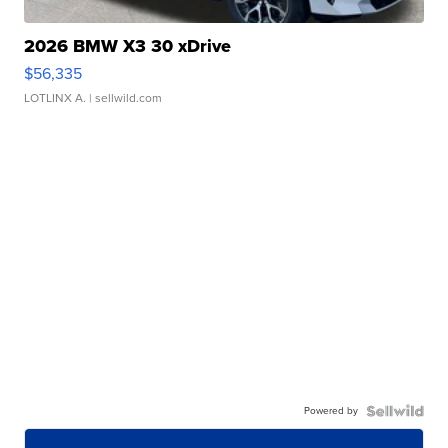
2026 BMW X3 30 xDrive
$56,335
LOTLINX A.
| sellwild.com
Powered by