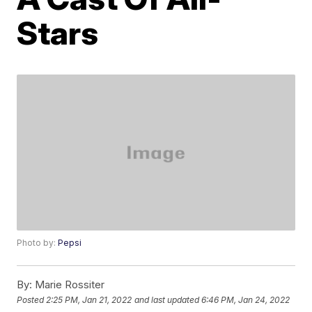
Stars
Photo by:
Pepsi
By:
Marie Rossiter
Posted
2:25 PM, Jan 21, 2022
and last updated
6:46 PM, Jan 24, 2022