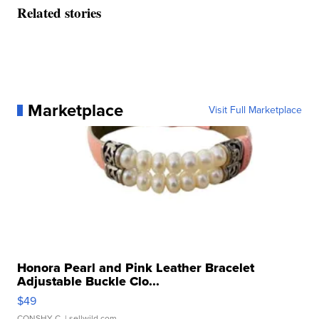
Related stories
Marketplace
Visit Full Marketplace
Honora Pearl and Pink Leather Bracelet
Adjustable Buckle Clo...
$49
CONSHY C.
| sellwild.com