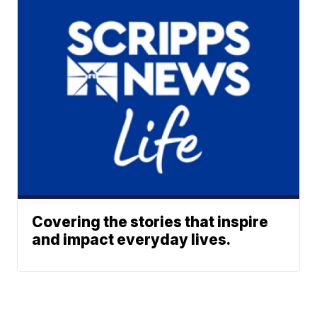
Covering the stories that inspire
and impact everyday lives.