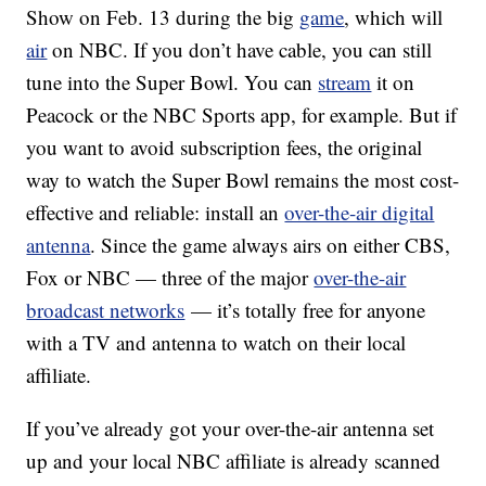
Show on Feb. 13 during the big
game
, which will
air
on NBC. If you don’t have cable, you can still
tune into the Super Bowl. You can
stream
it on
Peacock or the NBC Sports app, for example. But if
you want to avoid subscription fees, the original
way to watch the Super Bowl remains the most cost-
effective and reliable: install an
over-the-air digital
antenna
. Since the game always airs on either CBS,
Fox or NBC — three of the major
over-the-air
broadcast networks
— it’s totally free for anyone
with a TV and antenna to watch on their local
affiliate.
If you’ve already got your over-the-air antenna set
up and your local NBC affiliate is already scanned