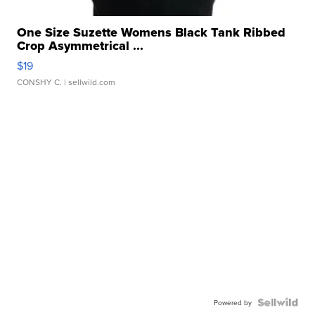
One Size Suzette Womens Black Tank Ribbed
Crop Asymmetrical ...
$19
CONSHY C.
| sellwild.com
Powered by