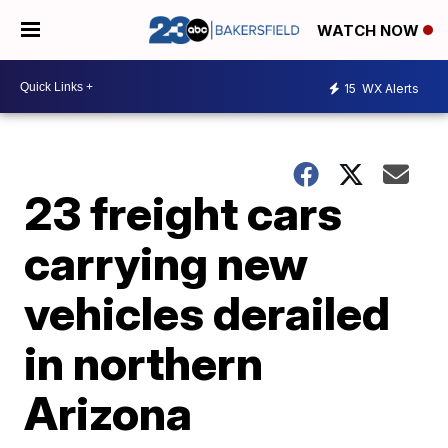
WATCH NOW
15
WX Alerts
23 freight cars
carrying new
vehicles derailed
in northern
Arizona