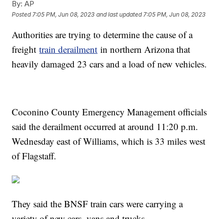
By:
AP
Posted
7:05 PM, Jun 08, 2023
and last updated
7:05 PM, Jun 08, 2023
Authorities are trying to determine the cause of a
freight
train derailment
in northern Arizona that
heavily damaged 23 cars and a load of new vehicles.
Coconino County Emergency Management officials
said the derailment occurred at around 11:20 p.m.
Wednesday east of Williams, which is 33 miles west
of Flagstaff.
They said the BNSF train cars were carrying a
variety of new cars, vans and trucks.