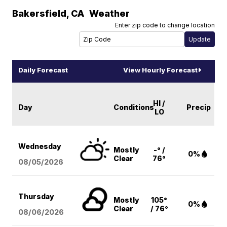
Bakersfield
,
CA
Weather
Enter zip code to change location
Daily Forecast
View Hourly Forecast
HI /
Day
Conditions
Precip
LO
Wednesday
Mostly
-° /
0%
Clear
76°
08/05
/2026
Thursday
Mostly
105°
0%
Clear
/ 76°
08/06
/2026