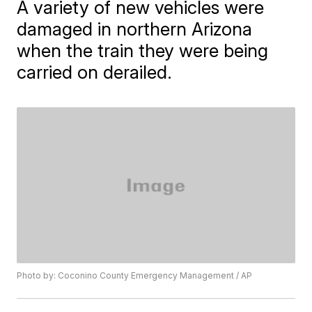
A variety of new vehicles were
damaged in northern Arizona
when the train they were being
carried on derailed.
Photo by: Coconino County Emergency Management / AP