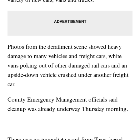
Photos from the derailment scene showed heavy
damage to many vehicles and freight cars, white
vans poking out of other damaged rail cars and an
upside-down vehicle crushed under another freight
car.
County Emergency Management officials said
cleanup was already underway Thursday morning.
There was no immediate word from Texas-based