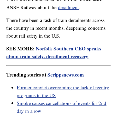
BNSF Railway about the
derailment
.
There have been a rash of train derailments across
the country in recent months, deepening concerns
about rail safety in the U.S.
SEE MORE:
Norfolk Southern CEO speaks
about train safety, derailment recovery
Trending stories at
Scrippsnews.com
Former convict overcoming the lack of reentry
programs in the US
Smoke causes cancellations of events for 2nd
day in a row