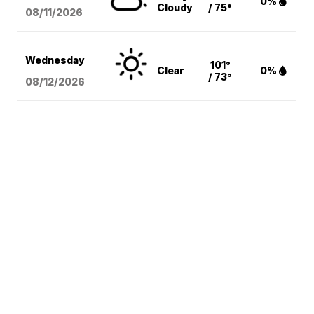
0%
Cloudy
/ 75°
08/11
/2026
Wednesday
101°
Clear
0%
/ 73°
08/12
/2026