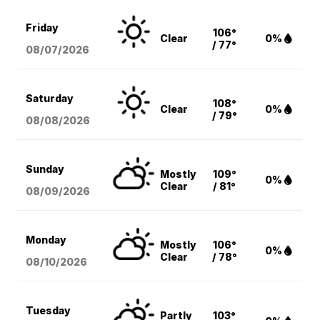
Friday
106°
Clear
0%
/ 77°
08/07
/2026
Saturday
108°
Clear
0%
/ 79°
08/08
/2026
Sunday
Mostly
109°
0%
Clear
/ 81°
08/09
/2026
Monday
Mostly
106°
0%
Clear
/ 78°
08/10
/2026
Tuesday
Partly
103°