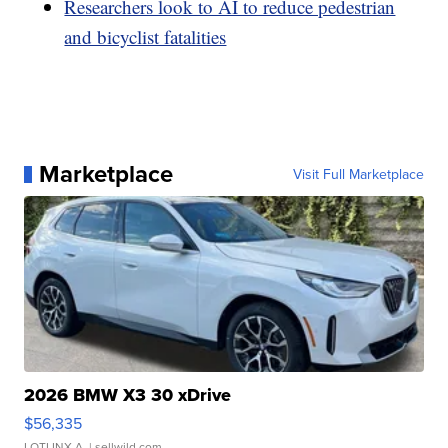
Researchers look to AI to reduce pedestrian
and bicyclist fatalities
Marketplace
Visit Full Marketplace
2026 BMW X3 30 xDrive
$56,335
LOTLINX A.
| sellwild.com