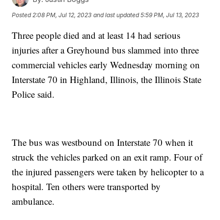
Posted
2:08 PM, Jul 12, 2023
and last updated
5:59 PM, Jul 13, 2023
Three people died and at least 14 had serious
injuries after a Greyhound bus slammed into three
commercial vehicles early Wednesday morning on
Interstate 70 in Highland, Illinois, the Illinois State
Police said.
The bus was westbound on Interstate 70 when it
struck the vehicles parked on an exit ramp. Four of
the injured passengers were taken by helicopter to a
hospital. Ten others were transported by
ambulance.