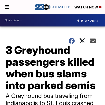
WATCH NOW
15
WX Alerts
3 Greyhound
passengers killed
when bus slams
into parked semis
A Greyhound bus traveling from
Indianapolis to St. Louis crashed