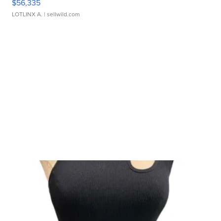
$56,335
LOTLINX A.
| sellwild.com