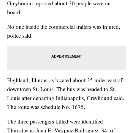
Greyhound reported about 30 people were on
board.
No one inside the commercial trailers was injured,
police said.
Highland, Illinois, is located about 35 miles east of
downtown St. Louis. The bus was headed to St.
Louis after departing Indianapolis, Greyhound said.
The route was schedule No. 1675.
The three passengers killed were identified
Thursday as Juan E. Vasquez-Rodriguez, 34, of