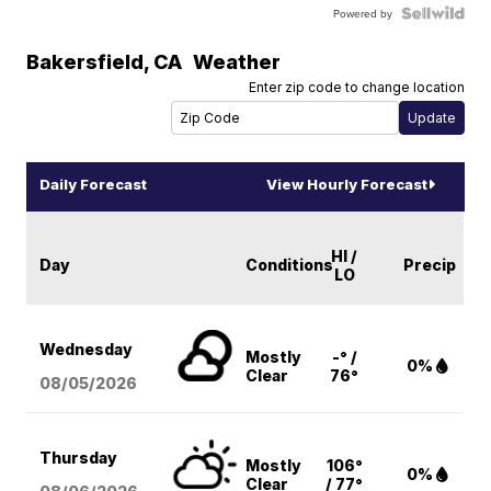
Powered by
Bakersfield
,
CA
Weather
Enter zip code to change location
Daily Forecast
View Hourly Forecast
HI /
Day
Conditions
Precip
LO
Wednesday
Mostly
-° /
0%
Clear
76°
08/05
/2026
Thursday
Mostly
106°
0%
Clear
/ 77°