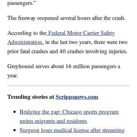
passengers.”
The freeway reopened several hours after the crash.
According to the
Federal Motor Carrier Safety
Administration
, in the last two years, there were two
prior fatal crashes and 40 crashes involving injuries.
Greyhound serves about 16 million passengers a
year.
Trending stories at
Scrippsnews.com
Bridging the gap: Chicago sports program
unites migrants and residents
Surgeon loses medical license after streaming