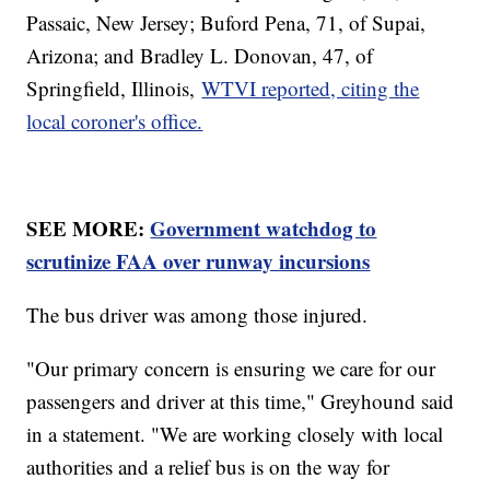
Passaic, New Jersey; Buford Pena, 71, of Supai,
Arizona; and Bradley L. Donovan, 47, of
Springfield, Illinois,
WTVI reported, citing the
local coroner's office.
SEE MORE:
Government watchdog to
scrutinize FAA over runway incursions
The bus driver was among those injured.
"Our primary concern is ensuring we care for our
passengers and driver at this time," Greyhound said
in a statement. "We are working closely with local
authorities and a relief bus is on the way for