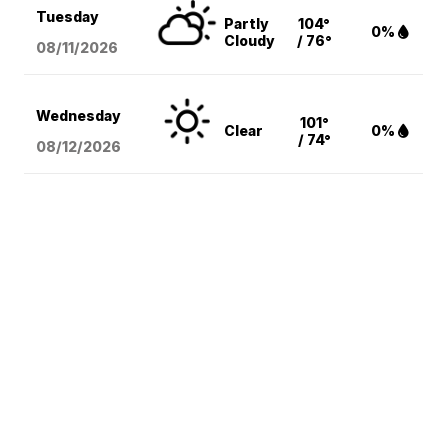
Tuesday
Partly
104°
0%
Cloudy
/ 76°
08/11
/2026
Wednesday
101°
Clear
0%
/ 74°
08/12
/2026