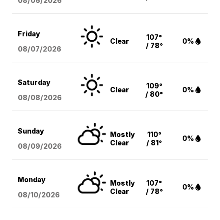
08/06
/2026
Friday
107°
Clear
0%
/ 78°
08/07
/2026
Saturday
109°
Clear
0%
/ 80°
08/08
/2026
Sunday
Mostly
110°
0%
Clear
/ 81°
08/09
/2026
Monday
Mostly
107°
0%
Clear
/ 78°
08/10
/2026