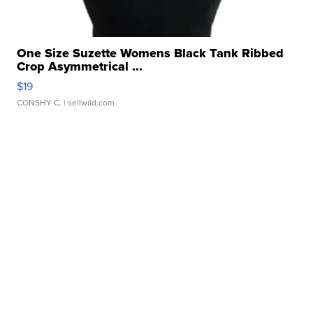
One Size Suzette Womens Black Tank Ribbed
Crop Asymmetrical ...
$19
CONSHY C.
| sellwild.com