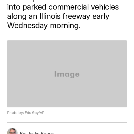
into parked commercial vehicles
along an Illinois freeway early
Wednesday morning.
Photo by: Eric Gay/AP
By:
Justin Boggs