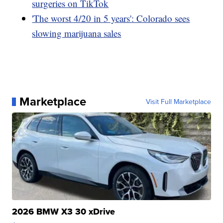
surgeries on TikTok
'The worst 4/20 in 5 years': Colorado sees
slowing marijuana sales
Marketplace
Visit Full Marketplace
2026 BMW X3 30 xDrive