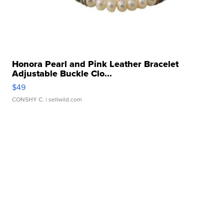
Honora Pearl and Pink Leather Bracelet
Adjustable Buckle Clo...
$49
CONSHY C.
| sellwild.com