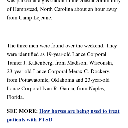
was parked at a gas station in the coastal community
of Hampstead, North Carolina about an hour away
from Camp Lejeune.
The three men were found over the weekend. They
were identified as 19-year-old Lance Corporal
Tanner J. Kaltenberg, from Madison, Wisconsin,
23-year-old Lance Corporal Merax C. Dockery,
from Pottawatomie, Oklahoma and 23-year-old
Lance Corporal Ivan R. Garcia, from Naples,
Florida.
SEE MORE:
How horses are being used to treat
patients with PTSD