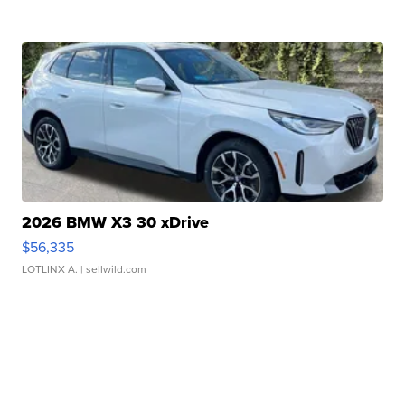
2026 BMW X3 30 xDrive
$56,335
LOTLINX A.
| sellwild.com