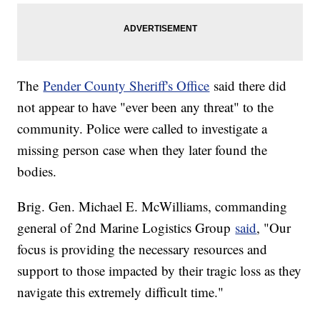
The
Pender County Sheriff's Office
said there did
not appear to have "ever been any threat" to the
community. Police were called to investigate a
missing person case when they later found the
bodies.
Brig. Gen. Michael E. McWilliams, commanding
general of 2nd Marine Logistics Group
said
, "Our
focus is providing the necessary resources and
support to those impacted by their tragic loss as they
navigate this extremely difficult time."