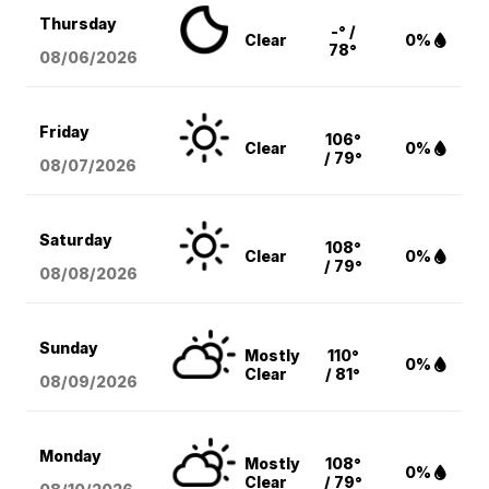
Thursday
-° /
Clear
0%
78°
08/06
/2026
Friday
106°
Clear
0%
/ 79°
08/07
/2026
Saturday
108°
Clear
0%
/ 79°
08/08
/2026
Sunday
Mostly
110°
0%
Clear
/ 81°
08/09
/2026
Monday
Mostly
108°
0%
Clear
/ 79°