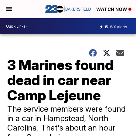
WATCH NOW
15
WX Alerts
3 Marines found
dead in car near
Camp Lejeune
The service members were found
in a car in Hampstead, North
Carolina. That's about an hour