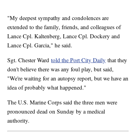
"My deepest sympathy and condolences are
extended to the family, friends, and colleagues of
Lance Cpl. Kaltenberg, Lance Cpl. Dockery and
Lance Cpl. Garcia," he said.
Sgt. Chester Ward
told the Port City Daily
that they
don't believe there was any foul play, but said,
"We're waiting for an autopsy report, but we have an
idea of probably what happened."
The U.S. Marine Corps said the three men were
pronounced dead on Sunday by a medical
authority.