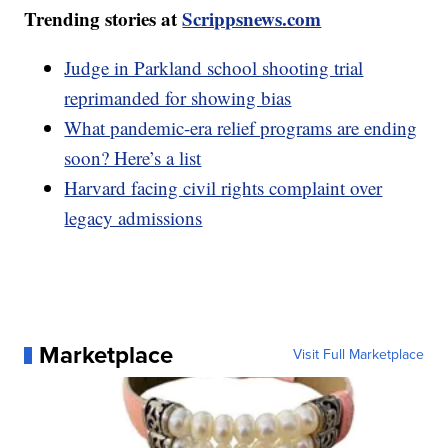
Trending stories at
Scrippsnews.com
Judge in Parkland school shooting trial
reprimanded for showing bias
What pandemic-era relief programs are ending
soon? Here’s a list
Harvard facing civil rights complaint over
legacy admissions
Marketplace
Visit Full Marketplace