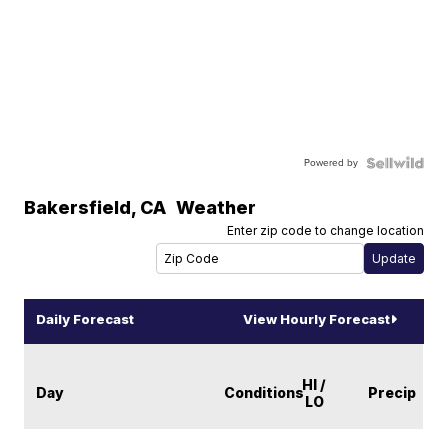
Powered by
Bakersfield
,
CA
Weather
Enter zip code to change location
Daily Forecast
View Hourly Forecast
HI /
Day
Conditions
Precip
LO