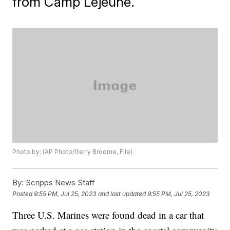
from Camp Lejeune.
Photo by: (AP Photo/Gerry Broome, File)
By:
Scripps News Staff
Posted
9:55 PM, Jul 25, 2023
and last updated
9:55 PM, Jul 25, 2023
Three U.S. Marines were found dead in a car that