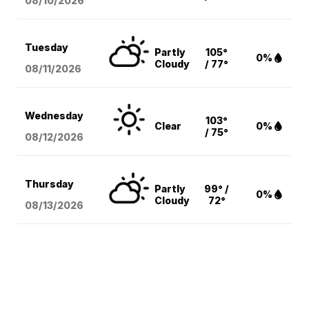
08/10
/2026
Tuesday
Partly
105°
0%
Cloudy
/ 77°
08/11
/2026
Wednesday
103°
Clear
0%
/ 75°
08/12
/2026
Thursday
Partly
99° /
0%
Cloudy
72°
08/13
/2026