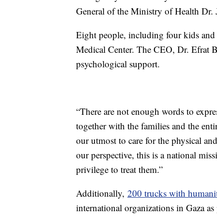
General of the Ministry of Health Dr.
Eight people, including four kids and
Medical Center. The CEO, Dr. Efrat Br
psychological support.
“There are not enough words to express
together with the families and the enti
our utmost to care for the physical an
our perspective, this is a national mis
privilege to treat them.”
Additionally,
200 trucks with humanit
international organizations in Gaza as