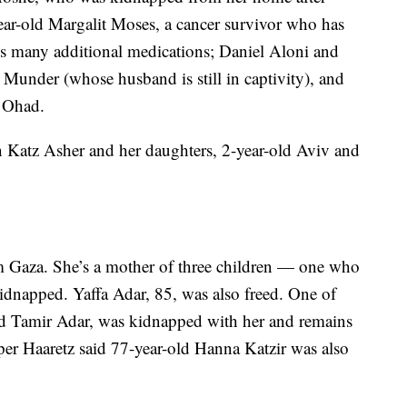
ear-old Margalit Moses, a cancer survivor who has
es many additional medications; Daniel Aloni and
 Munder (whose husband is still in captivity), and
 Ohad.
 Katz Asher and her daughters, 2-year-old Aviv and
om Gaza. She’s a mother of three children — one who
napped. Yaffa Adar, 85, was also freed. One of
old Tamir Adar, was kidnapped with her and remains
per Haaretz said 77-year-old Hanna Katzir was also