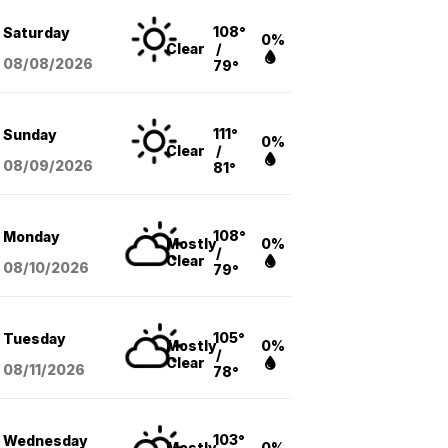
108°
Saturday
0%
Clear
/
08/08
/2026
79°
111°
Sunday
0%
Clear
/
08/09
/2026
81°
108°
Monday
Mostly
0%
/
Clear
08/10
/2026
79°
105°
Tuesday
Mostly
0%
/
Clear
08/11
/2026
78°
103°
Wednesday
Mostly
0%