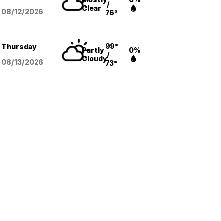
/
Clear
08/12
/2026
76°
99°
Thursday
Partly
0%
/
Cloudy
08/13
/2026
73°