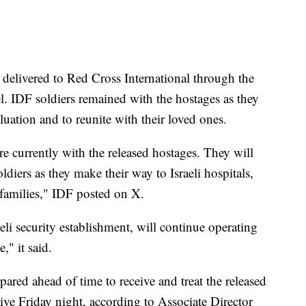
delivered to Red Cross International through the
l. IDF soldiers remained with the hostages as they
luation and to reunite with their loved ones.
e currently with the released hostages. They will
iers as they make their way to Israeli hospitals,
 families," IDF posted on X.
eli security establishment, will continue operating
," it said.
epared ahead of time to receive and treat the released
rive Friday night, according to Associate Director