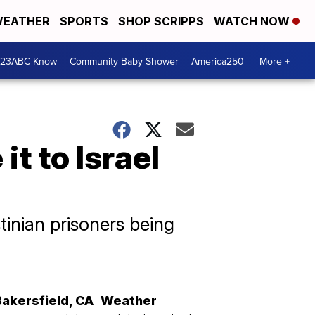
EATHER
SPORTS
SHOP SCRIPPS
WATCH NOW
 23ABC Know
Community Baby Shower
America250
More +
t to Israel
tinian prisoners being
Bakersfield
,
CA
Weather