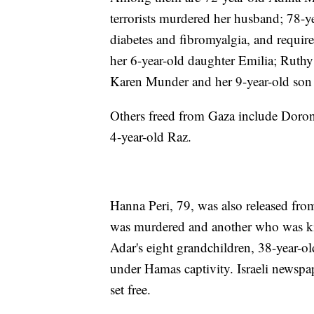
terrorists murdered her husband; 78-y
diabetes and fibromyalgia, and requir
her 6-year-old daughter Emilia; Ruthy
Karen Munder and her 9-year-old son
Others freed from Gaza include Doron
4-year-old Raz.
Hanna Peri, 79, was also released fr
was murdered and another who was kid
Adar's eight grandchildren, 38-year-
under Hamas captivity. Israeli newspa
set free.