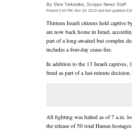
By:
Elina Tarkazikis, Scripps News Staff
Posted
2:45 PM, Nov 24, 2023
and last updated
3:2
Thirteen Israeli citizens held captive
are now back home in Israel, accordin
part of a long-awaited but complex dea
includes a four-day cease-fire.
In addition to the 13 Israeli captives,
freed as part of a last-minute decision.
All fighting was halted as of 7 a.m. lo
the release of 50 total Hamas hostag