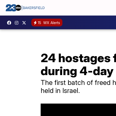
15
WX Alerts
24 hostages f
during 4-day
The first batch of freed 
held in Israel.