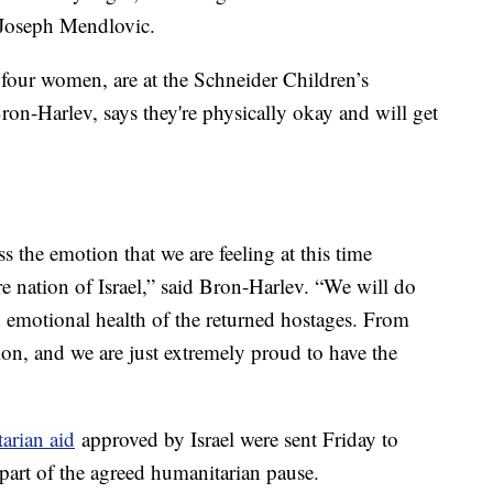
 Joseph Mendlovic.
 four women, are at the Schneider Children’s
on-Harlev, says they're physically okay and will get
 the emotion that we are feeling at this time
re nation of Israel,” said Bron-Harlev. “We will do
d emotional health of the returned hostages. From
sion, and we are just extremely proud to have the
arian aid
approved by Israel were sent Friday to
 part of the agreed humanitarian pause.