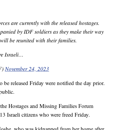
ces are currently with the released hostages.
panied by IDF soldiers as they make their way
will be reunited with their families.
re Israeli…
F)
November 24, 2023
to be released Friday were notified the day prior.
public.
 the Hostages and Missing Families Forum
13 Israeli citizens who were freed Friday.
oshe, who was kidnapped from her home after