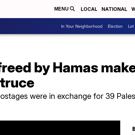
LOCAL
NATIONAL
W
MENU
In Your Neighborhood
Election
Let
reed by Hamas make i
 truce
hostages were in exchange for 39 Pales