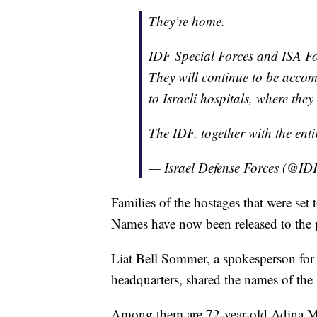
They’re home.
IDF Special Forces and ISA For
They will continue to be accom
to Israeli hospitals, where they 
The IDF, together with the enti
— Israel Defense Forces (@ID
Families of the hostages that were set 
Names have now been released to the 
Liat Bell Sommer, a spokesperson for
headquarters, shared the names of the 
Among them are 72-year-old Adina M