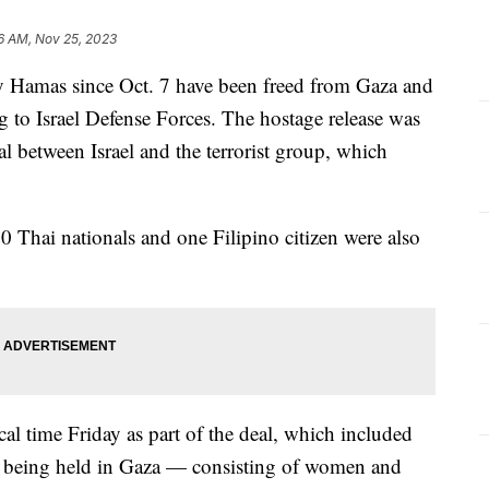
6 AM, Nov 25, 2023
 by Hamas since Oct. 7 have been freed from Gaza and
g to Israel Defense Forces. The hostage release was
l between Israel and the terrorist group, which
 10 Thai nationals and one Filipino citizen were also
cal time Friday as part of the deal, which included
es being held in Gaza — consisting of women and