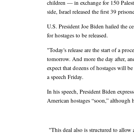
children — in exchange for 150 Palesti
side, Israel released the first 39 prison
U.S. President Joe Biden hailed the ce
for hostages to be released.
"Today's release are the start of a pro
tomorrow. And more the day after, and
expect that dozens of hostages will be 
a speech Friday.
In his speech, President Biden express
American hostages “soon,” although h
"This deal also is structured to allow