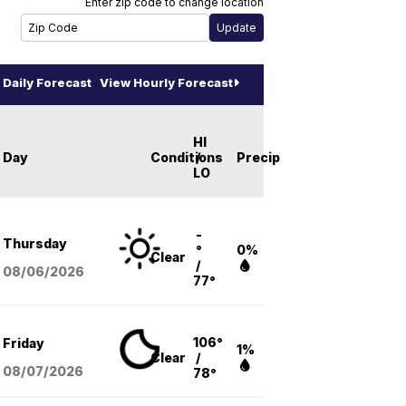
Enter zip code to change location
Daily Forecast
View Hourly Forecast
HI
Day
Conditions
/
Precip
LO
-
Thursday
°
0%
Clear
/
08/06
/2026
77°
106°
Friday
1%
Clear
/
08/07
/2026
78°