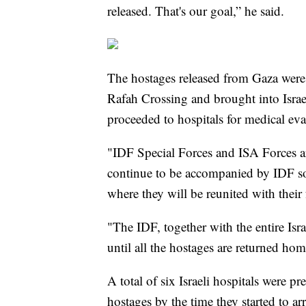
released. That's our goal,” he said.
The hostages released from Gaza were 
Rafah Crossing and brought into Israe
proceeded to hospitals for medical eva
"IDF Special Forces and ISA Forces ar
continue to be accompanied by IDF sold
where they will be reunited with their
"The IDF, together with the entire Isra
until all the hostages are returned home
A total of six Israeli hospitals were pr
hostages by the time they started to ar