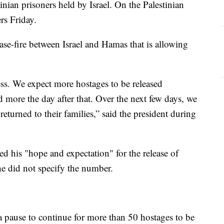
nian prisoners held by Israel. On the Palestinian
ers Friday.
ase-fire between Israel and Hamas that is allowing
cess. We expect more hostages to be released
 more the day after that. Over the next few days, we
returned to their families,” said the president during
ed his "hope and expectation" for the release of
e did not specify the number.
 a pause to continue for more than 50 hostages to be