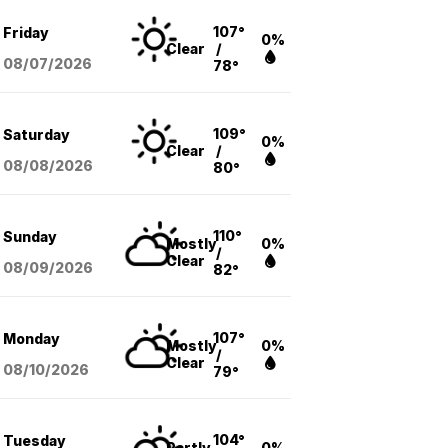
107°
Friday
0%
Clear
/
08/07
/2026
78°
109°
Saturday
0%
Clear
/
08/08
/2026
80°
110°
Sunday
Mostly
0%
/
Clear
08/09
/2026
82°
107°
Monday
Mostly
0%
/
Clear
08/10
/2026
79°
104°
Tuesday
Partly
0%