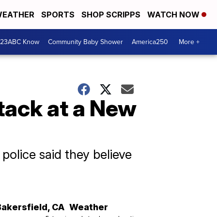
EATHER
SPORTS
SHOP SCRIPPS
WATCH NOW
 23ABC Know
Community Baby Shower
America250
More +
ttack at a New
, police said they believe
Bakersfield
,
CA
Weather