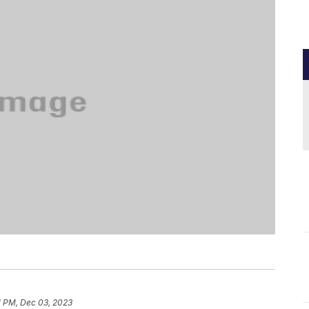
1 PM, Dec 03, 2023