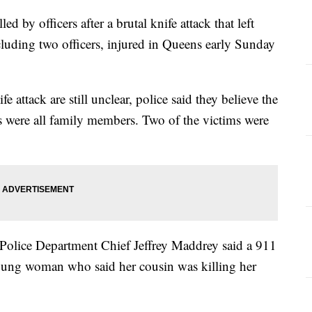
d by officers after a brutal knife attack that left
cluding two officers, injured in Queens early Sunday
fe attack are still unclear, police said they believe the
ms were all family members. Two of the victims were
Police Department Chief Jeffrey Maddrey said a 911
 young woman who said her cousin was killing her