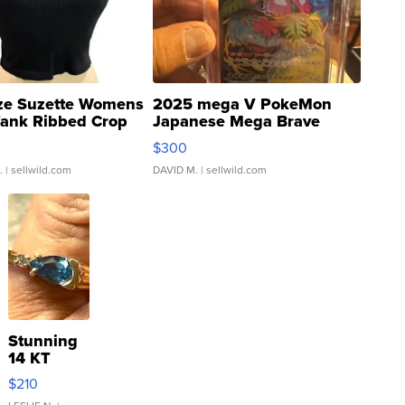
ze Suzette Womens
2025 mega V PokeMon
Tank Ribbed Crop
Japanese Mega Brave
rical ...
076/063 Super Rare H...
$300
.
| sellwild.com
DAVID M.
| sellwild.com
Stunning
14 KT
Yellow
$210
Gold Ring