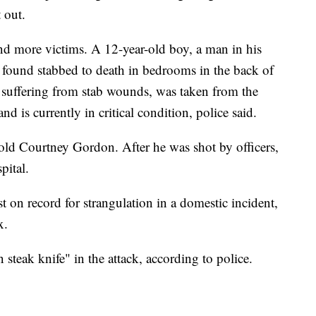
t out.
und more victims. A 12-year-old boy, a man in his
 found stabbed to death in bedrooms in the back of
suffering from stab wounds, was taken from the
nd is currently in critical condition, police said.
-old Courtney Gordon. After he was shot by officers,
pital.
t on record for strangulation in a domestic incident,
nx.
en steak knife" in the attack, according to police.