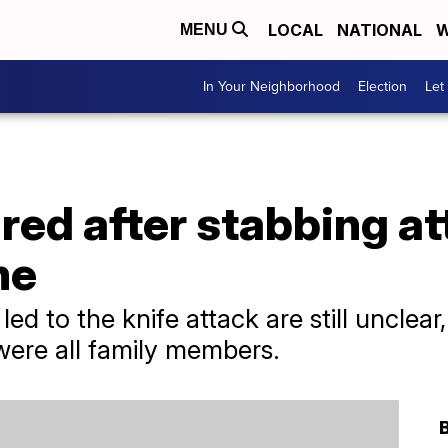
LOCAL
NATIONAL
W
MENU
In Your Neighborhood
Election
Let
jured after stabbing a
me
led to the knife attack are still unclear
were all family members.