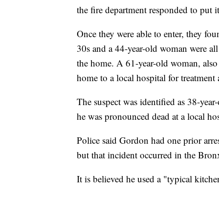
the fire department responded to put i
Once they were able to enter, they fo
30s and a 44-year-old woman were all
the home. A 61-year-old woman, also 
home to a local hospital for treatment a
The suspect was identified as 38-year
he was pronounced dead at a local hos
Police said Gordon had one prior arres
but that incident occurred in the Bro
It is believed he used a "typical kitch