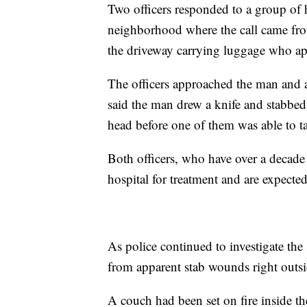
Two officers responded to a group of
neighborhood where the call came fro
the driveway carrying luggage who ap
The officers approached the man and 
said the man drew a knife and stabbed 
head before one of them was able to ta
Both officers, who have over a decade 
hospital for treatment and are expect
As police continued to investigate th
from apparent stab wounds right outs
A couch had been set on fire inside th