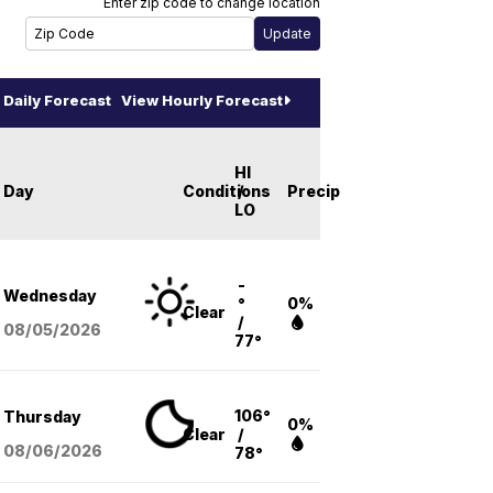
Enter zip code to change location
Daily Forecast
View Hourly Forecast
HI
Day
Conditions
/
Precip
LO
-
Wednesday
°
0%
Clear
/
08/05
/2026
77°
106°
Thursday
0%
Clear
/
08/06
/2026
78°