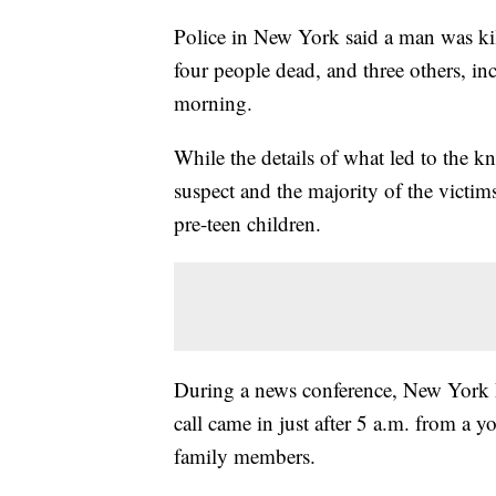
Police in New York said a man was kille
four people dead, and three others, in
morning.
While the details of what led to the kni
suspect and the majority of the victi
pre-teen children.
During a news conference, New York 
call came in just after 5 a.m. from a
family members.