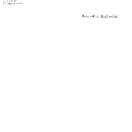
with Pear
LESLIE N.
|
sellwild.com
Shaped
Blue
Powered by
Topaz ...