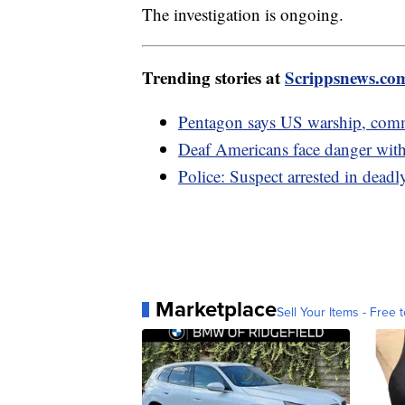
The investigation is ongoing.
Trending stories at
Scrippsnews.co
Pentagon says US warship, comme
Deaf Americans face danger with
Police: Suspect arrested in dea
Marketplace
Sell Your Items - Free t