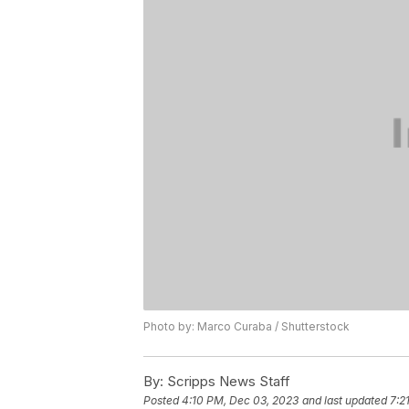
Photo by: Marco Curaba / Shutterstock
By:
Scripps News Staff
Posted
4:10 PM, Dec 03, 2023
and last updated
7:2