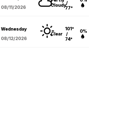
/
Cloudy
08/11
/2026
77°
101°
Wednesday
0%
Clear
/
08/12
/2026
74°