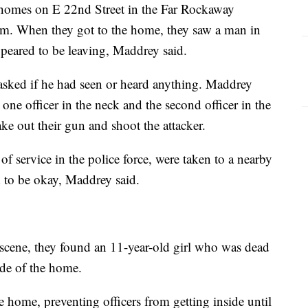
 homes on E 22nd Street in the Far Rockaway
m. When they got to the home, they saw a man in
peared to be leaving, Maddrey said.
asked if he had seen or heard anything. Maddrey
one officer in the neck and the second officer in the
ke out their gun and shoot the attacker.
of service in the police force, were taken to a nearby
ed to be okay, Maddrey said.
e scene, they found an 11-year-old girl who was dead
ide of the home.
e home, preventing officers from getting inside until