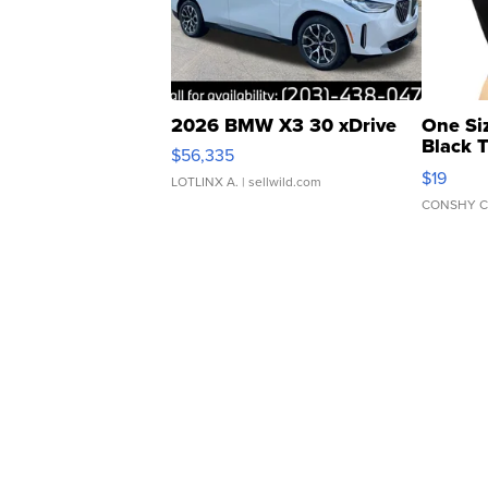
2026 BMW X3 30 xDrive
One Si
Black 
$56,335
Asymmet
$19
LOTLINX A.
| sellwild.com
CONSHY C