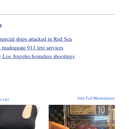
m
rcial ships attacked in Red Sea
 inadequate 911 text services
dly Los Angeles homeless shootings
Visit Full Marketplace
o List