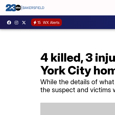
15
WX Alerts
4 killed, 3 in
York City ho
While the details of what 
the suspect and victims 