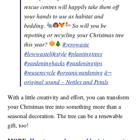
rescue centres will happily take them off
your hands to use as habitat and
bedding.
So will you be
repotting or recycling your Christmas tree
this year?
#zerowaste
#lowwastelifestyle
#plantingtrees
#gardeninghacks
#gardeningtips
#reuserecycle
#organicgardening
â¬
original sound – Nettles and Petals
With a little creativity and effort, you can transform
your Christmas tree into something more than a
seasonal decoration. The tree can be a renewable
gift, too!