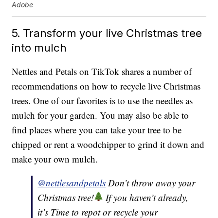
Adobe
5. Transform your live Christmas tree
into mulch
Nettles and Petals on TikTok shares a number of
recommendations on how to recycle live Christmas
trees. One of our favorites is to use the needles as
mulch for your garden. You may also be able to
find places where you can take your tree to be
chipped or rent a woodchipper to grind it down and
make your own mulch.
@nettlesandpetals
Don’t throw away your
Christmas tree!
If you haven’t already,
it’s Time to repot or recycle your