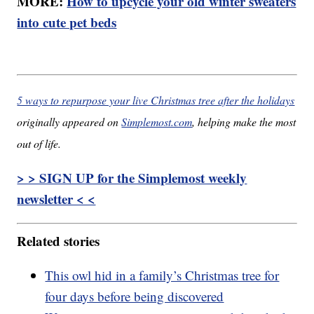
MORE:
How to upcycle your old winter sweaters
into cute pet beds
5 ways to repurpose your live Christmas tree after the holidays
originally appeared on
Simplemost.com
, helping make the most
out of life.
> > SIGN UP for the Simplemost weekly
newsletter < <
Related stories
This owl hid in a family’s Christmas tree for
four days before being discovered