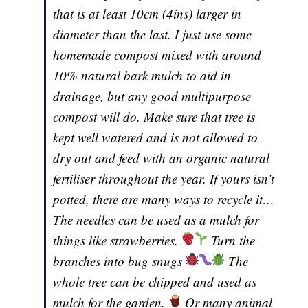
that is at least 10cm (4ins) larger in
diameter than the last. I just use some
homemade compost mixed with around
10% natural bark mulch to aid in
drainage, but any good multipurpose
compost will do. Make sure that tree is
kept well watered and is not allowed to
dry out and feed with an organic natural
fertiliser throughout the year. If yours isn’t
potted, there are many ways to recycle it…
The needles can be used as a mulch for
things like strawberries.
Turn the
branches into bug snugs
The
whole tree can be chipped and used as
mulch for the garden.
Or many animal