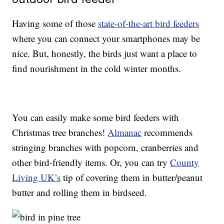
Having some of those
state-of-the-art bird feeders
where you can connect your smartphones may be
nice. But, honestly, the birds just want a place to
find nourishment in the cold winter months.
You can easily make some bird feeders with
Christmas tree branches!
Almanac
recommends
stringing branches with popcorn, cranberries and
other bird-friendly items. Or, you can try
County
Living UK’s
tip of covering them in butter/peanut
butter and rolling them in birdseed.