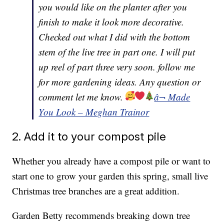
you would like on the planter after you
finish to make it look more decorative.
Checked out what I did with the bottom
stem of the live tree in part one. I will put
up reel of part three very soon. follow me
for more gardening ideas. Any question or
comment let me know.
â¬ Made
You Look – Meghan Trainor
2. Add it to your compost pile
Whether you already have a compost pile or want to
start one to grow your garden this spring, small live
Christmas tree branches are a great addition.
Garden Betty recommends breaking down tree