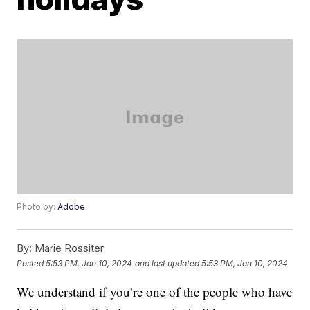
Photo by:
Adobe
By:
Marie Rossiter
Posted
5:53 PM, Jan 10, 2024
and last updated
5:53 PM, Jan 10, 2024
We understand if you’re one of the people who have