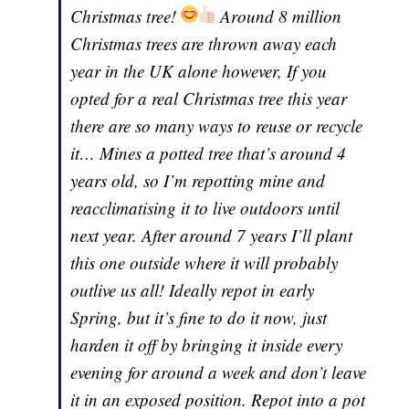
Christmas tree!
Around 8 million
Christmas trees are thrown away each
year in the UK alone however, If you
opted for a real Christmas tree this year
there are so many ways to reuse or recycle
it… Mines a potted tree that’s around 4
years old, so I’m repotting mine and
reacclimatising it to live outdoors until
next year. After around 7 years I’ll plant
this one outside where it will probably
outlive us all! Ideally repot in early
Spring, but it’s fine to do it now, just
harden it off by bringing it inside every
evening for around a week and don’t leave
it in an exposed position. Repot into a pot