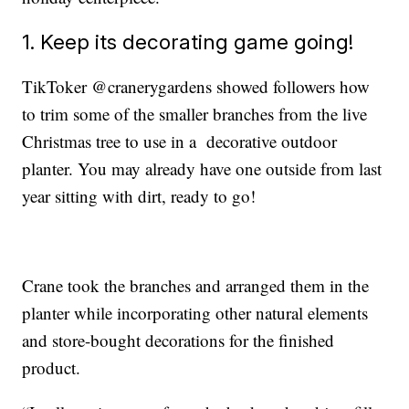
1. Keep its decorating game going!
TikToker @cranerygardens showed followers how
to trim some of the smaller branches from the live
Christmas tree to use in a decorative outdoor
planter. You may already have one outside from last
year sitting with dirt, ready to go!
Crane took the branches and arranged them in the
planter while incorporating other natural elements
and store-bought decorations for the finished
product.