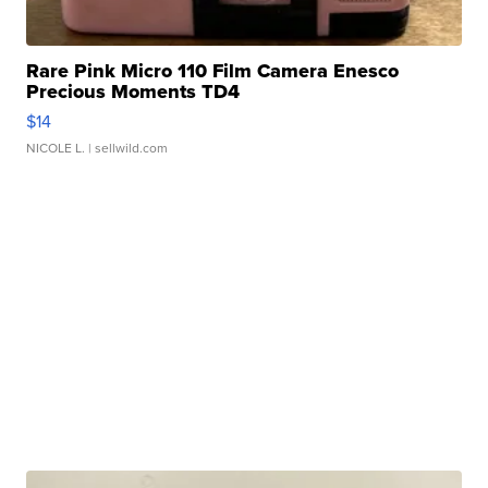
Rare Pink Micro 110 Film Camera Enesco
Precious Moments TD4
$14
NICOLE L.
| sellwild.com