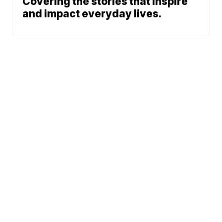
Covering the stories that inspire
and impact everyday lives.