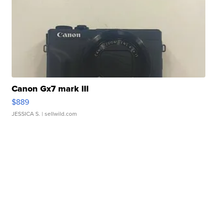
Canon Gx7 mark III
$889
JESSICA S.
| sellwild.com