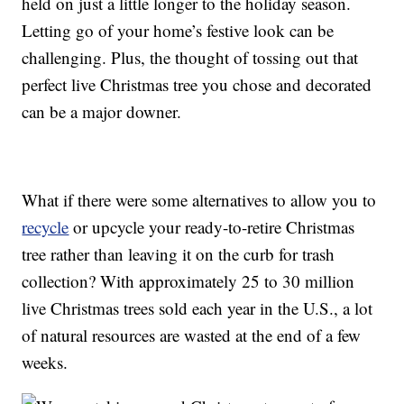
held on just a little longer to the holiday season.
Letting go of your home’s festive look can be
challenging. Plus, the thought of tossing out that
perfect live Christmas tree you chose and decorated
can be a major downer.
What if there were some alternatives to allow you to
recycle
or upcycle your ready-to-retire Christmas
tree rather than leaving it on the curb for trash
collection? With approximately 25 to 30 million
live Christmas trees sold each year in the U.S., a lot
of natural resources are wasted at the end of a few
weeks.