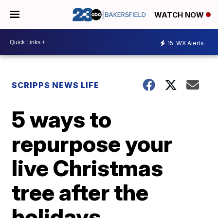
WATCH NOW
15
WX Alerts
SCRIPPS NEWS LIFE
5 ways to
repurpose your
live Christmas
tree after the
holidays