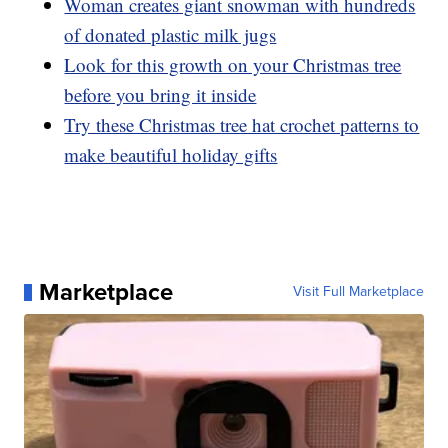
Woman creates giant snowman with hundreds
of donated plastic milk jugs
Look for this growth on your Christmas tree
before you bring it inside
Try these Christmas tree hat crochet patterns to
make beautiful holiday gifts
Marketplace
Visit Full Marketplace