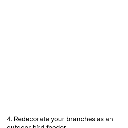
4. Redecorate your branches as an
outdoor bird feeder