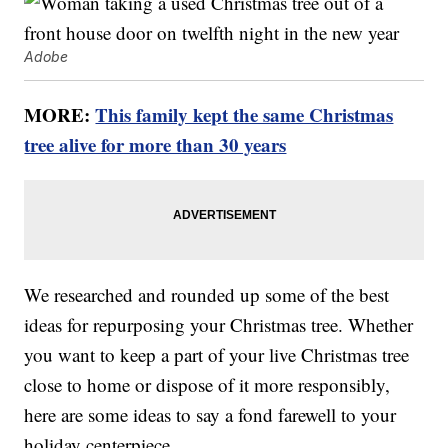
Adobe
MORE:
This family kept the same Christmas
tree alive for more than 30 years
We researched and rounded up some of the best
ideas for repurposing your Christmas tree. Whether
you want to keep a part of your live Christmas tree
close to home or dispose of it more responsibly,
here are some ideas to say a fond farewell to your
holiday centerpiece.