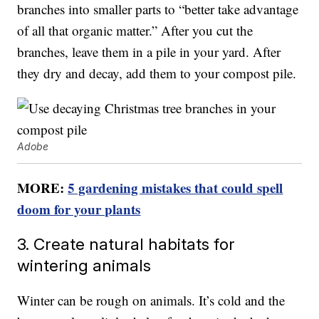
branches into smaller parts to “better take advantage
of all that organic matter.” After you cut the
branches, leave them in a pile in your yard. After
they dry and decay, add them to your compost pile.
Adobe
MORE:
5 gardening mistakes that could spell
doom for your plants
3. Create natural habitats for
wintering animals
Winter can be rough on animals. It’s cold and the