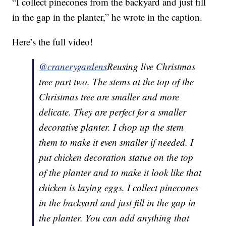
“I collect pinecones from the backyard and just fill
in the gap in the planter,” he wrote in the caption.
Here’s the full video!
@cranerygardens
Reusing live Christmas
tree part two. The stems at the top of the
Christmas tree are smaller and more
delicate. They are perfect for a smaller
decorative planter. I chop up the stem
them to make it even smaller if needed. I
put chicken decoration statue on the top
of the planter and to make it look like that
chicken is laying eggs. I collect pinecones
in the backyard and just fill in the gap in
the planter. You can add anything that