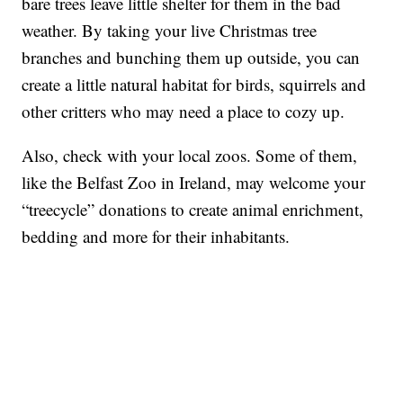
bare trees leave little shelter for them in the bad
weather. By taking your live Christmas tree
branches and bunching them up outside, you can
create a little natural habitat for birds, squirrels and
other critters who may need a place to cozy up.
Also, check with your local zoos. Some of them,
like the Belfast Zoo in Ireland, may welcome your
“treecycle” donations to create animal enrichment,
bedding and more for their inhabitants.