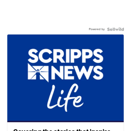
Powered by