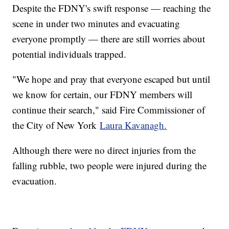
Despite the FDNY's swift response — reaching the
scene in under two minutes and evacuating
everyone promptly — there are still worries about
potential individuals trapped.
"We hope and pray that everyone escaped but until
we know for certain, our FDNY members will
continue their search," said Fire Commissioner of
the City of New York
Laura Kavanagh.
Although there were no direct injuries from the
falling rubble, two people were injured during the
evacuation.