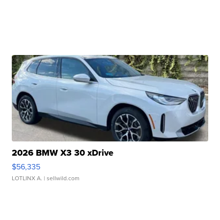
2026 BMW X3 30 xDrive
$56,335
LOTLINX A.
| sellwild.com