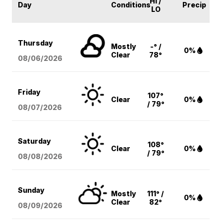
HI /
Day
Conditions
Precip
LO
Thursday
Mostly
-° /
0%
Clear
78°
08/06
/2026
Friday
107°
Clear
0%
/ 79°
08/07
/2026
Saturday
108°
Clear
0%
/ 79°
08/08
/2026
Sunday
Mostly
111° /
0%
Clear
82°
08/09
/2026