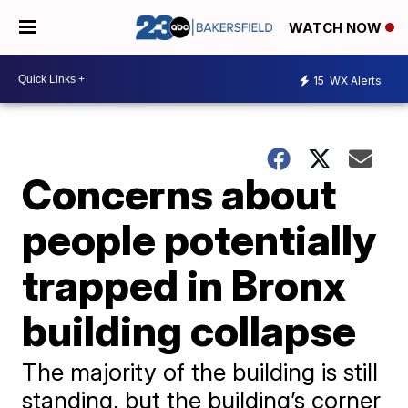
WATCH NOW
15
WX Alerts
Concerns about
people potentially
trapped in Bronx
building collapse
The majority of the building is still
standing, but the building’s corner