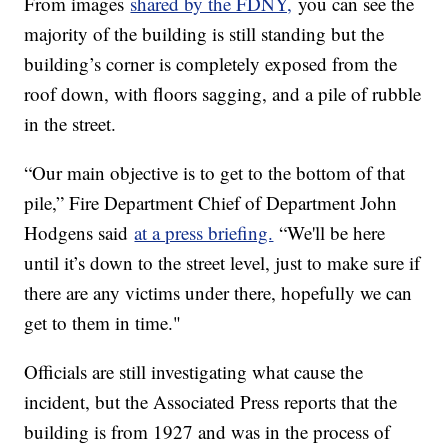
From images
shared by the FDNY,
you can see the
majority of the building is still standing but the
building’s corner is completely exposed from the
roof down, with floors sagging, and a pile of rubble
in the street.
“Our main objective is to get to the bottom of that
pile,” Fire Department Chief of Department John
Hodgens said
at a press briefing.
“We'll be here
until it’s down to the street level, just to make sure if
there are any victims under there, hopefully we can
get to them in time."
Officials are still investigating what cause the
incident, but the Associated Press reports that the
building is from 1927 and was in the process of