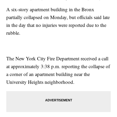
A six-story apartment building in the Bronx
partially collapsed on Monday, but officials said late
in the day that no injuries were reported due to the
rubble.
The New York City Fire Department received a call
at approximately 3:38 p.m. reporting the collapse of
a corner of an apartment building near the
University Heights neighborhood.