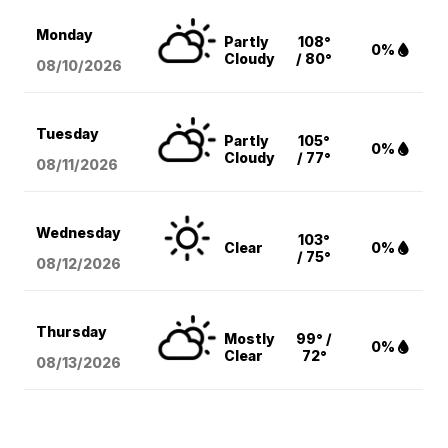
Monday
Partly
108°
0%
Cloudy
/ 80°
08/10
/2026
Tuesday
Partly
105°
0%
Cloudy
/ 77°
08/11
/2026
Wednesday
103°
Clear
0%
/ 75°
08/12
/2026
Thursday
Mostly
99° /
0%
Clear
72°
08/13
/2026