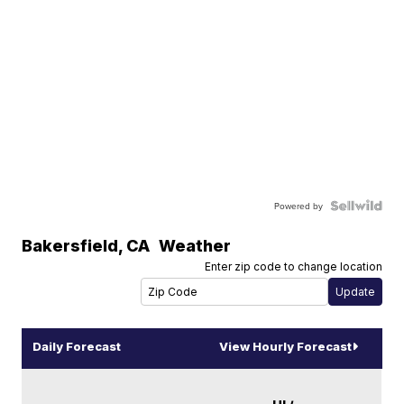
Powered by
Bakersfield
,
CA
Weather
Enter zip code to change location
Daily Forecast
View Hourly Forecast