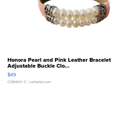
Honora Pearl and Pink Leather Bracelet
Adjustable Buckle Clo...
$49
CONSHY C.
| sellwild.com