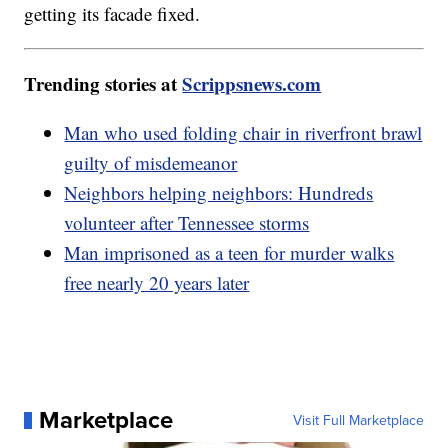
getting its facade fixed.
Trending stories at
Scrippsnews.com
Man who used folding chair in riverfront brawl
guilty of misdemeanor
Neighbors helping neighbors: Hundreds
volunteer after Tennessee storms
Man imprisoned as a teen for murder walks
free nearly 20 years later
Marketplace
Visit Full Marketplace