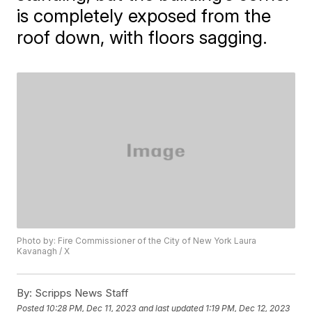
is completely exposed from the
roof down, with floors sagging.
Photo by: Fire Commissioner of the City of New York Laura
Kavanagh / X
By:
Scripps News Staff
Posted
10:28 PM, Dec 11, 2023
and last updated
1:19 PM, Dec 12, 2023