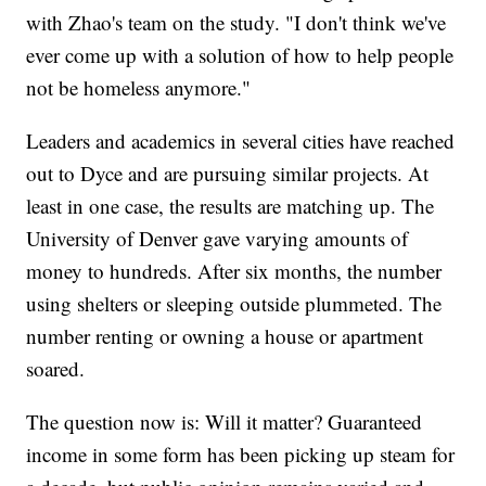
with Zhao's team on the study. "I don't think we've
ever come up with a solution of how to help people
not be homeless anymore."
Leaders and academics in several cities have reached
out to Dyce and are pursuing similar projects. At
least in one case, the results are matching up. The
University of Denver gave varying amounts of
money to hundreds. After six months, the number
using shelters or sleeping outside plummeted. The
number renting or owning a house or apartment
soared.
The question now is: Will it matter? Guaranteed
income in some form has been picking up steam for