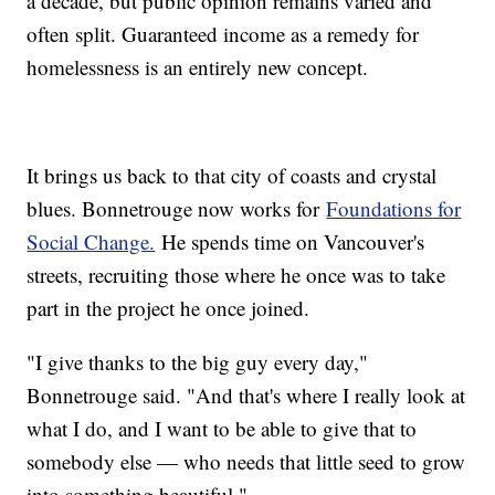
a decade, but public opinion remains varied and
often split. Guaranteed income as a remedy for
homelessness is an entirely new concept.
It brings us back to that city of coasts and crystal
blues. Bonnetrouge now works for
Foundations for
Social Change.
He spends time on Vancouver's
streets, recruiting those where he once was to take
part in the project he once joined.
"I give thanks to the big guy every day,"
Bonnetrouge said. "And that's where I really look at
what I do, and I want to be able to give that to
somebody else — who needs that little seed to grow
into something beautiful."