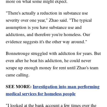
more on what some might expect.
"There's actually a reduction in substance use
severity over one year," Zhao said. "The typical
assumption is you have substance use and
addictions, and therefore you're homeless. Our
evidence suggests it's the other way around."
Bonnetrouge struggled with addiction for years. But
even after he beat his addiction, he could never
scrape up enough money for rent until Zhao's team
came calling.
SEE MORE:
Investigation into man performing
medical services for homeless people
"I looked at the bank account a few times over the