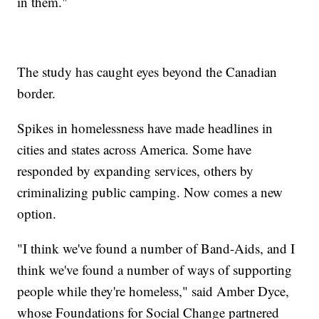
in them."
The study has caught eyes beyond the Canadian
border.
Spikes in homelessness have made headlines in
cities and states across America. Some have
responded by expanding services, others by
criminalizing public camping. Now comes a new
option.
"I think we've found a number of Band-Aids, and I
think we've found a number of ways of supporting
people while they're homeless," said Amber Dyce,
whose Foundations for Social Change partnered