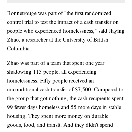
Bonnetrouge was part of "the first randomized
control trial to test the impact of a cash transfer on
people who experienced homelessness," said Jiaying
Zhao, a researcher at the University of British
Columbia.
Zhao was part of a team that spent one year
shadowing 115 people, all experiencing
homelessness. Fifty people received an
unconditional cash transfer of $7,500. Compared to
the group that got nothing, the cash recipients spent
99 fewer days homeless and 55 more days in stable
housing. They spent more money on durable
goods, food, and transit. And they didn't spend