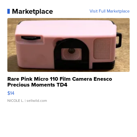
Marketplace
Visit Full Marketplace
Rare Pink Micro 110 Film Camera Enesco
Precious Moments TD4
$14
NICOLE L.
| sellwild.com