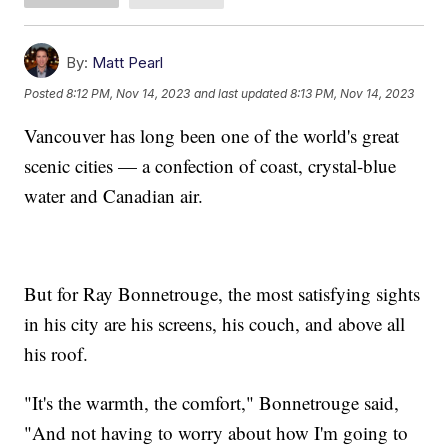
By:
Matt Pearl
Posted
8:12 PM, Nov 14, 2023
and last updated
8:13 PM, Nov 14, 2023
Vancouver has long been one of the world's great
scenic cities — a confection of coast, crystal-blue
water and Canadian air.
But for Ray Bonnetrouge, the most satisfying sights
in his city are his screens, his couch, and above all
his roof.
"It's the warmth, the comfort," Bonnetrouge said,
"And not having to worry about how I'm going to