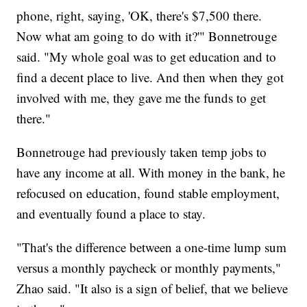
phone, right, saying, 'OK, there's $7,500 there.
Now what am going to do with it?'" Bonnetrouge
said. "My whole goal was to get education and to
find a decent place to live. And then when they got
involved with me, they gave me the funds to get
there."
Bonnetrouge had previously taken temp jobs to
have any income at all. With money in the bank, he
refocused on education, found stable employment,
and eventually found a place to stay.
"That's the difference between a one-time lump sum
versus a monthly paycheck or monthly payments,"
Zhao said. "It also is a sign of belief, that we believe