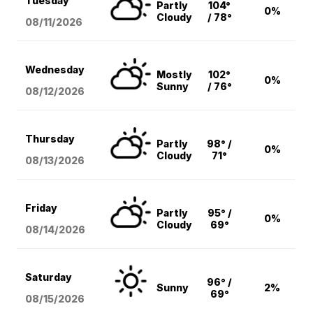
Tuesday
Partly
104°
0%
Cloudy
/ 78°
08/11
/2026
Wednesday
Mostly
102°
0%
Sunny
/ 76°
08/12
/2026
Thursday
Partly
98° /
0%
Cloudy
71°
08/13
/2026
Friday
Partly
95° /
0%
Cloudy
69°
08/14
/2026
Saturday
96° /
Sunny
2%
69°
08/15
/2026