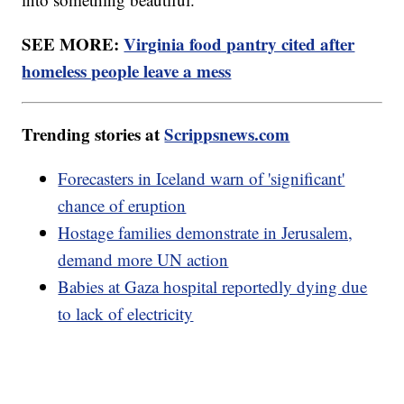
SEE MORE:
Virginia food pantry cited after
homeless people leave a mess
Trending stories at
Scrippsnews.com
Forecasters in Iceland warn of 'significant'
chance of eruption
Hostage families demonstrate in Jerusalem,
demand more UN action
Babies at Gaza hospital reportedly dying due
to lack of electricity