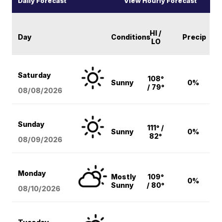
Daily Forecast
View Hourly Forecast
HI /
Day
Conditions
Precip
LO
Saturday
108°
Sunny
0%
/ 79°
08/08
/2026
Sunday
111° /
Sunny
0%
82°
08/09
/2026
Monday
Mostly
109°
0%
Sunny
/ 80°
08/10
/2026