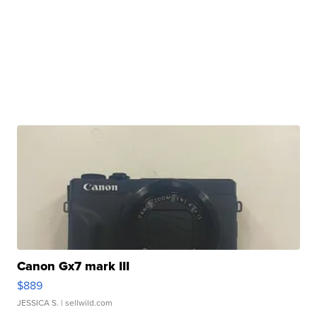
Canon Gx7 mark III
$889
JESSICA S.
| sellwild.com