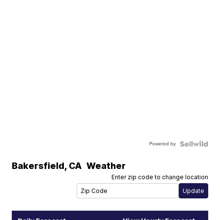
Powered by
Bakersfield
,
CA
Weather
Enter zip code to change location