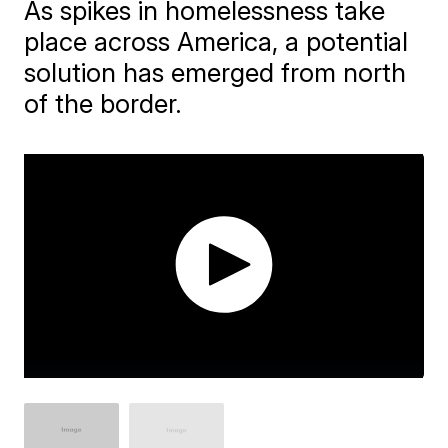
As spikes in homelessness take
place across America, a potential
solution has emerged from north
of the border.