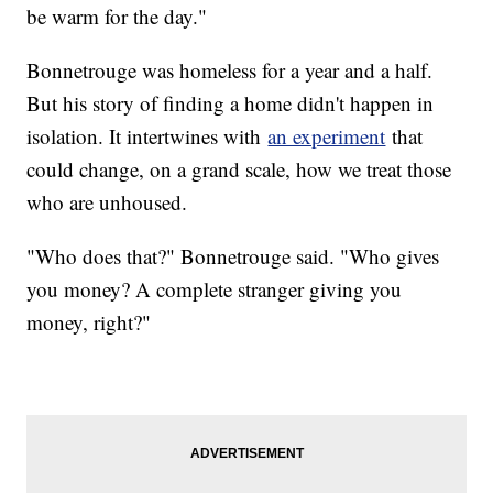
be warm for the day."
Bonnetrouge was homeless for a year and a half.
But his story of finding a home didn't happen in
isolation. It intertwines with
an experiment
that
could change, on a grand scale, how we treat those
who are unhoused.
"Who does that?" Bonnetrouge said. "Who gives
you money? A complete stranger giving you
money, right?"