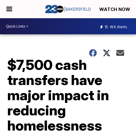
WATCH NOW
15
WX Alerts
$7,500 cash
transfers have
major impact in
reducing
homelessness