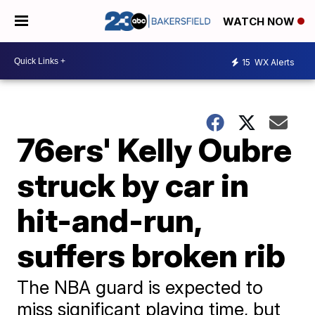
WATCH NOW
15
WX Alerts
76ers' Kelly Oubre
struck by car in
hit-and-run,
suffers broken rib
The NBA guard is expected to
miss significant playing time, but