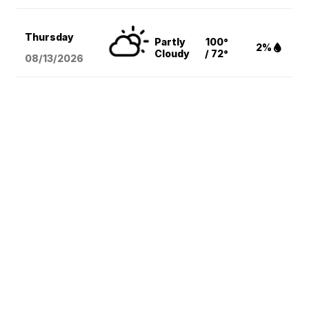
Thursday
Partly
100°
2%
Cloudy
/ 72°
08/13
/2026