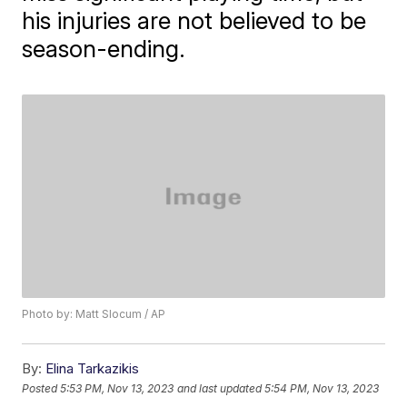
his injuries are not believed to be
season-ending.
Photo by: Matt Slocum / AP
By:
Elina Tarkazikis
Posted
5:53 PM, Nov 13, 2023
and last updated
5:54 PM, Nov 13, 2023