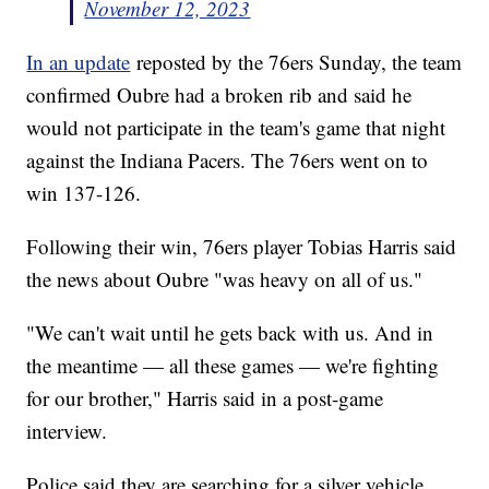
November 12, 2023
In an update
reposted by the 76ers Sunday, the team
confirmed Oubre had a broken rib and said he
would not participate in the team's game that night
against the Indiana Pacers. The 76ers went on to
win 137-126.
Following their win, 76ers player Tobias Harris said
the news about Oubre "was heavy on all of us."
"We can't wait until he gets back with us. And in
the meantime — all these games — we're fighting
for our brother," Harris said in a post-game
interview.
Police said they are searching for a silver vehicle