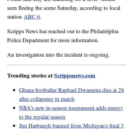
seen fleeing the scene Saturday, according to local
station
ABC 6
.
Scripps News has reached out to the Philadelphia
Police Department for more information.
An investigation into the incident is ongoing.
Trending stories at
Scrippsnews.com
Ghana footballer Raphael Dwamena dies at 28
after collapsing in match
NBA's new in-season tournament adds energy
to the regular season
Jim Harbaugh banned from Michigan's final 3