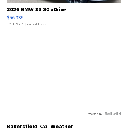
2026 BMW X3 30 xDrive
$56,335
LOTLINX A.
| sellwild.com
Powered by
Bakersfield
,
CA
Weather