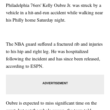
Philadelphia 76ers' Kelly Oubre Jr. was struck by a
vehicle in a hit-and-run accident while walking near
his Philly home Saturday night.
The NBA guard suffered a fractured rib and injuries
to his hip and right leg. He was hospitalized
following the incident and has since been released,
according to ESPN.
Oubre is expected to miss significant time on the