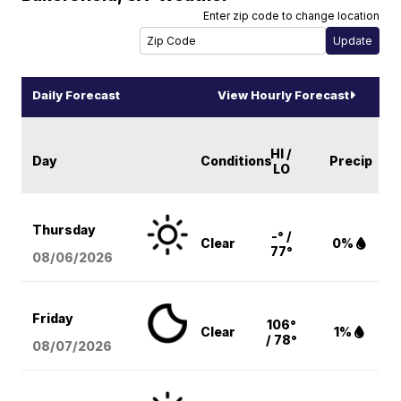
Enter zip code to change location
Daily Forecast
View Hourly Forecast
HI /
Day
Conditions
Precip
LO
Thursday
-° /
Clear
0%
77°
08/06
/2026
Friday
106°
Clear
1%
/ 78°
08/07
/2026