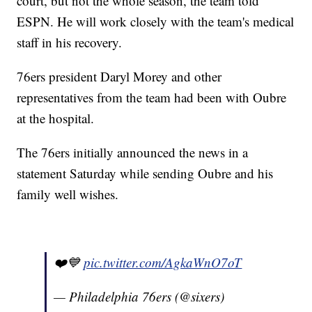
court, but not the whole season, the team told
ESPN. He will work closely with the team's medical
staff in his recovery.
76ers president Daryl Morey and other
representatives from the team had been with Oubre
at the hospital.
The 76ers initially announced the news in a
statement Saturday while sending Oubre and his
family well wishes.
❤️💙
pic.twitter.com/AgkaWnO7oT
— Philadelphia 76ers (@sixers)