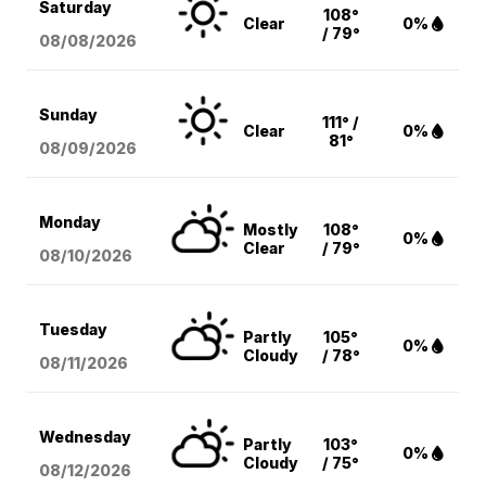
Saturday
108°
Clear
0%
/ 79°
08/08
/2026
Sunday
111° /
Clear
0%
81°
08/09
/2026
Monday
Mostly
108°
0%
Clear
/ 79°
08/10
/2026
Tuesday
Partly
105°
0%
Cloudy
/ 78°
08/11
/2026
Wednesday
Partly
103°
0%
Cloudy
/ 75°
08/12
/2026