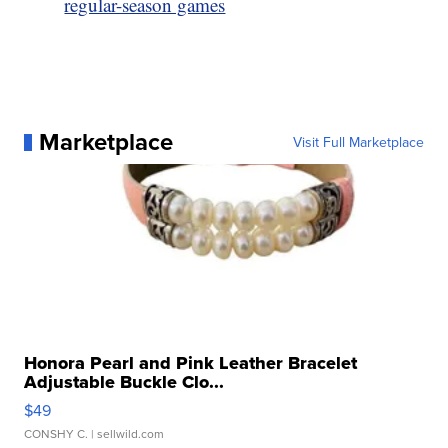
regular-season games
Marketplace
Visit Full Marketplace
Honora Pearl and Pink Leather Bracelet
Adjustable Buckle Clo...
$49
CONSHY C.
| sellwild.com