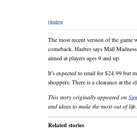
Hasbro
The most recent version of the game was
comeback. Hasbro says Mall Madness wil
aimed at players ages 9 and up.
It’s expected to retail for $24.99 but 
shoppers: There is a clearance at the el
This story originally appeared on
Sim
and ideas to make the most out of life.
Related stories