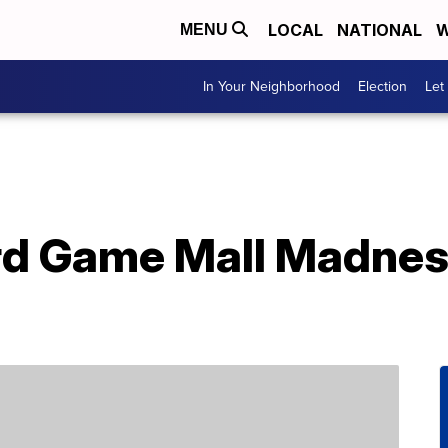
LOCAL
NATIONAL
W
MENU
In Your Neighborhood
Election
Let
rd Game Mall Madnes