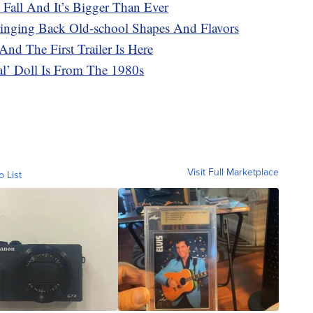
 Fall And It’s Bigger Than Ever
ringing Back Old-school Shapes And Flavors
And The First Trailer Is Here
cal’ Doll Is From The 1980s
Visit Full Marketplace
o List