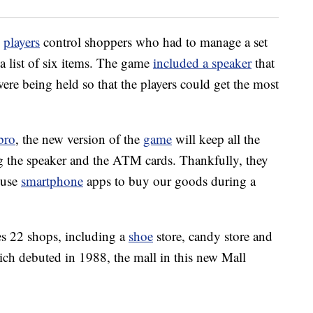
w
players
control shoppers who had to manage a set
a list of six items. The game
included a speaker
that
e being held so that the players could get the most
bro
, the new version of the
game
will keep all the
ng the speaker and the ATM cards. Thankfully, they
 use
smartphone
apps to buy our goods during a
s 22 shops, including a
shoe
store, candy store and
ich debuted in 1988, the mall in this new Mall