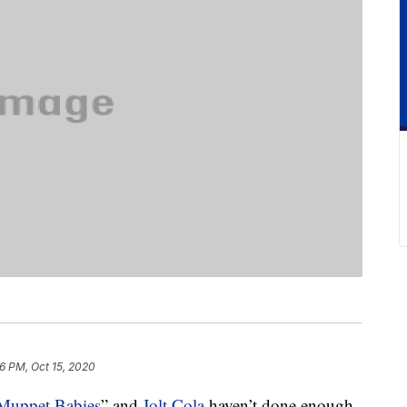
16 PM, Oct 15, 2020
Muppet Babies
” and
Jolt Cola
haven’t done enough