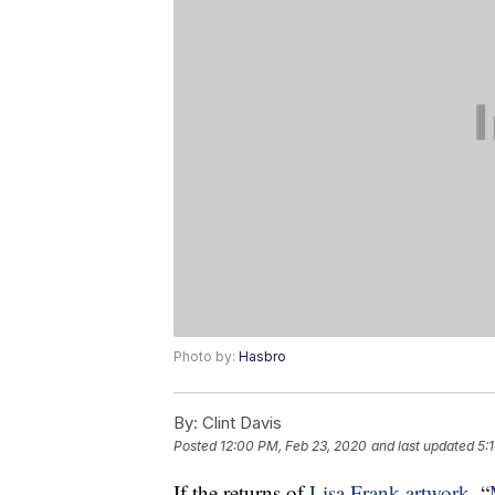
Photo by:
Hasbro
By:
Clint Davis
Posted
12:00 PM, Feb 23, 2020
and last updated
5:
If the returns of
Lisa Frank artwork
, “