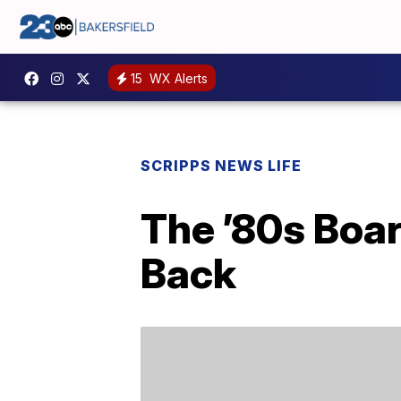
15
WX Alerts
SCRIPPS NEWS LIFE
The ’80s Boa
Back