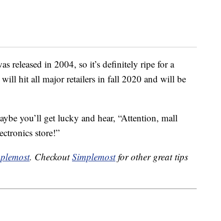
 released in 2004, so it’s definitely ripe for a
l hit all major retailers in fall 2020 and will be
maybe you’ll get lucky and hear, “Attention, mall
ectronics store!”
plemost
. Checkout
Simplemost
for other great tips