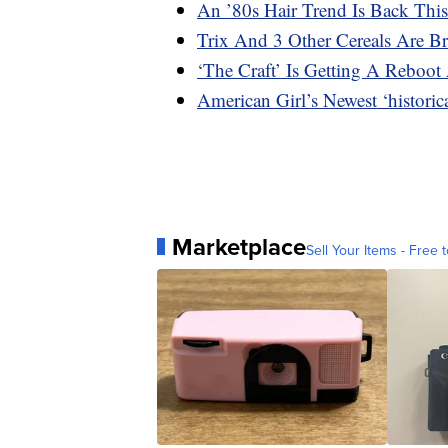
An ’80s Hair Trend Is Back This
Trix And 3 Other Cereals Are B
‘The Craft’ Is Getting A Reboot 
American Girl’s Newest ‘histori
Marketplace
Sell Your Items - Free t