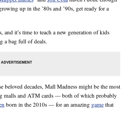
rowing up in the ’80s and ’90s, get ready for a
 and it’s time to teach a new generation of kids
 a bag full of deals.
e beloved decades, Mall Madness might be the most
ing malls and ATM cards — both of which probably
en
born in the 2010s — for an amazing
game
that