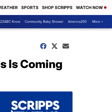
EATHER
SPORTS
SHOP SCRIPPS
WATCH NOW
 23ABC Know
Community Baby Shower
America250
More +
s Is Coming