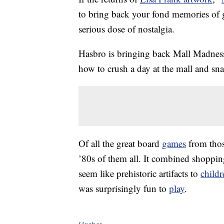
to bring back your fond memories of g
serious dose of nostalgia.
Hasbro is bringing back Mall Madness,
how to crush a day at the mall and snag
Of all the great board
games
from thos
’80s of them all. It combined shopp
seem like prehistoric artifacts to
childr
was surprisingly fun to
play
.