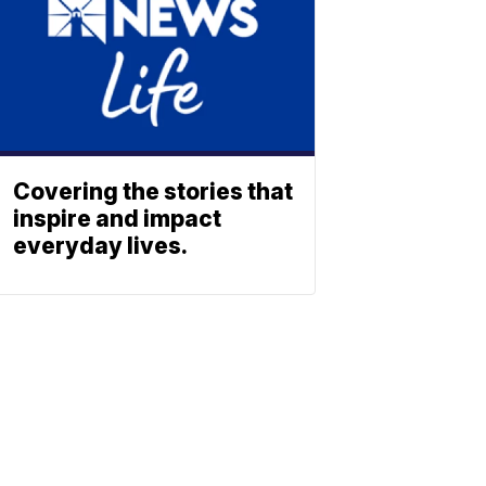
Covering the stories that
inspire and impact
everyday lives.