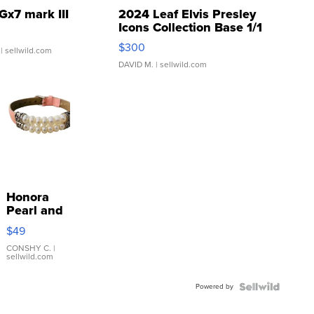
Gx7 mark III
2024 Leaf Elvis Presley
Icons Collection Base 1/1
SSP Clear ...
$300
| sellwild.com
DAVID M.
| sellwild.com
Honora
Pearl and
Pink
$49
Leather
Bracelet
CONSHY C.
|
sellwild.com
Adjustable
Buckle
Powered by
Clo...