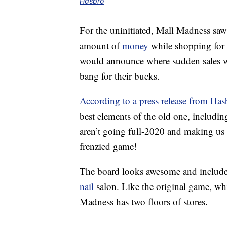
Hasbro
For the uninitiated, Mall Madness sa
amount of
money
while shopping for 
would announce where sudden sales wer
bang for their bucks.
According to a press release from Has
best elements of the old one, includi
aren’t going full-2020 and making us
frenzied game!
The board looks awesome and include
nail
salon. Like the original game, wh
Madness has two floors of stores.