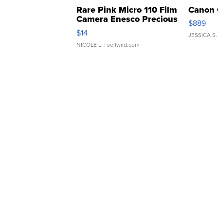
Rare Pink Micro 110 Film
Canon 
Camera Enesco Precious
$889
Moments TD4
$14
JESSICA S.
NICOLE L.
| sellwild.com