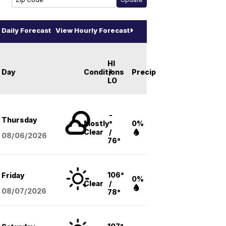
Daily Forecast
View Hourly Forecast
HI
Day
Conditions
/
Precip
LO
-
Thursday
Mostly
°
0%
Clear
/
08/06
/2026
76°
106°
Friday
0%
Clear
/
08/07
/2026
78°