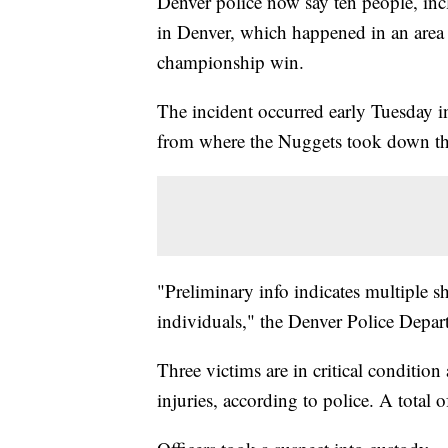
Denver police now say ten people, inc
in Denver, which happened in an area
championship win.
The incident occurred early Tuesday i
from where the Nuggets took down th
"Preliminary info indicates multiple sh
individuals," the Denver Police Depa
Three victims are in critical condition
injuries, according to police. A total o