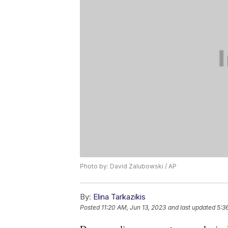
Photo by: David Zalubowski / AP
By:
Elina Tarkazikis
Posted
11:20 AM, Jun 13, 2023
and last updated
5:3