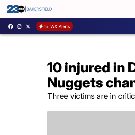
15
WX Alerts
10 injured in
Nuggets cha
Three victims are in criti