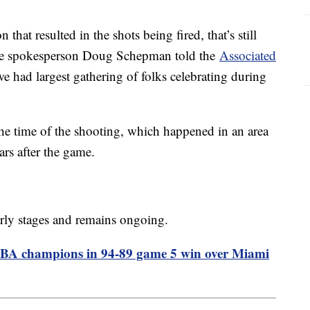
n that resulted in the shots being fired, that’s still
olice spokesperson Doug Schepman told the
Associated
we had largest gathering of folks celebrating during
he time of the shooting, which happened in an area
rs after the game.
 early stages and remains ongoing.
NBA champions in 94-89 game 5 win over Miami