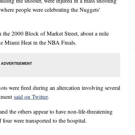
luding the shooter, were injured in a mass shooting
 where people were celebrating the Nuggets'
n the 2000 Block of Market Street, about a mile
e Miami Heat in the NBA Finals.
ots were fired during an altercation involving several
rtment
said on Twitter
.
 and the others appear to have non-life-threatening
f four were transported to the hospital.