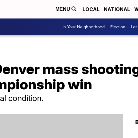
LOCAL
NATIONAL
W
MENU
In Your Neighborhood
Election
Let
 Denver mass shootin
mpionship win
cal condition.