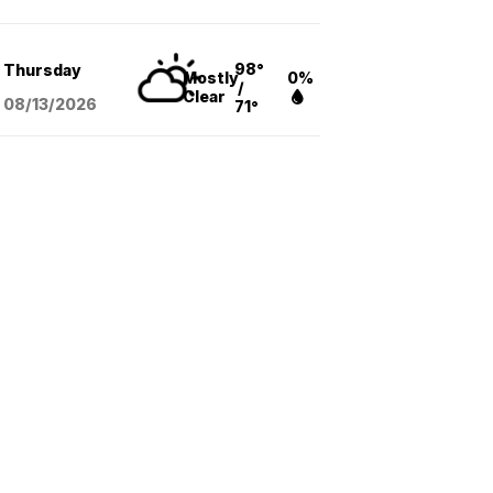
98°
Thursday
Mostly
0%
/
Clear
08/13
/2026
71°