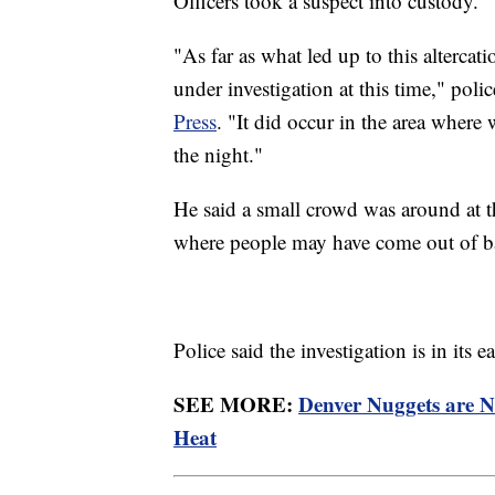
Officers took a suspect into custody.
"As far as what led up to this altercatio
under investigation at this time," p
Press
. "It did occur in the area where 
the night."
He said a small crowd was around at t
where people may have come out of ba
Police said the investigation is in its
SEE MORE:
Denver Nuggets are 
Heat