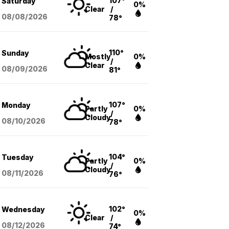
107°
Saturday
0%
Clear
/
08/08
/2026
78°
110°
Sunday
Mostly
0%
/
Clear
08/09
/2026
81°
107°
Monday
Partly
0%
/
Cloudy
08/10
/2026
78°
104°
Tuesday
Partly
0%
/
Cloudy
08/11
/2026
76°
102°
Wednesday
0%
Clear
/
08/12
/2026
74°