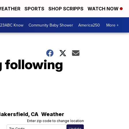
EATHER
SPORTS
SHOP SCRIPPS
WATCH NOW
 23ABC Know
Community Baby Shower
America250
More +
g following
Bakersfield
,
CA
Weather
Enter zip code to change location