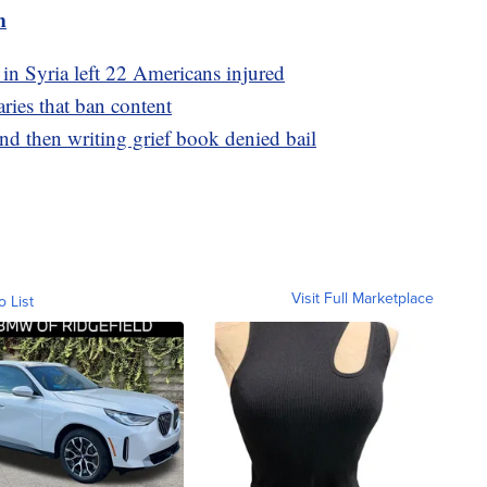
m
 in Syria left 22 Americans injured
aries that ban content
d then writing grief book denied bail
Visit Full Marketplace
o List