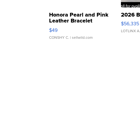
Honora Pearl and Pink
2026 B
Leather Bracelet
$56,335
Adjustable Buckle Clo...
$49
LOTLINX A
CONSHY C.
| sellwild.com