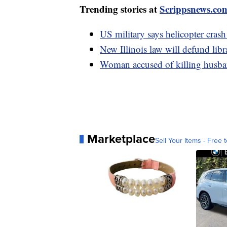
Trending stories at
Scrippsnews.co
US military says helicopter crash
New Illinois law will defund libr
Woman accused of killing husban
Marketplace
Sell Your Items - Free t