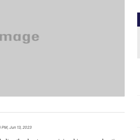
6 PM, Jun 13, 2023