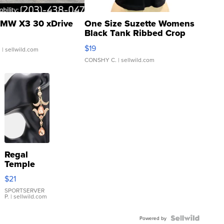
MW X3 30 xDrive
One Size Suzette Womens
Black Tank Ribbed Crop
Asymmetrical ...
$19
.
| sellwild.com
CONSHY C.
| sellwild.com
Regal
Temple
Droplet
$21
Earrings
SPORTSERVER
P.
| sellwild.com
Powered by