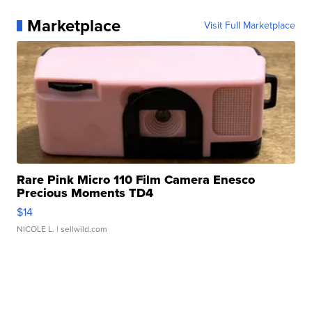
Marketplace
Visit Full Marketplace
Rare Pink Micro 110 Film Camera Enesco
Precious Moments TD4
$14
NICOLE L.
| sellwild.com