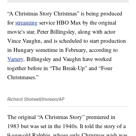
“A Christmas Story Christmas” is being produced
for
streaming
service HBO Max by the original
movie’s star, Peter Billingsley, along with actor
Vince Vaughn, and is scheduled to start production
in Hungary sometime in February, according to
Variety
. Billingsley and Vaughn have worked
together before in “The Break-Up” and “Four
Christmases.”
Richard Shotwell/Invision/AP
The original “A Christmas Story” premiered in
1983 but was set in the 1940s. It told the story of a
9-year-old Ralphie, whose only Christmas wish was