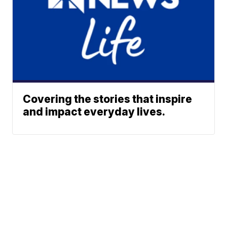
Covering the stories that inspire
and impact everyday lives.