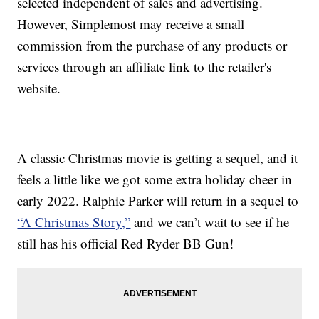
selected independent of sales and advertising.
However, Simplemost may receive a small
commission from the purchase of any products or
services through an affiliate link to the retailer's
website.
A classic Christmas movie is getting a sequel, and it
feels a little like we got some extra holiday cheer in
early 2022. Ralphie Parker will return in a sequel to
“A Christmas Story,”
and we can’t wait to see if he
still has his official Red Ryder BB Gun!