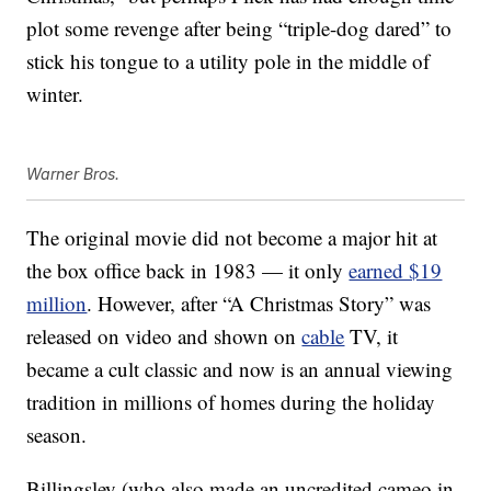
plot some revenge after being “triple-dog dared” to
stick his tongue to a utility pole in the middle of
winter.
Warner Bros.
The original movie did not become a major hit at
the box office back in 1983 — it only
earned $19
million
. However, after “A Christmas Story” was
released on video and shown on
cable
TV, it
became a cult classic and now is an annual viewing
tradition in millions of homes during the holiday
season.
Billingsley (who also made an uncredited cameo in