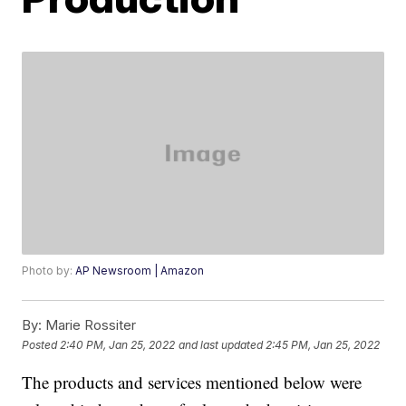
Photo by:
AP Newsroom | Amazon
By:
Marie Rossiter
Posted
2:40 PM, Jan 25, 2022
and last updated
2:45 PM, Jan 25, 2022
The products and services mentioned below were