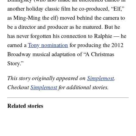
another holiday classic film he co-produced, “Elf,”
as Ming-Ming the elf) moved behind the camera to
be a director and producer as he matured. But he
has never forgotten his connection to Ralphie — he
earned a
Tony nomination
for producing the 2012
Broadway musical adaptation of “A Christmas
Story.”
This story originally appeared on
Simplemost
.
Checkout
Simplemost
for additional stories.
Related stories