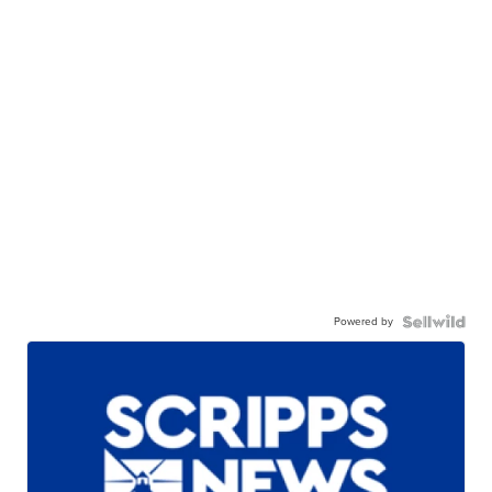
Powered by