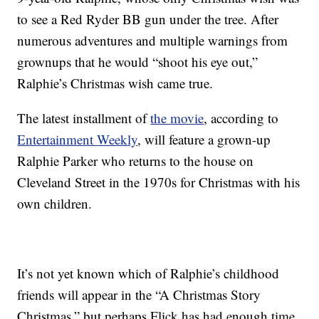
to see a Red Ryder BB gun under the tree. After
numerous adventures and multiple warnings from
grownups that he would “shoot his eye out,”
Ralphie’s Christmas wish came true.
The latest installment of
the movie
, according to
Entertainment Weekly
, will feature a grown-up
Ralphie Parker who returns to the house on
Cleveland Street in the 1970s for Christmas with his
own children.
It’s not yet known which of Ralphie’s childhood
friends will appear in the “A Christmas Story
Christmas,” but perhaps Flick has had enough time