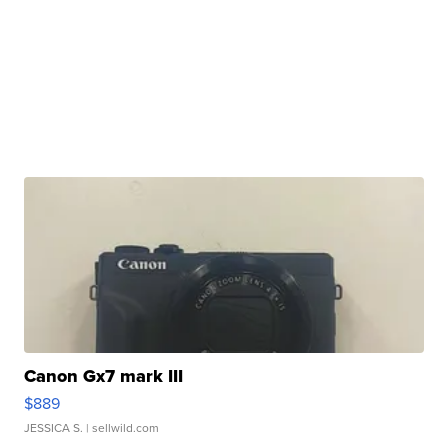
Canon Gx7 mark III
$889
JESSICA S.
| sellwild.com