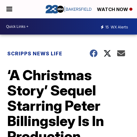
WATCH NOW
15
WX Alerts
SCRIPPS NEWS LIFE
‘A Christmas
Story’ Sequel
Starring Peter
Billingsley Is In
Production