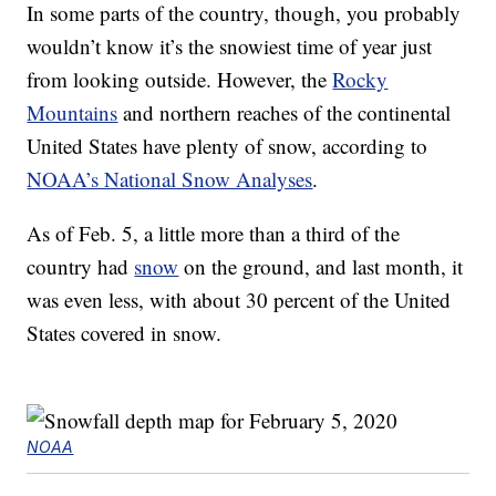
In some parts of the country, though, you probably
wouldn’t know it’s the snowiest time of year just
from looking outside. However, the
Rocky
Mountains
and northern reaches of the continental
United States have plenty of snow, according to
NOAA’s National Snow Analyses
.
As of Feb. 5, a little more than a third of the
country had
snow
on the ground, and last month, it
was even less, with about 30 percent of the United
States covered in snow.
NOAA