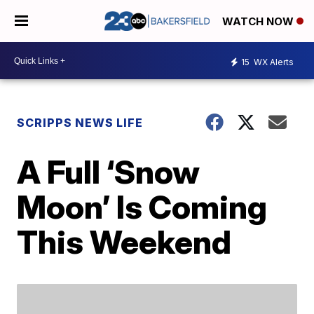
WATCH NOW
15
WX Alerts
SCRIPPS NEWS LIFE
A Full ‘Snow
Moon’ Is Coming
This Weekend