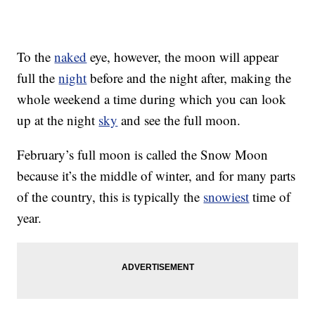
To the
naked
eye, however, the moon will appear
full the
night
before and the night after, making the
whole weekend a time during which you can look
up at the night
sky
and see the full moon.
February’s full moon is called the Snow Moon
because it’s the middle of winter, and for many parts
of the country, this is typically the
snowiest
time of
year.