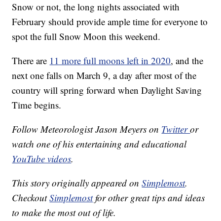
Snow or not, the long nights associated with
February should provide ample time for everyone to
spot the full Snow Moon this weekend.
There are
11 more full moons left in 2020
, and the
next one falls on March 9, a day after most of the
country will spring forward when Daylight Saving
Time begins.
Follow Meteorologist Jason Meyers on
Twitter
or
watch one of his entertaining and educational
YouTube videos
.
This story originally appeared on
Simplemost
.
Checkout
Simplemost
for other great tips and ideas
to make the most out of life.