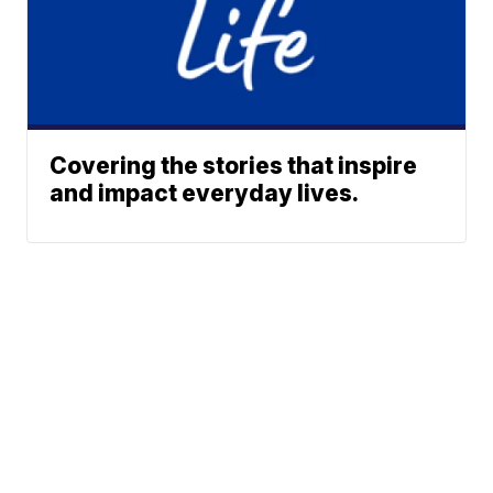
Covering the stories that inspire
and impact everyday lives.