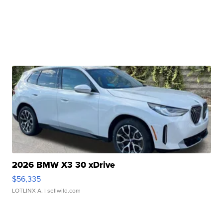
2026 BMW X3 30 xDrive
$56,335
LOTLINX A.
| sellwild.com