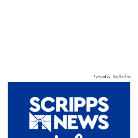
Powered by