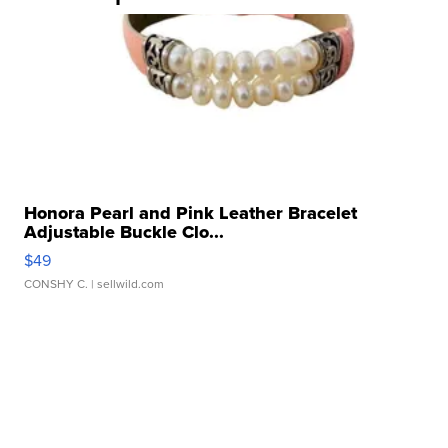
Honora Pearl and Pink Leather Bracelet
Adjustable Buckle Clo...
$49
CONSHY C.
| sellwild.com