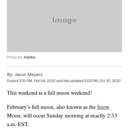
Photo by:
Adobe
By:
Jason Meyers
Posted
3:10 PM, Feb 06, 2020
and last updated
5:09 PM, Oct 30, 2020
This weekend is a full moon weekend!
February’s full moon, also known as the
Snow
Moon, will occur Sunday morning at exactly 2:33
a.m. EST.