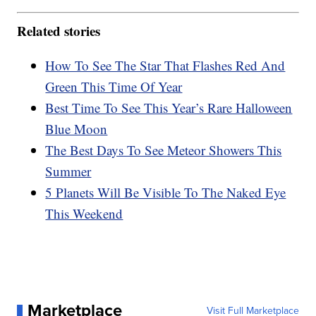
Related stories
How To See The Star That Flashes Red And
Green This Time Of Year
Best Time To See This Year’s Rare Halloween
Blue Moon
The Best Days To See Meteor Showers This
Summer
5 Planets Will Be Visible To The Naked Eye
This Weekend
Marketplace
Visit Full Marketplace