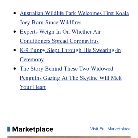
Australian Wildlife Park Welcomes First Koala
Joey Born Since Wildfires
Experts Weigh In On Whether Air
Conditioners Spread Coronavirus
K-9 Puppy Slept Through His Swearing-in
Ceremony
The Story Behind These Two Widowed
Penguins Gazing At The Skyline Will Melt
Your Heart
Marketplace
Visit Full Marketplace