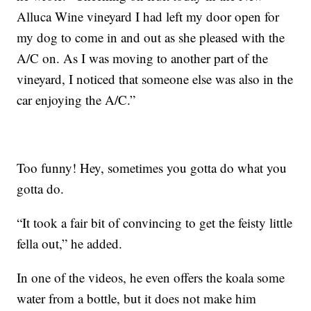
Alluca Wine vineyard I had left my door open for
my dog to come in and out as she pleased with the
A/C on. As I was moving to another part of the
vineyard, I noticed that someone else was also in the
car enjoying the A/C.”
Too funny! Hey, sometimes you gotta do what you
gotta do.
“It took a fair bit of convincing to get the feisty little
fella out,” he added.
In one of the videos, he even offers the koala some
water from a bottle, but it does not make him