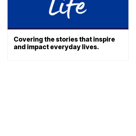
Covering the stories that inspire
and impact everyday lives.