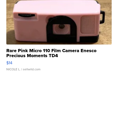
Rare Pink Micro 110 Film Camera Enesco
Precious Moments TD4
$14
NICOLE L.
| sellwild.com