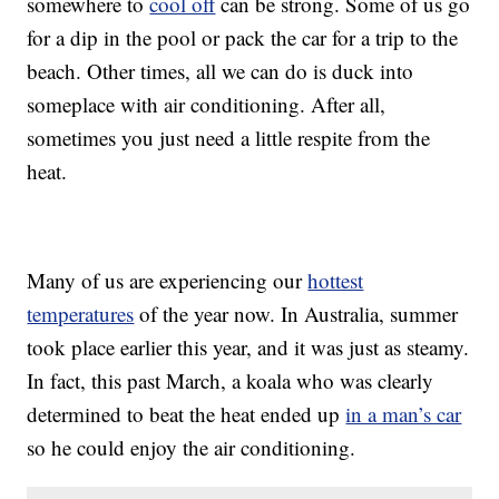
somewhere to
cool off
can be strong. Some of us go
for a dip in the pool or pack the car for a trip to the
beach. Other times, all we can do is duck into
someplace with air conditioning. After all,
sometimes you just need a little respite from the
heat.
Many of us are experiencing our
hottest
temperatures
of the year now. In Australia, summer
took place earlier this year, and it was just as steamy.
In fact, this past March, a koala who was clearly
determined to beat the heat ended up
in a man’s car
so he could enjoy the air conditioning.