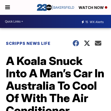
WATCH NOW
15
WX Alerts
SCRIPPS NEWS LIFE
A Koala Snuck
Into A Man’s Car In
Australia To Cool
Of With The Air
Conditioner