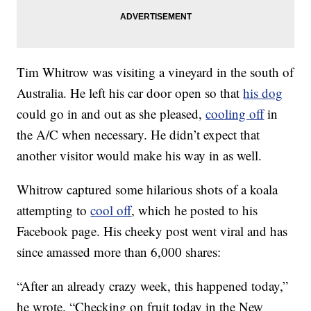
Tim Whitrow was visiting a vineyard in the south of
Australia. He left his car door open so that
his dog
could go in and out as she pleased,
cooling off
in
the A/C when necessary. He didn’t expect that
another visitor would make his way in as well.
Whitrow captured some hilarious shots of a koala
attempting to
cool off
, which he posted to his
Facebook page. His cheeky post went viral and has
since amassed more than 6,000 shares:
“After an already crazy week, this happened today,”
he wrote. “Checking on fruit today in the New