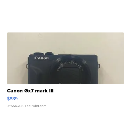
Canon Gx7 mark III
$889
JESSICA S.
| sellwild.com