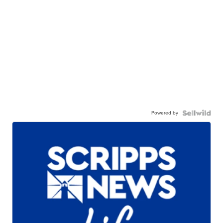
Powered by