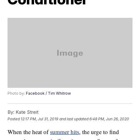
Photo by:
Facebook / Tim Whitrow
By:
Kate Streit
Posted
12:17 PM, Jul 31, 2019
and last updated
6:48 PM, Jun 26, 2020
When the heat of
summer hits
, the urge to find