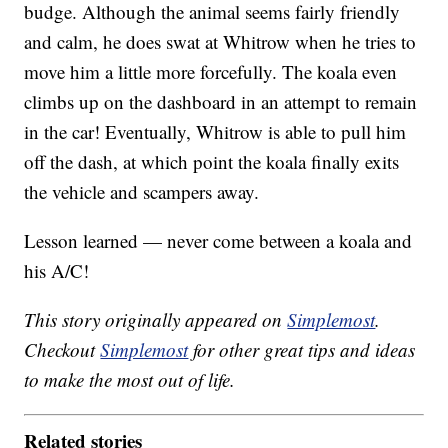
budge. Although the animal seems fairly friendly
and calm, he does swat at Whitrow when he tries to
move him a little more forcefully. The koala even
climbs up on the dashboard in an attempt to remain
in the car! Eventually, Whitrow is able to pull him
off the dash, at which point the koala finally exits
the vehicle and scampers away.
Lesson learned — never come between a koala and
his A/C!
This story originally appeared on
Simplemost
.
Checkout
Simplemost
for other great tips and ideas
to make the most out of life.
Related stories