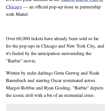
Chicago
— an official pop-up done in partnership
with Mattel.
Over 60,000 tickets have already been sold so far
for the pop-ups in Chicago and New York City, and
it's fueled by the anticipation surrounding the
"Barbie" movie.
Written by indie darlings Greta Gerwig and Noah
Baumbach and starring Oscar nominated actors
Margot Robbie and Ryan Gosling, "Barbie" depicts
the iconic doll with a bit of an existential crisis.