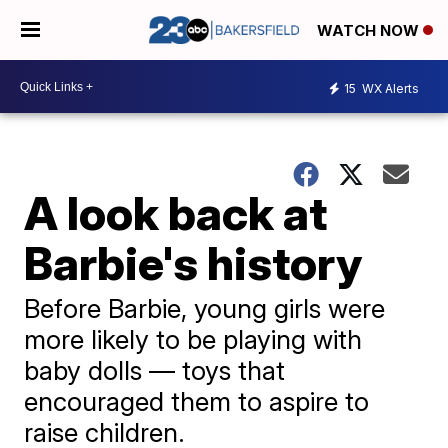
WATCH NOW
15
WX Alerts
A look back at
Barbie's history
Before Barbie, young girls were
more likely to be playing with
baby dolls — toys that
encouraged them to aspire to
raise children.