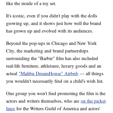
like the inside of a toy set.
It's iconic, even if you didn't play with the dolls
growing up, and it shows just how well the brand
has grown up and evolved with its audiences.
Beyond the pop-ups in Chicago and New York
City, the marketing and brand partnerships
surrounding the "Barbie" film has also included
real-life furniture, athleisure, luxury goods and an
actual
"Malibu DreamHouse" Airbnb
— all things
you wouldn't necessarily find on a child's wish list.
One group you won't find promoting the film is the
actors and writers themselves, who are
on the picket
lines
for the Writers Guild of America and actors'