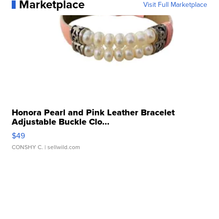
Marketplace
Visit Full Marketplace
Honora Pearl and Pink Leather Bracelet
Adjustable Buckle Clo...
$49
CONSHY C.
| sellwild.com