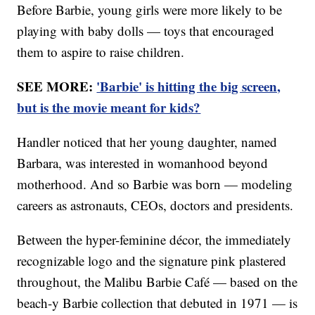
Before Barbie, young girls were more likely to be
playing with baby dolls — toys that encouraged
them to aspire to raise children.
SEE MORE:
'Barbie' is hitting the big screen,
but is the movie meant for kids?
Handler noticed that her young daughter, named
Barbara, was interested in womanhood beyond
motherhood. And so Barbie was born — modeling
careers as astronauts, CEOs, doctors and presidents.
Between the hyper-feminine décor, the immediately
recognizable logo and the signature pink plastered
throughout, the Malibu Barbie Café — based on the
beach-y Barbie collection that debuted in 1971 — is