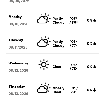
08/09
/2026
Monday
Partly
108°
0%
Cloudy
/ 80°
08/10
/2026
Tuesday
Partly
105°
0%
Cloudy
/ 77°
08/11
/2026
Wednesday
103°
Clear
0%
/ 75°
08/12
/2026
Thursday
Mostly
99° /
0%
Clear
73°
08/13
/2026