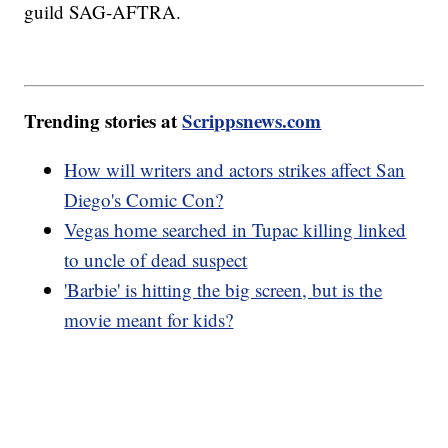
guild SAG-AFTRA.
Trending stories at
Scrippsnews.com
How will writers and actors strikes affect San
Diego's Comic Con?
Vegas home searched in Tupac killing linked
to uncle of dead suspect
'Barbie' is hitting the big screen, but is the
movie meant for kids?