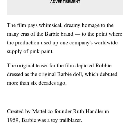
The film pays whimsical, dreamy homage to the
many eras of the Barbie brand — to the point where
the production used up one company's worldwide
supply of pink paint.
The original teaser for the film depicted Robbie
dressed as the original Barbie doll, which debuted
more than six decades ago.
Created by Mattel co-founder Ruth Handler in
1959, Barbie was a toy trailblazer.