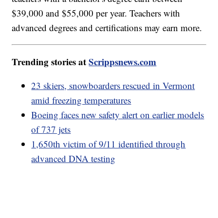
$39,000 and $55,000 per year. Teachers with
advanced degrees and certifications may earn more.
Trending stories at
Scrippsnews.com
23 skiers, snowboarders rescued in Vermont
amid freezing temperatures
Boeing faces new safety alert on earlier models
of 737 jets
1,650th victim of 9/11 identified through
advanced DNA testing