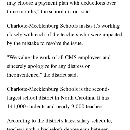
may choose a payment plan with deductions over
three months," the school district said.
Charlotte-Mecklenburg Schools insists it's working
closely with each of the teachers who were impacted
by the mistake to resolve the issue.
"We value the work of all CMS employees and
sincerely apologize for any distress or
inconvenience," the district said.
Charlotte-Mecklenburg Schools is the second-
largest school district in North Carolina. It has
141,000 students and nearly 9,000 teachers.
According to the district's latest salary schedule,
teachers with a bachelor's degree earn between