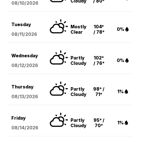
Cloudy
/ 80°
08/10
/2026
Tuesday
Mostly
104°
0%
Clear
/ 78°
08/11
/2026
Wednesday
Partly
102°
0%
Cloudy
/ 76°
08/12
/2026
Thursday
Partly
98° /
1%
Cloudy
71°
08/13
/2026
Friday
Partly
95° /
1%
Cloudy
70°
08/14
/2026