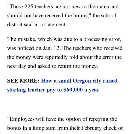
"These 225 teachers are not new to their area and
should not have received the bonus," the school
district said in a statement.
The mistake, which was due to a processing error,
was noticed on Jan. 12. The teachers who received
the money were reportedly told about the error the
next day and asked to return the money.
SEE MORE:
How a small Oregon city raised
starting teacher pay to $60,000 a year
"Employees will have the option of repaying the
bonus in a lump sum from their February check or