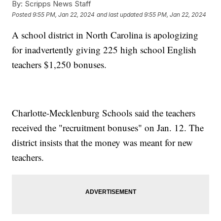
By:
Scripps News Staff
Posted
9:55 PM, Jan 22, 2024
and last updated
9:55 PM, Jan 22, 2024
A school district in North Carolina is apologizing
for inadvertently giving 225 high school English
teachers $1,250 bonuses.
Charlotte-Mecklenburg Schools said the teachers
received the "recruitment bonuses" on Jan. 12. The
district insists that the money was meant for new
teachers.