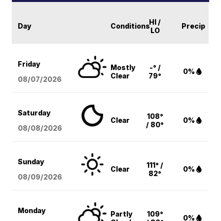
HI /
Day
Conditions
Precip
LO
Friday
Mostly
-° /
0%
Clear
79°
08/07
/2026
Saturday
108°
Clear
0%
/ 80°
08/08
/2026
Sunday
111° /
Clear
0%
82°
08/09
/2026
Monday
Partly
109°
0%