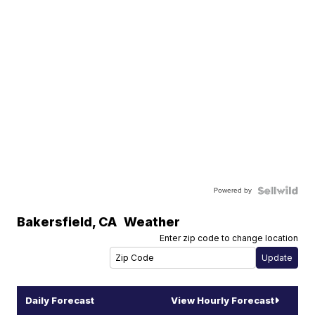
Powered by
Bakersfield
,
CA
Weather
Enter zip code to change location
Daily Forecast
View Hourly Forecast