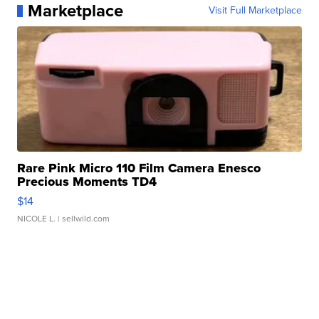
Marketplace
Visit Full Marketplace
Rare Pink Micro 110 Film Camera Enesco
Precious Moments TD4
$14
NICOLE L.
| sellwild.com