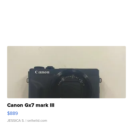
Canon Gx7 mark III
$889
JESSICA S.
| sellwild.com