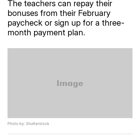
The teachers can repay their
bonuses from their February
paycheck or sign up for a three-
month payment plan.
Photo by: Shutterstock