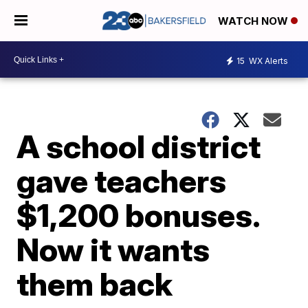
WATCH NOW
15
WX Alerts
A school district
gave teachers
$1,200 bonuses.
Now it wants
them back