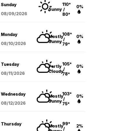
110°
Sunday
0%
Sunny
/
08/09
/2026
80°
108°
Monday
Mostly
0%
/
Sunny
08/10
/2026
79°
105°
Tuesday
Partly
0%
/
Cloudy
08/11
/2026
78°
103°
Wednesday
Mostly
0%
/
Sunny
08/12
/2026
75°
99°
Thursday
Mostly
2%
/
Sunny