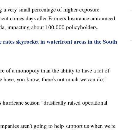
 a very small percentage of higher exposure
ent comes days after Farmers Insurance announced
rida, impacting about 100,000 policyholders.
ates skyrocket in waterfront areas in the South
re of a monopoly than the ability to have a lot of
 we have, you know, there's not much we can do,"
s hurricane season "drastically raised operational
companies aren't going to help support us when we're