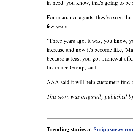
in need, you know, that's going to be 
For insurance agents, they've seen this
few years.
"Three years ago, it was, you know, y
increase and now it's become like, 'Ma
because at least you got a renewal off
Insurance Group, said.
AAA said it will help customers find a
This story was originally published 
Trending stories at
Scrippsnews.co