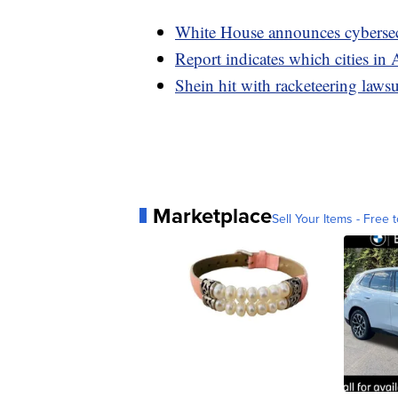
White House announces cybersecu
Report indicates which cities in 
Shein hit with racketeering laws
Marketplace
Sell Your Items - Free t