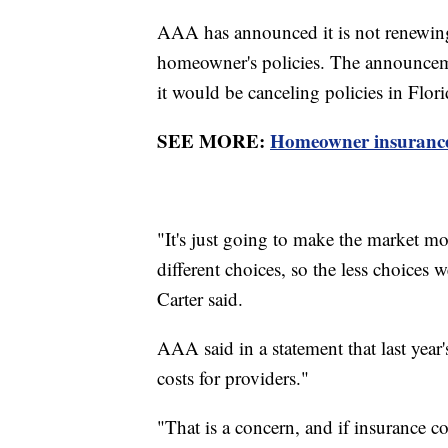
AAA has announced it is not renewing
homeowner's policies. The announcem
it would be canceling policies in Flo
SEE MORE:
Homeowner insurance r
"It's just going to make the market mo
different choices, so the less choices
Carter said.
AAA said in a statement that last year'
costs for providers."
"That is a concern, and if insurance 