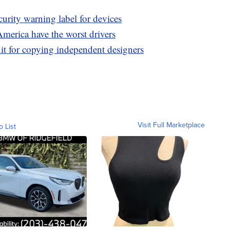
rity warning label for devices
America have the worst drivers
uit for copying independent designers
Visit Full Marketplace
o List