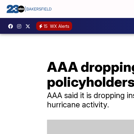
15
WX Alerts
AAA dropping
policyholder
AAA said it is dropping i
hurricane activity.