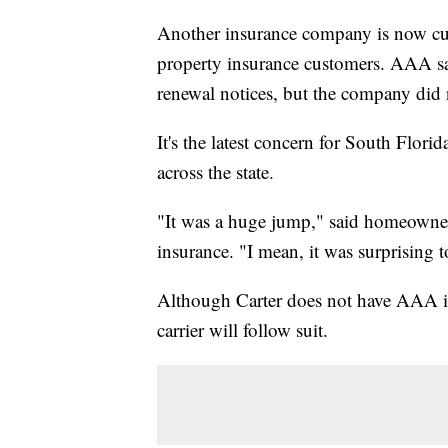
Another insurance company is now cutt
property insurance customers. AAA sa
renewal notices, but the company did
It's the latest concern for South Flori
across the state.
"It was a huge jump," said homeowner
insurance. "I mean, it was surprising t
Although Carter does not have AAA in
carrier will follow suit.