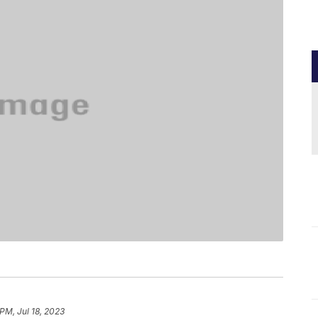
PM, Jul 18, 2023