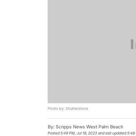
Photo by: Shutterstock
By:
Scripps News West Palm Beach
Posted
5:49 PM, Jul 18, 2023
and last updated
5:49 