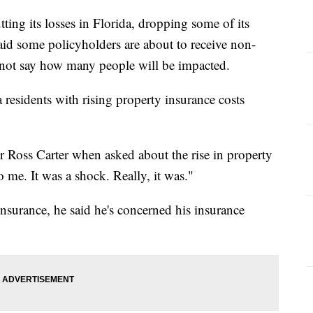
ing its losses in Florida, dropping some of its
id some policyholders are about to receive non-
 not say how many people will be impacted.
da residents with rising property insurance costs
 Ross Carter when asked about the rise in property
o me. It was a shock. Really, it was."
surance, he said he's concerned his insurance