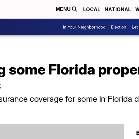
LOCAL
NATIONAL
W
MENU
In Your Neighborhood
Election
Let
 some Florida prope
s
nsurance coverage for some in Florida d