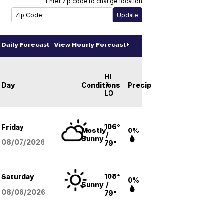
Enter zip code to change location
Daily Forecast
View Hourly Forecast
HI
Day
Conditions
/
Precip
LO
106°
Friday
Mostly
0%
/
Sunny
08/07
/2026
79°
108°
Saturday
0%
Sunny
/
08/08
/2026
79°