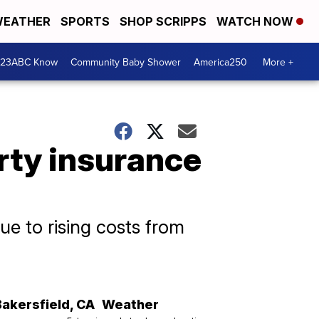
EATHER
SPORTS
SHOP SCRIPPS
WATCH NOW
 23ABC Know
Community Baby Shower
America250
More +
rty insurance
ue to rising costs from
Bakersfield
,
CA
Weather