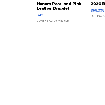
Honora Pearl and Pink
2026 B
Leather Bracelet
$56,335
Adjustable Buckle Clo...
$49
LOTLINX A
CONSHY C.
| sellwild.com