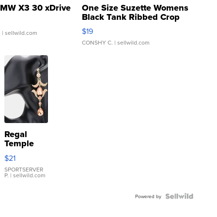
MW X3 30 xDrive
One Size Suzette Womens
Black Tank Ribbed Crop
Asymmetrical ...
$19
.
| sellwild.com
CONSHY C.
| sellwild.com
Regal
Temple
Droplet
$21
Earrings
SPORTSERVER
P.
| sellwild.com
Powered by