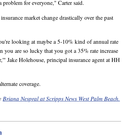
a problem for everyone," Carter said.
 insurance market change drastically over the past
ou're looking at maybe a 5-10% kind of annual rate
n you are so lucky that you got a 35% rate increase
er,'" Jake Holehouse, principal insurance agent at HH
lternate coverage.
by
Briana Nespral at Scripps News West Palm Beach.
m