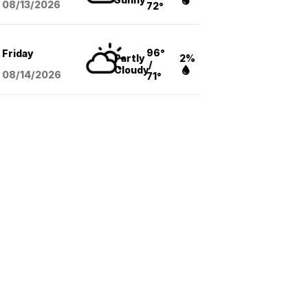
08/13
/2026
72°
96°
Friday
Partly
2%
/
Cloudy
08/14
/2026
71°