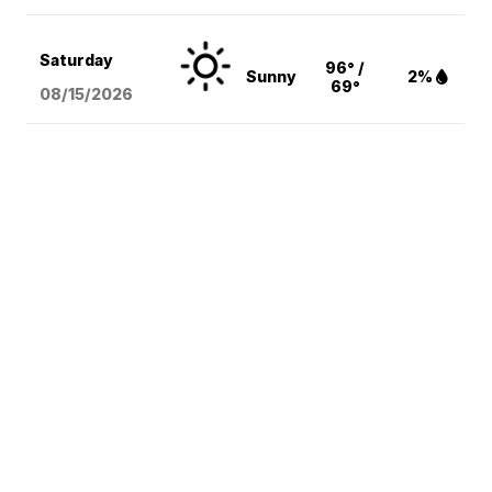
Saturday
96° /
Sunny
2%
69°
08/15
/2026