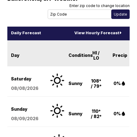
Enter zip code to change location
Daily Forecast
View Hourly Forecast
HI /
Day
Conditions
Precip
LO
Saturday
108°
Sunny
0%
/ 79°
08/08
/2026
Sunday
110°
Sunny
0%
/ 82°
08/09
/2026