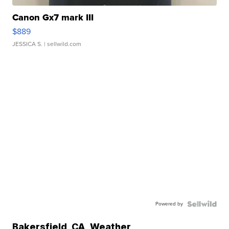
Canon Gx7 mark III
$889
JESSICA S.
| sellwild.com
Powered by
Bakersfield
,
CA
Weather