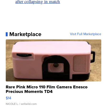
after collapsing in match
Marketplace
Visit Full Marketplace
Rare Pink Micro 110 Film Camera Enesco
Precious Moments TD4
$14
NICOLE L.
| sellwild.com