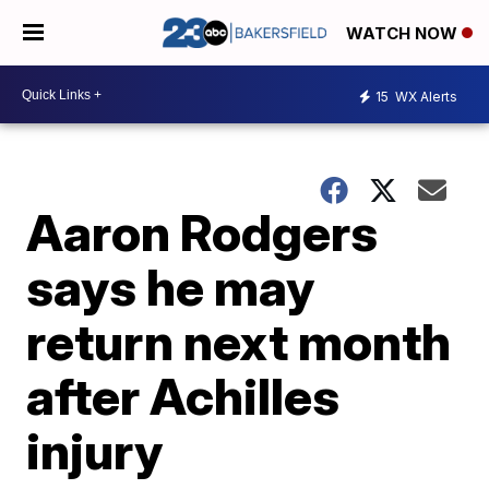
WATCH NOW
15
WX Alerts
Aaron Rodgers
says he may
return next month
after Achilles
injury