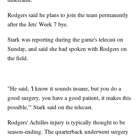
Rodgers said he plans to join the team permanently
after the Jets' Week 7 bye.
Stark was reporting during the game's telecast on
Sunday, and said she had spoken with Rodgers on
the field.
"He said, 'I know it sounds insane, but you do a
good surgery, you have a good patient, it makes this
possible,'" Stark said on the telecast.
Rodgers' Achilles injury is typically thought to be
season-ending. The quarterback underwent surgery