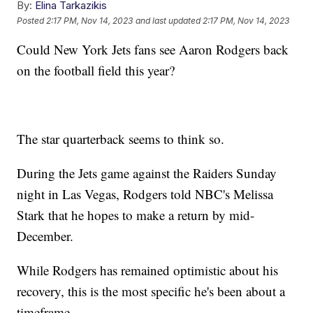
By:
Elina Tarkazikis
Posted
2:17 PM, Nov 14, 2023
and last updated
2:17 PM, Nov 14, 2023
Could New York Jets fans see Aaron Rodgers back
on the football field this year?
The star quarterback seems to think so.
During the Jets game against the Raiders Sunday
night in Las Vegas, Rodgers told NBC's Melissa
Stark that he hopes to make a return by mid-
December.
While Rodgers has remained optimistic about his
recovery, this is the most specific he's been about a
timeframe.