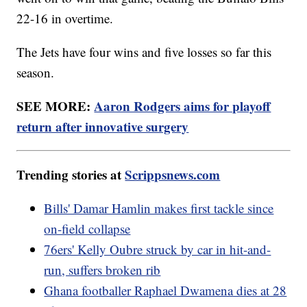
22-16 in overtime.
The Jets have four wins and five losses so far this
season.
SEE MORE:
Aaron Rodgers aims for playoff
return after innovative surgery
Trending stories at
Scrippsnews.com
Bills' Damar Hamlin makes first tackle since
on-field collapse
76ers' Kelly Oubre struck by car in hit-and-
run, suffers broken rib
Ghana footballer Raphael Dwamena dies at 28