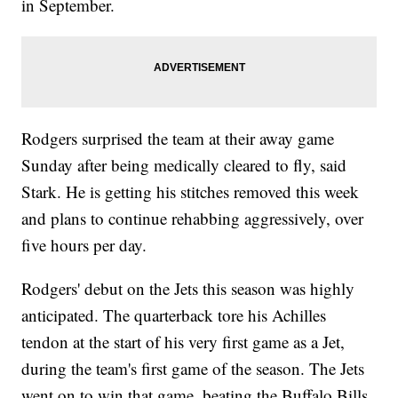
in September.
Rodgers surprised the team at their away game
Sunday after being medically cleared to fly, said
Stark. He is getting his stitches removed this week
and plans to continue rehabbing aggressively, over
five hours per day.
Rodgers' debut on the Jets this season was highly
anticipated. The quarterback tore his Achilles
tendon at the start of his very first game as a Jet,
during the team's first game of the season. The Jets
went on to win that game, beating the Buffalo Bills