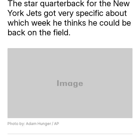
The star quarterback for the New
York Jets got very specific about
which week he thinks he could be
back on the field.
Photo by: Adam Hunger / AP