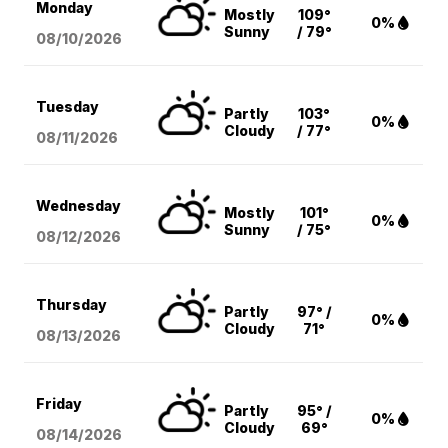
Monday
Mostly
109°
0%
Sunny
/ 79°
08/10
/2026
Tuesday
Partly
103°
0%
Cloudy
/ 77°
08/11
/2026
Wednesday
Mostly
101°
0%
Sunny
/ 75°
08/12
/2026
Thursday
Partly
97° /
0%
Cloudy
71°
08/13
/2026
Friday
Partly
95° /
0%
Cloudy
69°
08/14
/2026