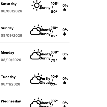
108°
Saturday
0%
Sunny
/
08/08
/2026
80°
110°
Sunday
Mostly
0%
/
Sunny
08/09
/2026
82°
108°
Monday
Mostly
0%
/
Sunny
08/10
/2026
79°
104°
Tuesday
Partly
0%
/
Cloudy
08/11
/2026
77°
102°
Wednesday
Mostly
0%
/
Sunny