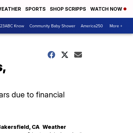
EATHER
SPORTS
SHOP SCRIPPS
WATCH NOW
 23ABC Know
Community Baby Shower
America250
More +
,
rs due to financial
Bakersfield
,
CA
Weather