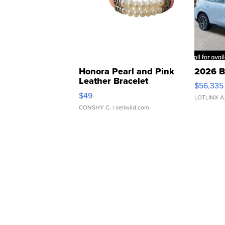
Honora Pearl and Pink
2026 B
Leather Bracelet
$56,335
Adjustable Buckle Clo...
$49
LOTLINX A
CONSHY C.
| sellwild.com