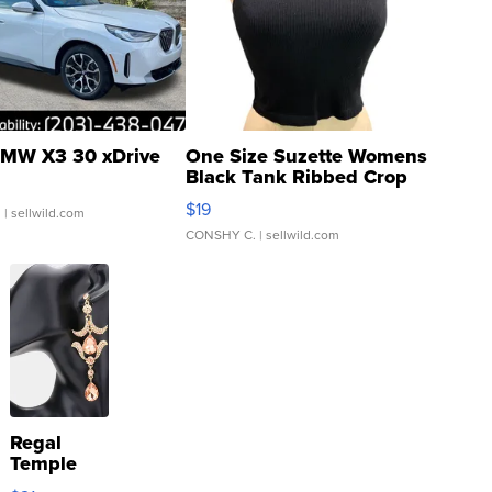
MW X3 30 xDrive
One Size Suzette Womens
Black Tank Ribbed Crop
Asymmetrical ...
$19
.
| sellwild.com
CONSHY C.
| sellwild.com
Regal
Temple
Droplet