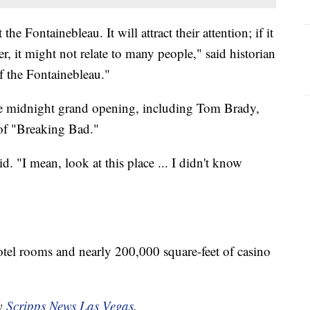
he Fontainebleau. It will attract their attention; if it
, it might not relate to many people," said historian
 the Fontainebleau."
the midnight grand opening, including Tom Brady,
 of "Breaking Bad."
id. "I mean, look at this place ... I didn't know
otel rooms and nearly 200,000 square-feet of casino
by
Scripps News Las Vegas
.