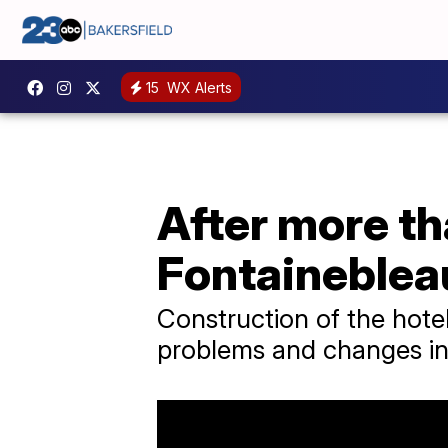
15
WX Alerts
After more th
Fontaineblea
Construction of the hote
problems and changes in