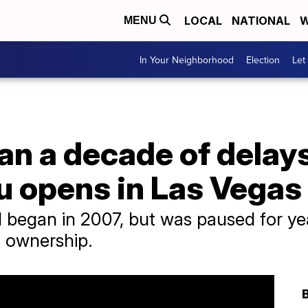
LOCAL
NATIONAL
W
MENU
In Your Neighborhood
Election
Let
an a decade of delays
u opens in Las Vegas
l began in 2007, but was paused for yea
 ownership.