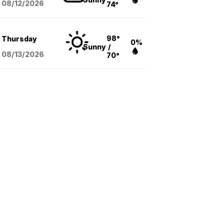
08/12
/2026
74°
98°
Thursday
0%
Sunny
/
08/13
/2026
70°