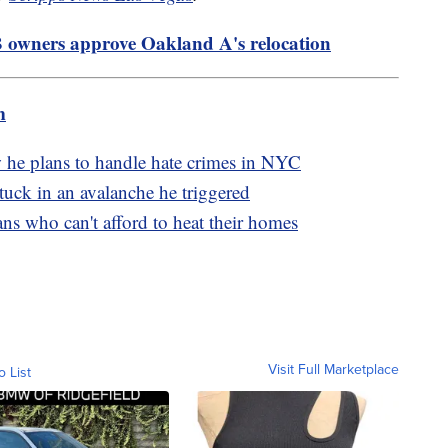
 owners approve Oakland A's relocation
m
 he plans to handle hate crimes in NYC
 stuck in an avalanche he triggered
s who can't afford to heat their homes
Visit Full Marketplace
o List