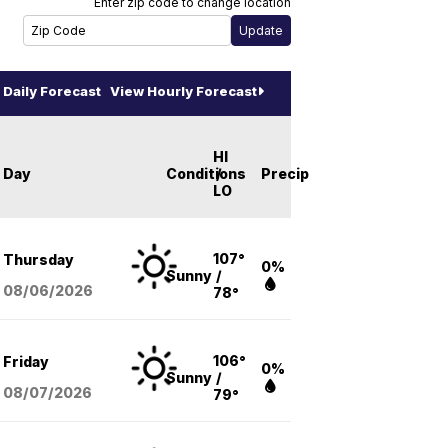
Enter zip code to change location
Daily Forecast
View Hourly Forecast
HI
Day
Conditions
/
Precip
LO
107°
Thursday
0%
Sunny
/
08/06
/2026
78°
106°
Friday
0%
Sunny
/
08/07
/2026
79°