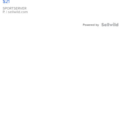
$21
Earrings
SPORTSERVER
P.
| sellwild.com
Powered by