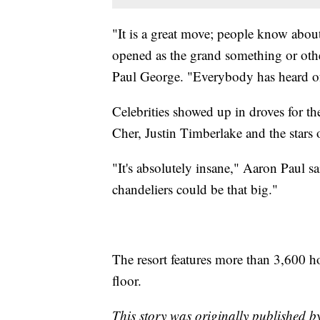
"It is a great move; people know about t
opened as the grand something or other
Paul George. "Everybody has heard of
Celebrities showed up in droves for 
Cher, Justin Timberlake and the stars
"It's absolutely insane," Aaron Paul sa
chandeliers could be that big."
The resort features more than 3,600 h
floor.
This story was originally published 