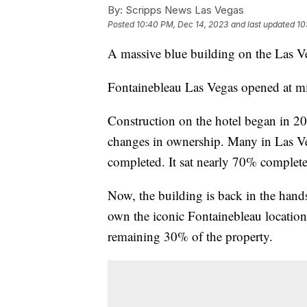
By:
Scripps News Las Vegas
Posted
10:40 PM, Dec 14, 2023
and last updated
10
A massive blue building on the Las Ve
Fontainebleau Las Vegas opened at m
Construction on the hotel began in 20
changes in ownership. Many in Las V
completed. It sat nearly 70% complete
Now, the building is back in the hands
own the iconic Fontainebleau location
remaining 30% of the property.