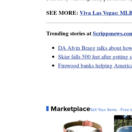
SEE MORE:
Viva Las Vegas: MLB
Trending stories at
Scrippsnews.co
DA Alvin Bragg talks about how
Skier falls 500 feet after getting
Firewood banks helping American
Marketplace
Sell Your Items - Free t