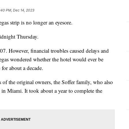
:40 PM, Dec 14, 2023
gas strip is no longer an eyesore.
idnight Thursday.
07. However, financial troubles caused delays and
egas wondered whether the hotel would ever be
 for about a decade.
 of the original owners, the Soffer family, who also
 in Miami. It took about a year to complete the