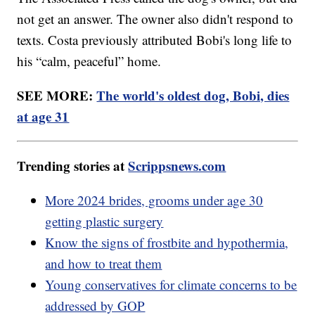
not get an answer. The owner also didn't respond to
texts. Costa previously attributed Bobi's long life to
his “calm, peaceful” home.
SEE MORE:
The world's oldest dog, Bobi, dies
at age 31
Trending stories at
Scrippsnews.com
More 2024 brides, grooms under age 30
getting plastic surgery
Know the signs of frostbite and hypothermia,
and how to treat them
Young conservatives for climate concerns to be
addressed by GOP