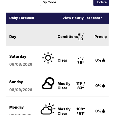
Daily Forecast
View Hourly Forecast
HI /
Day
Conditions
Precip
LO
Saturday
-° /
Clear
0%
79°
08/08
/2026
Sunday
Mostly
111° /
0%
Clear
83°
08/09
/2026
Monday
Mostly
109°
0%
Clear
/ 81°