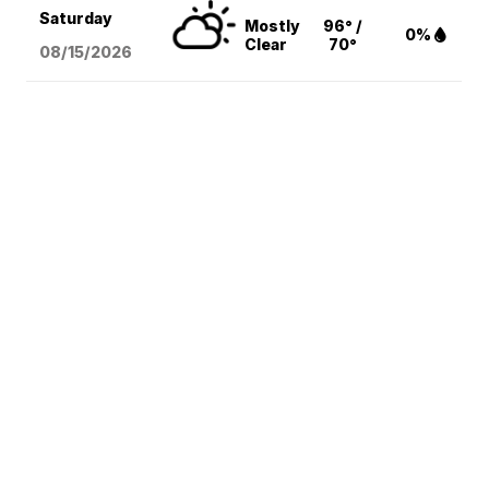
Saturday
Mostly
96° /
0%
Clear
70°
08/15
/2026