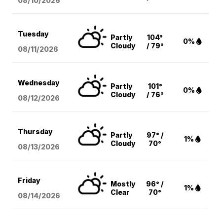
08/10
/2026
Tuesday
Partly
104°
0%
Cloudy
/ 79°
08/11
/2026
Wednesday
Partly
101°
0%
Cloudy
/ 76°
08/12
/2026
Thursday
Partly
97° /
1%
Cloudy
70°
08/13
/2026
Friday
Mostly
96° /
1%
Clear
70°
08/14
/2026