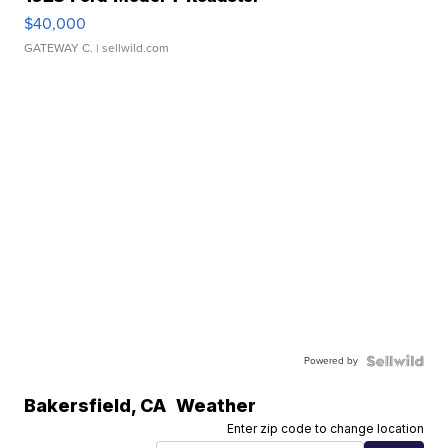
$40,000
GATEWAY C.
| sellwild.com
Powered by
Bakersfield
,
CA
Weather
Enter zip code to change location