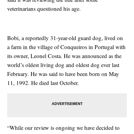
veterinarians questioned his age.
Bobi, a reportedly 31-year-old guard dog, lived on
a farm in the village of Conqueiros in Portugal with
its owner, Leonel Costa. He was announced as the
world’s oldest living dog and oldest dog ever last
February. He was said to have been born on May
11, 1992. He died last October.
“While our review is ongoing we have decided to