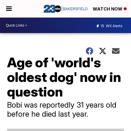
WATCH NOW
15
WX Alerts
Age of 'world's
oldest dog' now in
question
Bobi was reportedly 31 years old
before he died last year.