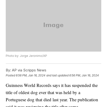
Photo by: Jorge Jeronimo/AP
By:
AP via Scripps News
Posted
6:56 PM, Jan 16, 2024
and last updated
6:56 PM, Jan 16, 2024
Guinness World Records says it has suspended the
title of oldest dog ever that was held by a
Portuguese dog that died last year. The publication
said it was reviewing the title after some