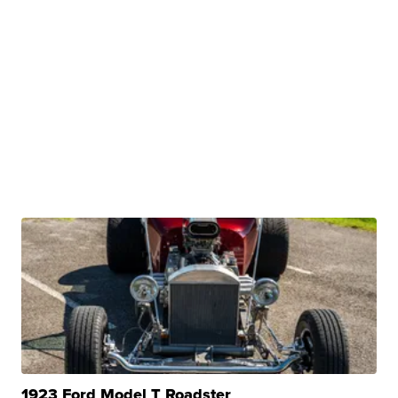
1923 Ford Model T Roadster