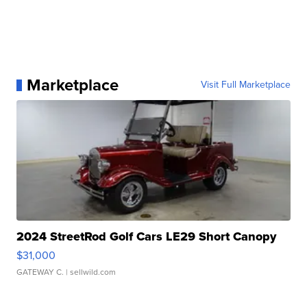
Marketplace
Visit Full Marketplace
2024 StreetRod Golf Cars LE29 Short Canopy
$31,000
GATEWAY C.
| sellwild.com