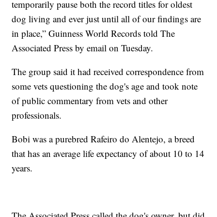
temporarily pause both the record titles for oldest
dog living and ever just until all of our findings are
in place,” Guinness World Records told The
Associated Press by email on Tuesday.
The group said it had received correspondence from
some vets questioning the dog's age and took note
of public commentary from vets and other
professionals.
Bobi was a purebred Rafeiro do Alentejo, a breed
that has an average life expectancy of about 10 to 14
years.
The Associated Press called the dog's owner, but did