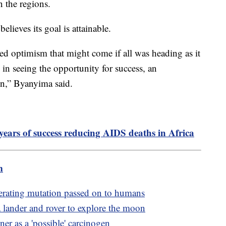
n the regions.
lieves its goal is attainable.
axed optimism that might come if all was heading as it
d in seeing the opportunity for success, an
on,” Byanyima said.
years of success reducing AIDS deaths in Africa
m
erating mutation passed on to humans
 lander and rover to explore the moon
er as a 'possible' carcinogen