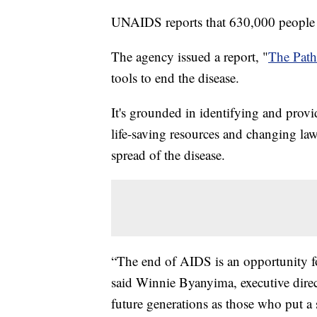
UNAIDS reports that 630,000 people 
The agency issued a report, "
The Pat
tools to end the disease.
It's grounded in identifying and provi
life-saving resources and changing law
spread of the disease.
“The end of AIDS is an opportunity fo
said Winnie Byanyima, executive dir
future generations as those who put a