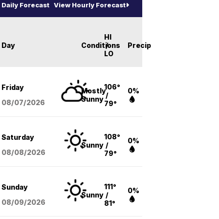
Daily Forecast
View Hourly Forecast
HI
Day
Conditions
/
Precip
LO
106°
Friday
Mostly
0%
/
Sunny
08/07
/2026
79°
108°
Saturday
0%
Sunny
/
08/08
/2026
79°
111°
Sunday
0%
Sunny
/
08/09
/2026
81°