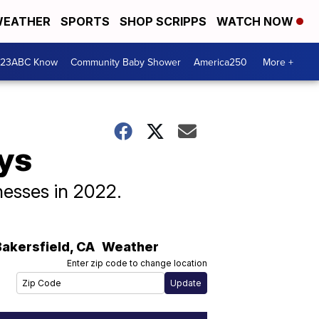
EATHER
SPORTS
SHOP SCRIPPS
WATCH NOW
 23ABC Know
Community Baby Shower
America250
More +
ys
nesses in 2022.
Bakersfield
,
CA
Weather
Enter zip code to change location