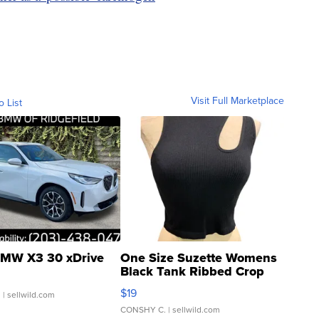
Visit Full Marketplace
o List
MW X3 30 xDrive
One Size Suzette Womens
Black Tank Ribbed Crop
Asymmetrical ...
$19
.
| sellwild.com
CONSHY C.
| sellwild.com