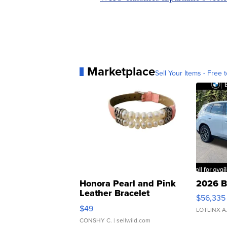
Marketplace
Sell Your Items - Free t
Honora Pearl and Pink
2026 B
Leather Bracelet
$56,335
Adjustable Buckle Clo...
$49
LOTLINX A
CONSHY C.
| sellwild.com