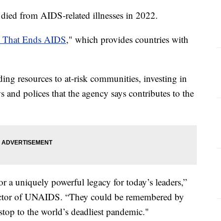
died from AIDS-related illnesses in 2022.
h That Ends AIDS
," which provides countries with
ding resources to at-risk communities, investing in
s and polices that the agency says contributes to the
r a uniquely powerful legacy for today’s leaders,”
ector of UNAIDS. “They could be remembered by
 stop to the world’s deadliest pandemic."