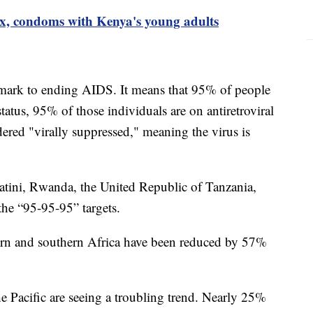
 sex, condoms with Kenya's young adults
ark to ending AIDS. It means that 95% of people
atus, 95% of those individuals are on antiretroviral
ered "virally suppressed," meaning the virus is
tini, Rwanda, the United Republic of Tanzania,
the “95-95-95” targets.
ern and southern Africa have been reduced by 57%
e Pacific are seeing a troubling trend. Nearly 25%