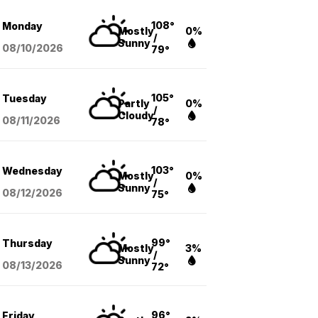
108°
Monday
Mostly
0%
/
Sunny
08/10
/2026
79°
105°
Tuesday
Partly
0%
/
Cloudy
08/11
/2026
78°
103°
Wednesday
Mostly
0%
/
Sunny
08/12
/2026
75°
99°
Thursday
Mostly
3%
/
Sunny
08/13
/2026
72°
96°
Friday