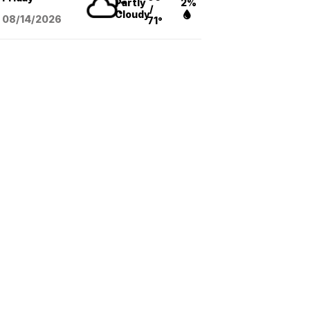
Partly
2%
/
Cloudy
08/14
/2026
71°