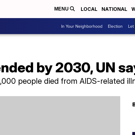
LOCAL
NATIONAL
W
MENU
In Your Neighborhood
Election
Let
ended by 2030, UN sa
000 people died from AIDS-related ill