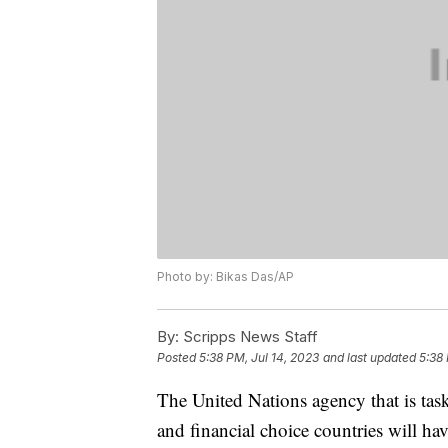
Photo by: Bikas Das/AP
By:
Scripps News Staff
Posted
5:38 PM, Jul 14, 2023
and last updated
5:38 
The United Nations agency that is tas
and financial choice countries will h