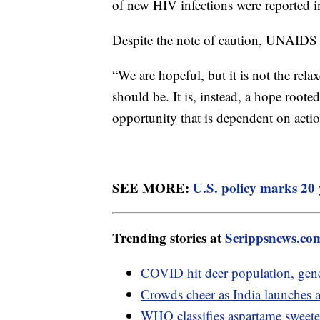
of new HIV infections were reported i
Despite the note of caution, UNAIDS be
“We are hopeful, but it is not the rel
should be. It is, instead, a hope roote
opportunity that is dependent on acti
SEE MORE:
U.S. policy marks 20 
Trending stories at
Scrippsnews.co
COVID hit deer population, gen
Crowds cheer as India launches a
WHO classifies aspartame sweeten