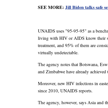
SEE MORE:
Jill Biden talks safe
UNAIDS uses "95-95-95" as a benchm
living with HIV or AIDS know their st
treatment, and 95% of them are consid
virtually undetectable.
The agency notes that Botswana, Eswa
and Zimbabwe have already achieved 
Moreover, new HIV infections in east
since 2010, UNAIDS reports.
The agency, however, says Asia and th