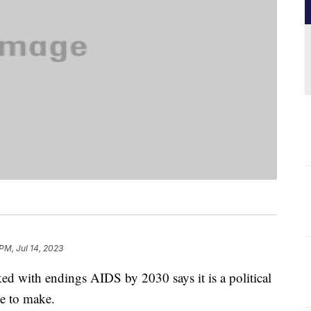
PM, Jul 14, 2023
ked with endings AIDS by 2030 says it is a political
ave to make.