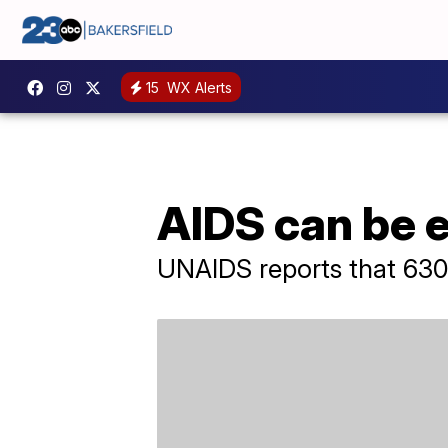
15
WX Alerts
AIDS can be 
UNAIDS reports that 630,