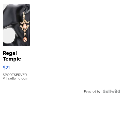
Regal
Temple
Droplet
$21
Earrings
SPORTSERVER
P.
| sellwild.com
Powered by