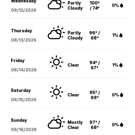
Wednesday
Partly
100°
0%
Cloudy
/ 74°
08/12
/2026
Thursday
Partly
96° /
1%
Cloudy
68°
08/13
/2026
Friday
94° /
Clear
1%
67°
08/14
/2026
Saturday
95° /
Clear
0%
69°
08/15
/2026
Sunday
Mostly
97° /
0%
Clear
68°
08/16
/2026