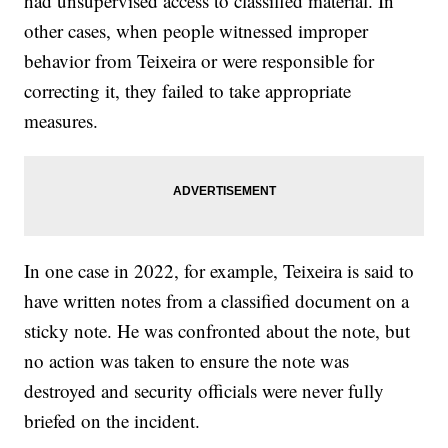
had unsupervised access to classified material. In
other cases, when people witnessed improper
behavior from Teixeira or were responsible for
correcting it, they failed to take appropriate
measures.
In one case in 2022, for example, Teixeira is said to
have written notes from a classified document on a
sticky note. He was confronted about the note, but
no action was taken to ensure the note was
destroyed and security officials were never fully
briefed on the incident.