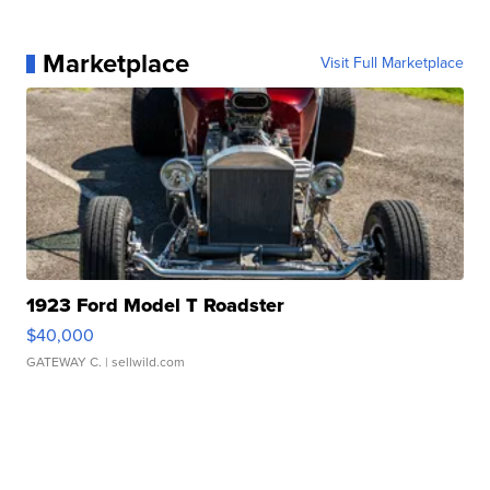
Marketplace
Visit Full Marketplace
1923 Ford Model T Roadster
$40,000
GATEWAY C.
| sellwild.com