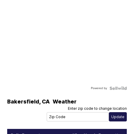
Powered by
Bakersfield
,
CA
Weather
Enter zip code to change location