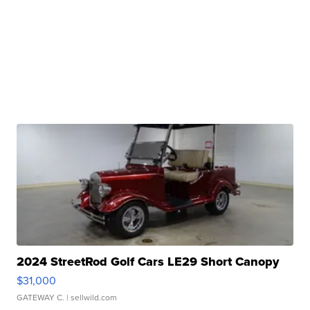
2024 StreetRod Golf Cars LE29 Short Canopy
$31,000
GATEWAY C.
| sellwild.com