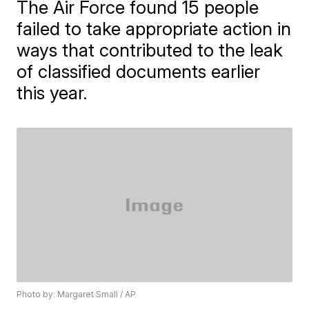
The Air Force found 15 people
failed to take appropriate action in
ways that contributed to the leak
of classified documents earlier
this year.
Photo by: Margaret Small / AP