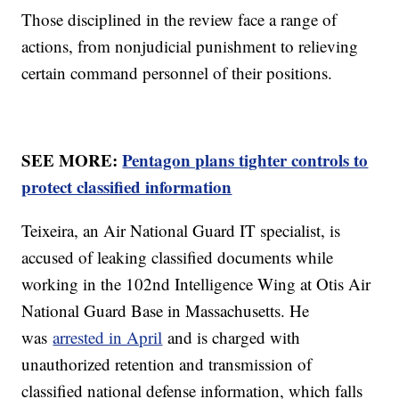
Those disciplined in the review face a range of
actions, from nonjudicial punishment to relieving
certain command personnel of their positions.
SEE MORE:
Pentagon plans tighter controls to
protect classified information
Teixeira, an Air National Guard IT specialist, is
accused of leaking classified documents while
working in the 102nd Intelligence Wing at Otis Air
National Guard Base in Massachusetts. He
was
arrested in April
and is charged with
unauthorized retention and transmission of
classified national defense information, which falls