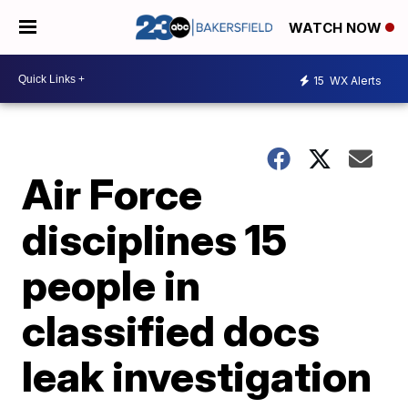
WATCH NOW
15
WX Alerts
Air Force
disciplines 15
people in
classified docs
leak investigation