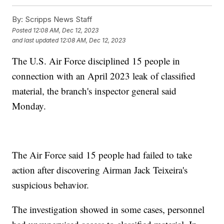
By:
Scripps News Staff
Posted
12:08 AM, Dec 12, 2023
and last updated
12:08 AM, Dec 12, 2023
The U.S. Air Force disciplined 15 people in
connection with an April 2023 leak of classified
material, the branch's inspector general said
Monday.
The Air Force said 15 people had failed to take
action after discovering Airman Jack Teixeira's
suspicious behavior.
The investigation showed in some cases, personnel