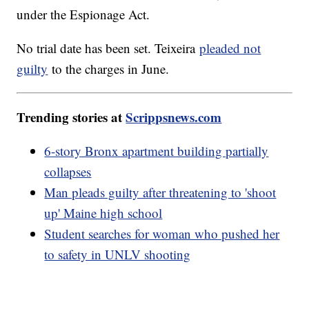
under the Espionage Act.
No trial date has been set. Teixeira
pleaded not
guilty
to the charges in June.
Trending stories at
Scrippsnews.com
6-story Bronx apartment building partially
collapses
Man pleads guilty after threatening to 'shoot
up' Maine high school
Student searches for woman who pushed her
to safety in UNLV shooting