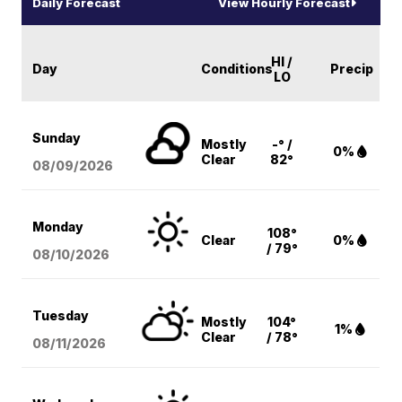
Daily Forecast
View Hourly Forecast
HI /
Day
Conditions
Precip
LO
Sunday
Mostly
-° /
0%
Clear
82°
08/09
/2026
Monday
108°
Clear
0%
/ 79°
08/10
/2026
Tuesday
Mostly
104°
1%
Clear
/ 78°
08/11
/2026