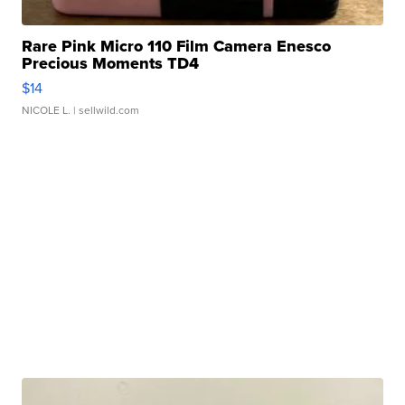
Rare Pink Micro 110 Film Camera Enesco
Precious Moments TD4
$14
NICOLE L.
| sellwild.com