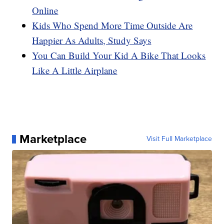
Online
Kids Who Spend More Time Outside Are
Happier As Adults, Study Says
You Can Build Your Kid A Bike That Looks
Like A Little Airplane
Marketplace
Visit Full Marketplace