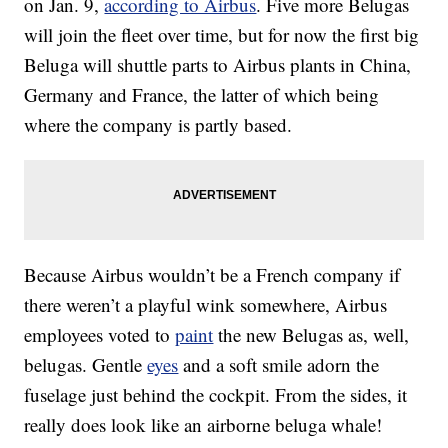
on Jan. 9,
according to Airbus
. Five more Belugas
will join the fleet over time, but for now the first big
Beluga will shuttle parts to Airbus plants in China,
Germany and France, the latter of which being
where the company is partly based.
Because Airbus wouldn’t be a French company if
there weren’t a playful wink somewhere, Airbus
employees voted to
paint
the new Belugas as, well,
belugas. Gentle
eyes
and a soft smile adorn the
fuselage just behind the cockpit. From the sides, it
really does look like an airborne beluga whale!