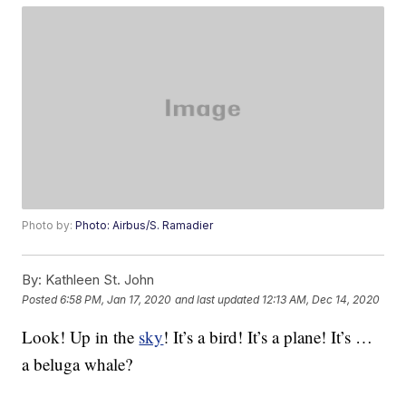
Photo by:
Photo: Airbus/S. Ramadier
By:
Kathleen St. John
Posted
6:58 PM, Jan 17, 2020
and last updated
12:13 AM, Dec 14, 2020
Look! Up in the
sky
! It’s a bird! It’s a plane! It’s …
a beluga whale?