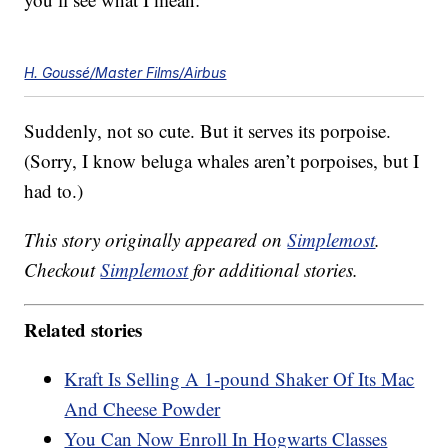
H. Goussé/Master Films/Airbus
Suddenly, not so cute. But it serves its porpoise.
(Sorry, I know beluga whales aren’t porpoises, but I
had to.)
This story originally appeared on
Simplemost
.
Checkout
Simplemost
for additional stories.
Related stories
Kraft Is Selling A 1-pound Shaker Of Its Mac
And Cheese Powder
You Can Now Enroll In Hogwarts Classes