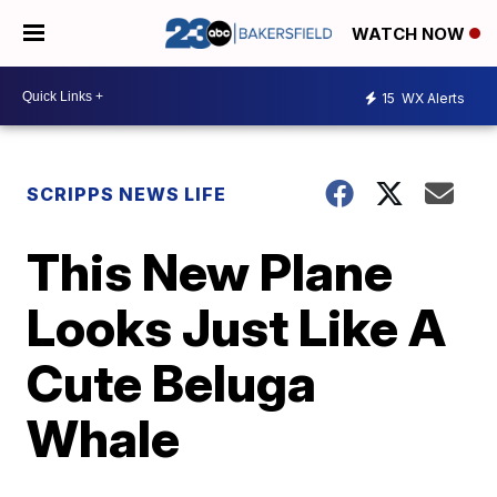
WATCH NOW
15
WX Alerts
SCRIPPS NEWS LIFE
This New Plane
Looks Just Like A
Cute Beluga
Whale