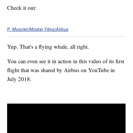
Check it out:
P. Masclet/Master Films/Airbus
Yup. That’s a flying whale, all right.
You can even see it in action in this video of its first
flight that was shared by Airbus on YouTube in
July 2018.