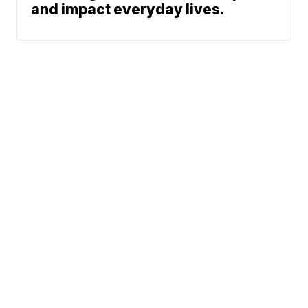
and impact everyday lives.