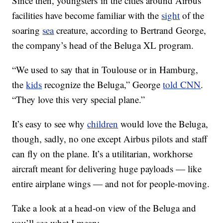
Since then, youngsters in the cities around Airbus’
facilities have become familiar with the
sight
of the
soaring
sea
creature, according to Bertrand George,
the company’s head of the Beluga XL program.
“We used to say that in Toulouse or in Hamburg,
the
kids
recognize the Beluga,” George
told CNN
.
“They love this very special plane.”
It’s easy to see why
children
would love the Beluga,
though, sadly, no one except Airbus pilots and staff
can fly on the plane. It’s a utilitarian, workhorse
aircraft meant for delivering huge payloads — like
entire airplane wings — and not for people-moving.
Take a look at a head-on view of the Beluga and
you’ll see what I mean: