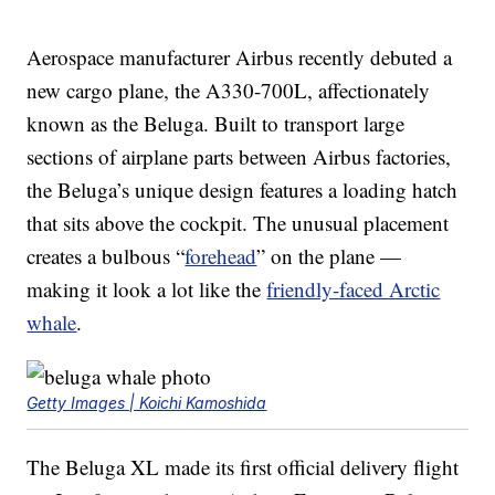
Aerospace manufacturer Airbus recently debuted a
new cargo plane, the A330-700L, affectionately
known as the Beluga. Built to transport large
sections of airplane parts between Airbus factories,
the Beluga’s unique design features a loading hatch
that sits above the cockpit. The unusual placement
creates a bulbous “
forehead
” on the plane —
making it look a lot like the
friendly-faced Arctic
whale
.
Getty Images | Koichi Kamoshida
The Beluga XL made its first official delivery flight