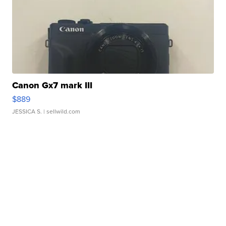
Canon Gx7 mark III
$889
JESSICA S.
| sellwild.com