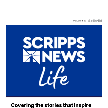
Powered by
Covering the stories that inspire