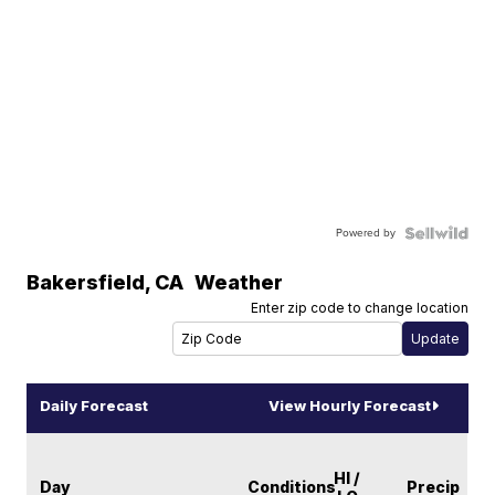
Powered by
Bakersfield
,
CA
Weather
Enter zip code to change location
Daily Forecast
View Hourly Forecast
HI /
Day
Conditions
Precip