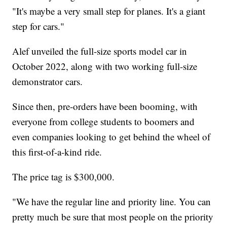
"It's maybe a very small step for planes. It's a giant
step for cars."
Alef unveiled the full-size sports model car in
October 2022, along with two working full-size
demonstrator cars.
Since then, pre-orders have been booming, with
everyone from college students to boomers and
even companies looking to get behind the wheel of
this first-of-a-kind ride.
The price tag is $300,000.
"We have the regular line and priority line. You can
pretty much be sure that most people on the priority