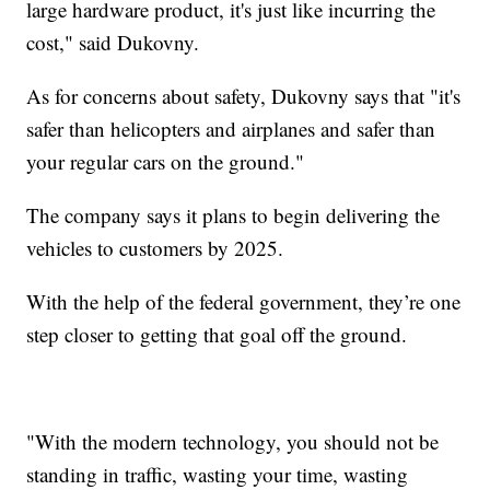
large hardware product, it's just like incurring the
cost," said Dukovny.
As for concerns about safety, Dukovny says that "it's
safer than helicopters and airplanes and safer than
your regular cars on the ground."
The company says it plans to begin delivering the
vehicles to customers by 2025.
With the help of the federal government, they’re one
step closer to getting that goal off the ground.
"With the modern technology, you should not be
standing in traffic, wasting your time, wasting