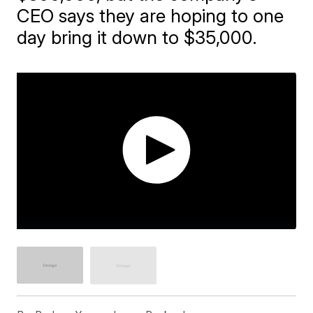
CEO says they are hoping to one
day bring it down to $35,000.