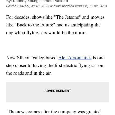
By:
Rodney Young, James Packard
Posted
12:16 AM, Jul 02, 2023
and last updated
12:18 AM, Jul 02, 2023
For decades, shows like "The Jetsons" and movies
like "Back to the Future" had us anticipating the
day when flying cars would be the norm.
Now Silicon Valley-based
Alef Aeronautics
is one
step closer to having the first electric flying car on
the roads and in the air.
The news comes after the company was granted