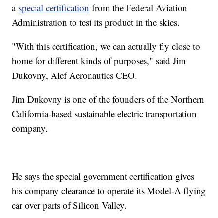
a
special certification
from the Federal Aviation
Administration to test its product in the skies.
"With this certification, we can actually fly close to
home for different kinds of purposes," said Jim
Dukovny, Alef Aeronautics CEO.
Jim Dukovny is one of the founders of the Northern
California-based sustainable electric transportation
company.
He says the special government certification gives
his company clearance to operate its Model-A flying
car over parts of Silicon Valley.