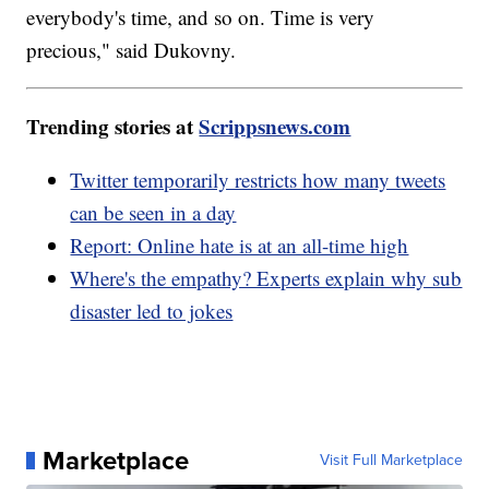
everybody's time, and so on. Time is very
precious," said Dukovny.
Trending stories at
Scrippsnews.com
Twitter temporarily restricts how many tweets
can be seen in a day
Report: Online hate is at an all-time high
Where's the empathy? Experts explain why sub
disaster led to jokes
Marketplace
Visit Full Marketplace