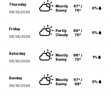
Thursday
Mostly
97° /
0%
Sunny
70°
08/13
/2026
Friday
Partly
96° /
0%
Cloudy
70°
08/14
/2026
Saturday
Mostly
96° /
1%
Sunny
70°
08/15
/2026
Sunday
Mostly
97° /
0%
Sunny
68°
08/16
/2026