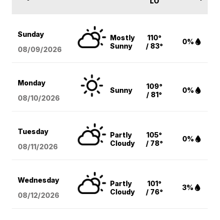
LO
Sunday
Mostly
110°
0%
Sunny
/ 83°
08/09
/2026
Monday
109°
Sunny
0%
/ 81°
08/10
/2026
Tuesday
Partly
105°
0%
Cloudy
/ 78°
08/11
/2026
Wednesday
Partly
101°
3%
Cloudy
/ 76°
08/12
/2026