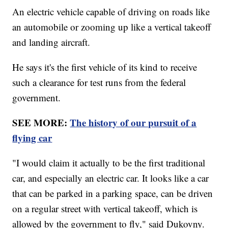
An electric vehicle capable of driving on roads like
an automobile or zooming up like a vertical takeoff
and landing aircraft.
He says it's the first vehicle of its kind to receive
such a clearance for test runs from the federal
government.
SEE MORE:
The history of our pursuit of a
flying car
"I would claim it actually to be the first traditional
car, and especially an electric car. It looks like a car
that can be parked in a parking space, can be driven
on a regular street with vertical takeoff, which is
allowed by the government to fly," said Dukovny.