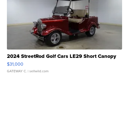
2024 StreetRod Golf Cars LE29 Short Canopy
$31,000
GATEWAY C.
| sellwild.com