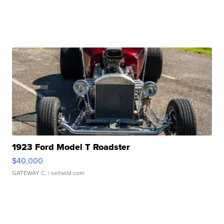
1923 Ford Model T Roadster
$40,000
GATEWAY C.
| sellwild.com