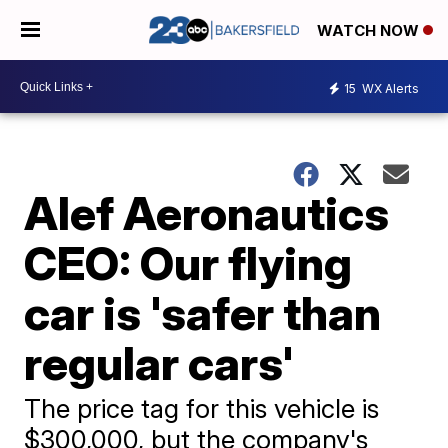
WATCH NOW
15
WX Alerts
Alef Aeronautics
CEO: Our flying
car is 'safer than
regular cars'
The price tag for this vehicle is
$300,000, but the company's