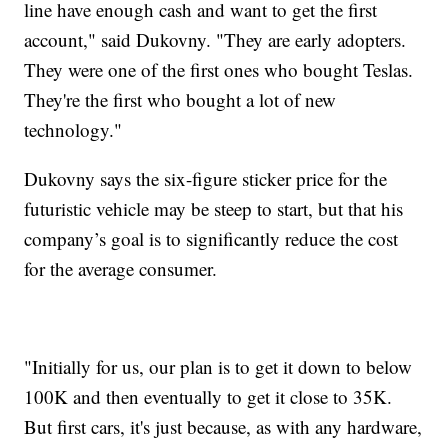
line have enough cash and want to get the first
account," said Dukovny. "They are early adopters.
They were one of the first ones who bought Teslas.
They're the first who bought a lot of new
technology."
Dukovny says the six-figure sticker price for the
futuristic vehicle may be steep to start, but that his
company’s goal is to significantly reduce the cost
for the average consumer.
"Initially for us, our plan is to get it down to below
100K and then eventually to get it close to 35K.
But first cars, it's just because, as with any hardware,