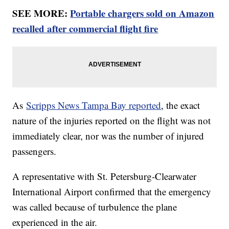
SEE MORE:
Portable chargers sold on Amazon
recalled after commercial flight fire
As
Scripps News Tampa Bay reported
, the exact
nature of the injuries reported on the flight was not
immediately clear, nor was the number of injured
passengers.
A representative with St. Petersburg-Clearwater
International Airport confirmed that the emergency
was called because of turbulence the plane
experienced in the air.