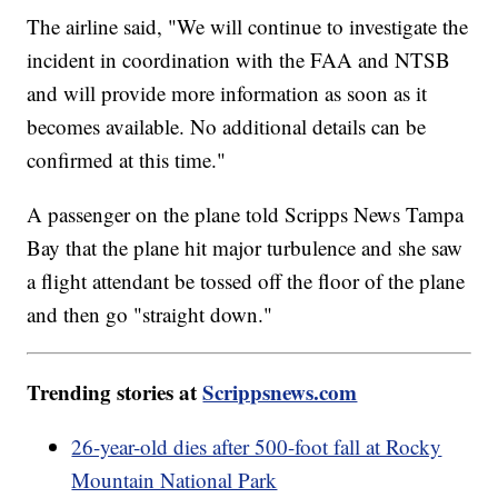
The airline said, "We will continue to investigate the
incident in coordination with the FAA and NTSB
and will provide more information as soon as it
becomes available. No additional details can be
confirmed at this time."
A passenger on the plane told Scripps News Tampa
Bay that the plane hit major turbulence and she saw
a flight attendant be tossed off the floor of the plane
and then go "straight down."
Trending stories at
Scrippsnews.com
26-year-old dies after 500-foot fall at Rocky
Mountain National Park