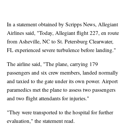
In a statement obtained by Scripps News, Allegiant
Airlines said, "Today, Allegiant flight 227, en route
from Asheville, NC to St. Petersburg Clearwater,
FL experienced severe turbulence before landing."
The airline said, "The plane, carrying 179
passengers and six crew members, landed normally
and taxied to the gate under its own power. Airport
paramedics met the plane to assess two passengers
and two flight attendants for injuries."
"They were transported to the hospital for further
evaluation," the statement read.