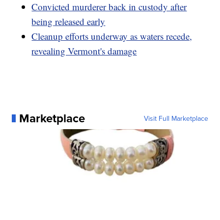
Convicted murderer back in custody after
being released early
Cleanup efforts underway as waters recede,
revealing Vermont's damage
Marketplace
Visit Full Marketplace