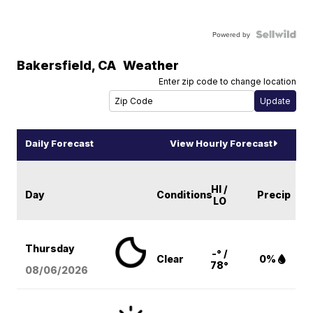
Powered by
Bakersfield
,
CA
Weather
Enter zip code to change location
Daily Forecast
View Hourly Forecast
HI /
Day
Conditions
Precip
LO
Thursday
-° /
Clear
0%
78°
08/06
/2026