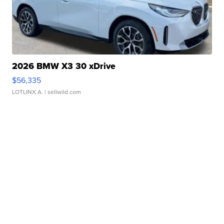
2026 BMW X3 30 xDrive
$56,335
LOTLINX A.
| sellwild.com