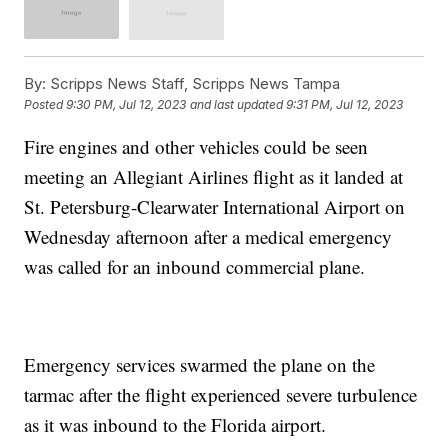
By:
Scripps News Staff, Scripps News Tampa
Posted
9:30 PM, Jul 12, 2023
and last updated
9:31 PM, Jul 12, 2023
Fire engines and other vehicles could be seen
meeting an Allegiant Airlines flight as it landed at
St. Petersburg-Clearwater International Airport on
Wednesday afternoon after a medical emergency
was called for an inbound commercial plane.
Emergency services swarmed the plane on the
tarmac after the flight experienced severe turbulence
as it was inbound to the Florida airport.