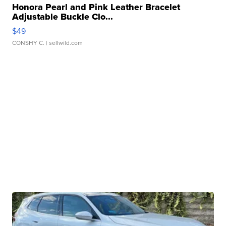
Honora Pearl and Pink Leather Bracelet
Adjustable Buckle Clo...
$49
CONSHY C.
| sellwild.com