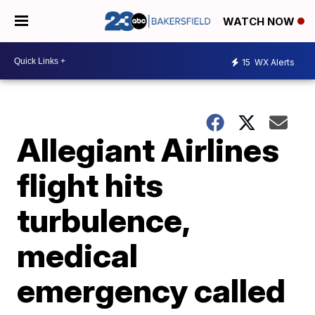
WATCH NOW
15
WX Alerts
Allegiant Airlines
flight hits
turbulence,
medical
emergency called