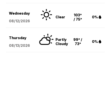
Wednesday
103°
Clear
0%
/ 75°
08/12
/2026
Thursday
Partly
99° /
0%
Cloudy
73°
08/13
/2026