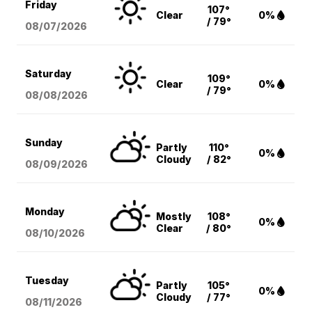
Friday
107°
Clear
0%
/ 79°
08/07
/2026
Saturday
109°
Clear
0%
/ 79°
08/08
/2026
Sunday
Partly
110°
0%
Cloudy
/ 82°
08/09
/2026
Monday
Mostly
108°
0%
Clear
/ 80°
08/10
/2026
Tuesday
Partly
105°
0%
Cloudy
/ 77°
08/11
/2026