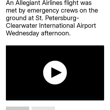
An Allegiant Airlines flight was
met by emergency crews on the
ground at St. Petersburg-
Clearwater International Airport
Wednesday afternoon.