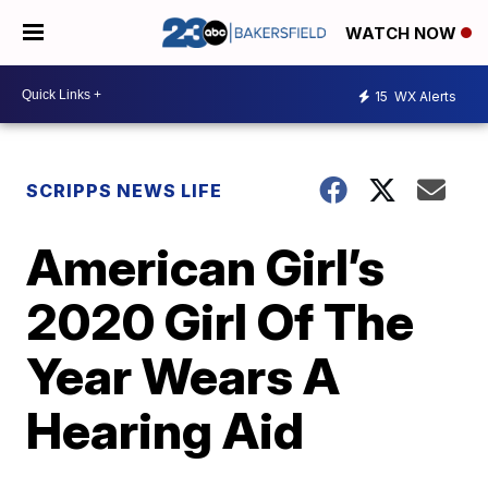
WATCH NOW
15
WX Alerts
SCRIPPS NEWS LIFE
American Girl’s
2020 Girl Of The
Year Wears A
Hearing Aid