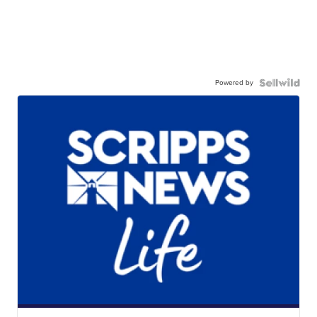
Powered by