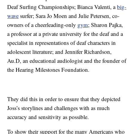
Deaf Surfing Championships; Bianca Valenti, a
big-
wave
surfer; Sara Jo Moen and Julie Petersen, co-
owners of a cheerleading-only
gym
; Sharon Pajka,
a professor at a private university for the deaf and a
specialist in representations of deaf characters in
adolescent literature; and Jennifer Richardson,
Au.D, an educational audiologist and the founder of
the Hearing Milestones Foundation.
They did this in order to ensure that they depicted
Joss’s storylines and challenges with as much
accuracy and sensitivity as possible.
To show their support for the many Americans who