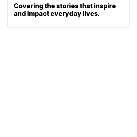
Covering the stories that inspire
and impact everyday lives.