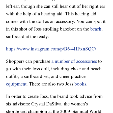
left ear, though she can still hear out of her right ear
with the help of a hearing aid. This hearing aid
comes with the doll as an accessory. You can spot it
in this shot of Joss strolling barefoot on the
beach
,
surfboard at the ready:
https://www.instagram.com/p/B6-4HFxnSQC/
Shoppers can purchase
a number of accessories
to
go with their Joss doll, including cheer and beach
outfits, a surfboard set, and cheer practice
equipment
. There are also two Joss
books
.
In order to create Joss, the brand took advice from
six advisors: Crystal DaSilva, the women’s
shortboard champion at the 2009 biannual World