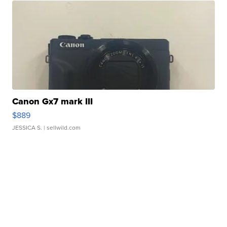
Canon Gx7 mark III
$889
JESSICA S.
| sellwild.com