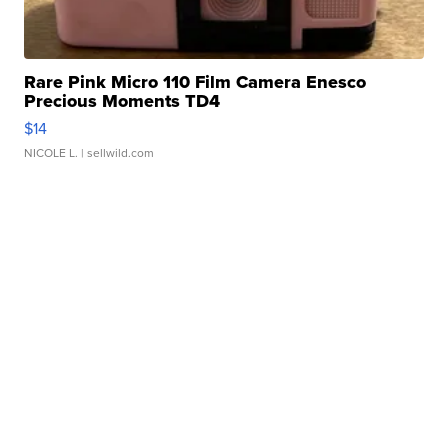
Rare Pink Micro 110 Film Camera Enesco
Precious Moments TD4
$14
NICOLE L.
| sellwild.com