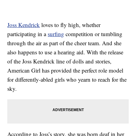
Joss Kendrick
loves to fly high, whether
participating in a
surfing
competition or tumbling
through the air as part of the cheer team. And she
also happens to use a hearing aid. With the release
of the Joss Kendrick line of dolls and stories,
American Girl has provided the perfect role model
for differently-abled girls who yearn to reach for the
sky.
According to Joss’s story, she was born deaf in her