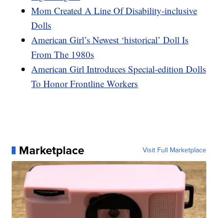
Mom Created A Line Of Disability-inclusive
Dolls
American Girl’s Newest ‘historical’ Doll Is
From The 1980s
American Girl Introduces Special-edition Dolls
To Honor Frontline Workers
Marketplace
Visit Full Marketplace