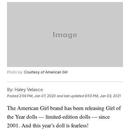
Photo by:
Courtesy of American Girl
By:
Haley Velasco
Posted
2:59 PM, Jan 07, 2020
and last updated
9:53 PM, Jan 03, 2021
The American Girl brand has been releasing Girl of
the Year dolls — limited-edition dolls — since
2001. And this year’s doll is fearless!