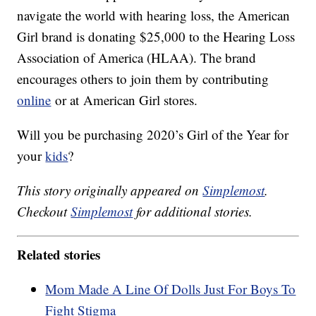
navigate the world with hearing loss, the American
Girl brand is donating $25,000 to the Hearing Loss
Association of America (HLAA). The brand
encourages others to join them by contributing
online
or at American Girl stores.
Will you be purchasing 2020’s Girl of the Year for
your
kids
?
This story originally appeared on
Simplemost
.
Checkout
Simplemost
for additional stories.
Related stories
Mom Made A Line Of Dolls Just For Boys To
Fight Stigma